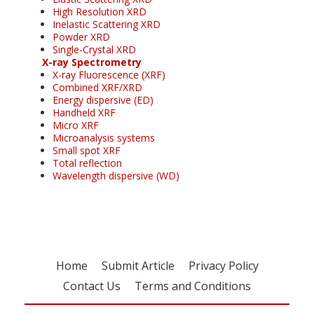
High Resolution XRD
Inelastic Scattering XRD
Powder XRD
Single-Crystal XRD
X-ray Spectrometry
X-ray Fluorescence (XRF)
Combined XRF/XRD
Energy dispersive (ED)
Handheld XRF
Micro XRF
Microanalysis systems
Small spot XRF
Total reflection
Wavelength dispersive (WD)
Home
Submit Article
Privacy Policy
Contact Us
Terms and Conditions