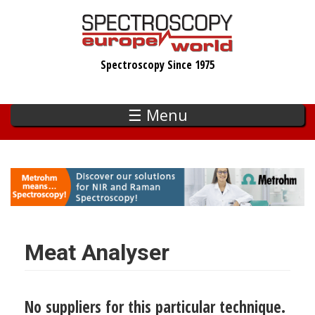
Skip
to
main
Spectroscopy Since 1975
content
☰ Menu
Meat Analyser
No suppliers for this particular technique.