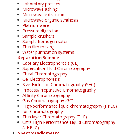
Laboratory presses
Microwave ashing
Microwave extraction
Microwave organic synthesis
Platinumware
Pressure digestion
Sample crushers
Sample homogenisator
Thin film making
Water purification systems
Separation Science
Capillary Electrophoresis (CE)
Supercritical Fluid Chromatography
Chiral Chromatography
Gel Electrophoresis
Size-Exclusion Chromatography (SEC)
Process/Preparative Chromatography
Affinity Chromatography
Gas Chromatography (GC)
High-performance liquid chromatography (HPLC)
Ion Chromatography
Thin layer Chromatography (TLC)
Ultra-High Performance Liquid Chromatography
(UHPLC)
Spectroradiometry