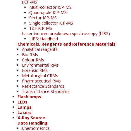
(ICP-MS)
Multi-collector ICP-MS
Quadrupole ICP-MS
Sector ICP-MS
Single collector ICP-MS
ToF ICP-MS
Laser-induced breakdown spectroscopy (LIBS)
LIBS: Handheld
Chemicals, Reagents and Reference Materials
Analytical reagents
Bio RMs
Colour RMs
Environmental RMs
Forensic RMs
Metallurgical CRMs
Pharmaceutical RMs
Reflectance Standards
Transmittance Standards
Flashlamps
LEDs
Lamps
Lasers
X-Ray Source
Data Handling
Chemometrics