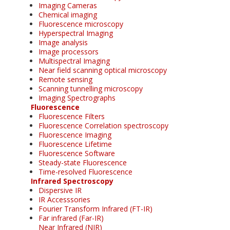
Imaging Cameras
Chemical imaging
Fluorescence microscopy
Hyperspectral Imaging
Image analysis
Image processors
Multispectral Imaging
Near field scanning optical microscopy
Remote sensing
Scanning tunnelling microscopy
Imaging Spectrographs
Fluorescence
Fluorescence Filters
Fluorescence Correlation spectroscopy
Fluorescence Imaging
Fluorescence Lifetime
Fluorescence Software
Steady-state Fluorescence
Time-resolved Fluorescence
Infrared Spectroscopy
Dispersive IR
IR Accesssories
Fourier Transform Infrared (FT-IR)
Far infrared (Far-IR)
Near Infrared (NIR)