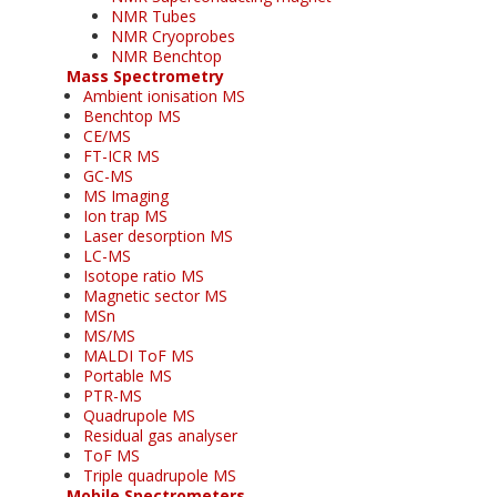
NMR Tubes
NMR Cryoprobes
NMR Benchtop
Mass Spectrometry
Ambient ionisation MS
Benchtop MS
CE/MS
FT-ICR MS
GC-MS
MS Imaging
Ion trap MS
Laser desorption MS
LC-MS
Isotope ratio MS
Magnetic sector MS
MSn
MS/MS
MALDI ToF MS
Portable MS
PTR-MS
Quadrupole MS
Residual gas analyser
ToF MS
Triple quadrupole MS
Mobile Spectrometers