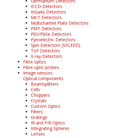
Germanium Detectors
ICCD Detectors
InGaAs Detectors
MCT Detectors
Multichannel Plate Detectors
PMT Detectors
PbS/PbSe Detectors
Pyroelectric Detectors
Spin Detectors (SPLEED)
ToF Detectors
X-ray Detectors
Fibre optics
Fibre optic probes
Image sensors
Optical components
Beamsplitters
Cells
Choppers
Crystals
Custom Optics
Filters
Gratings
IR and FIR Optics
Integrating Spheres
Lenses