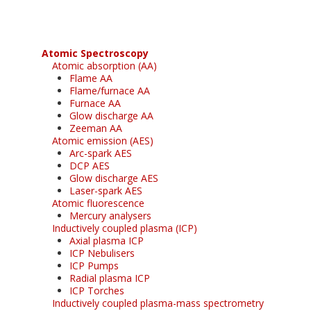
Atomic Spectroscopy
Atomic absorption (AA)
Flame AA
Flame/furnace AA
Furnace AA
Glow discharge AA
Zeeman AA
Atomic emission (AES)
Arc-spark AES
DCP AES
Glow discharge AES
Laser-spark AES
Atomic fluorescence
Mercury analysers
Inductively coupled plasma (ICP)
Axial plasma ICP
ICP Nebulisers
ICP Pumps
Radial plasma ICP
ICP Torches
Inductively coupled plasma-mass spectrometry