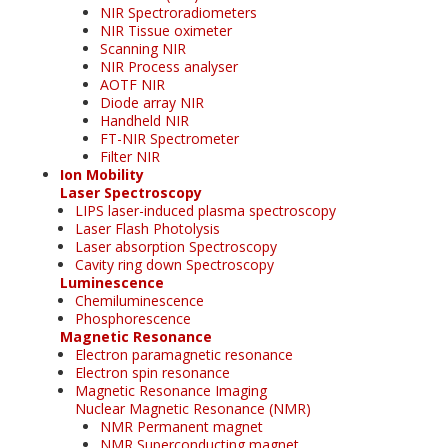
NIR Spectroradiometers
NIR Tissue oximeter
Scanning NIR
NIR Process analyser
AOTF NIR
Diode array NIR
Handheld NIR
FT-NIR Spectrometer
Filter NIR
Ion Mobility
Laser Spectroscopy
LIPS laser-induced plasma spectroscopy
Laser Flash Photolysis
Laser absorption Spectroscopy
Cavity ring down Spectroscopy
Luminescence
Chemiluminescence
Phosphorescence
Magnetic Resonance
Electron paramagnetic resonance
Electron spin resonance
Magnetic Resonance Imaging
Nuclear Magnetic Resonance (NMR)
NMR Permanent magnet
NMR Superconducting magnet