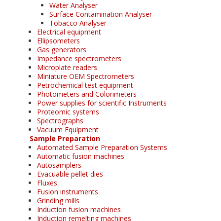
Water Analyser
Surface Contamination Analyser
Tobacco Analyser
Electrical equipment
Ellipsometers
Gas generators
Impedance spectrometers
Microplate readers
Miniature OEM Spectrometers
Petrochemical test equipment
Photometers and Colorimeters
Power supplies for scientific Instruments
Proteomic systems
Spectrographs
Vacuum Equipment
Sample Preparation
Automated Sample Preparation Systems
Automatic fusion machines
Autosamplers
Evacuable pellet dies
Fluxes
Fusion instruments
Grinding mills
Induction fusion machines
Induction remelting machines