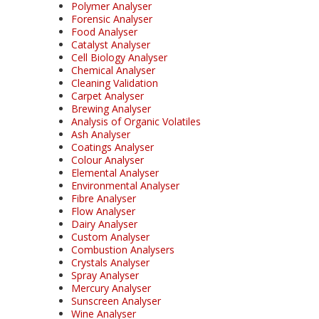
Polymer Analyser
Forensic Analyser
Food Analyser
Catalyst Analyser
Cell Biology Analyser
Chemical Analyser
Cleaning Validation
Carpet Analyser
Brewing Analyser
Analysis of Organic Volatiles
Ash Analyser
Coatings Analyser
Colour Analyser
Elemental Analyser
Environmental Analyser
Fibre Analyser
Flow Analyser
Dairy Analyser
Custom Analyser
Combustion Analysers
Crystals Analyser
Spray Analyser
Mercury Analyser
Sunscreen Analyser
Wine Analyser