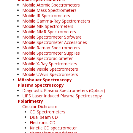
Mobile Atomic Spectrometers
Mobile Mass Spectrometers
Mobile IR Spectrometers
Mobile Gamma-Ray Spectrometers
Mobile NIR Spectrometers
Mobile NMR Spectrometers
Mobile Spectrometer Software
Mobile Spectrometer Accessories
Mobile Raman Spectrometers
Mobile Spectrometer Supplies
Mobile Spectroradiometer
Mobile X-Ray Spectrometers
Mobile Visible Spectrometers
Mobile UV/vis Spectrometers
Mössbauer Spectroscopy
Plasma Spectroscopy
Diagnostic Plasma Spectrometers (Optical)
LIPS Laser Induced Plasma Spectroscopy
Polarimetry
Circular Dichroism
CD Spectrometers
Dual beam CD
Electronic CD
Kinetic CD spectrometer