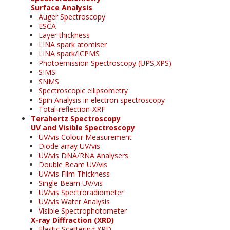
Surface Analysis
Auger Spectroscopy
ESCA
Layer thickness
LINA spark atomiser
LINA spark/ICPMS
Photoemission Spectroscopy (UPS,XPS)
SIMS
SNMS
Spectroscopic ellipsometry
Spin Analysis in electron spectroscopy
Total-reflection-XRF
Terahertz Spectroscopy
UV and Visible Spectroscopy
UV/vis Colour Measurement
Diode array UV/vis
UV/vis DNA/RNA Analysers
Double Beam UV/vis
UV/vis Film Thickness
Single Beam UV/vis
UV/vis Spectroradiometer
UV/vis Water Analysis
Visible Spectrophotometer
X-ray Diffraction (XRD)
Elastic Scattering XRD