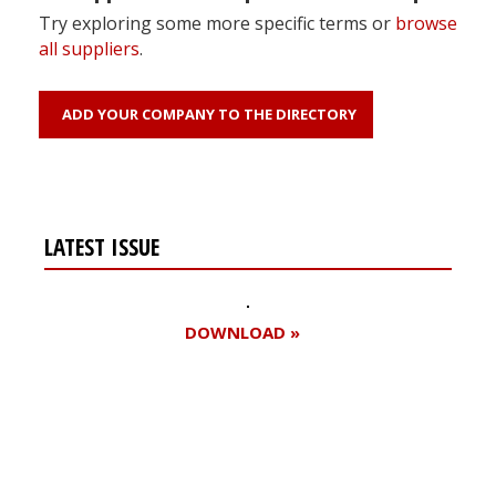
Try exploring some more specific terms or
browse
all suppliers
.
ADD YOUR COMPANY TO THE DIRECTORY
LATEST ISSUE
DOWNLOAD »
Register for your
free subscription