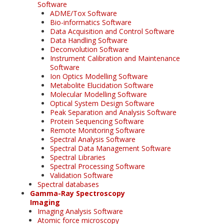
Software
ADME/Tox Software
Bio-informatics Software
Data Acquisition and Control Software
Data Handling Software
Deconvolution Software
Instrument Calibration and Maintenance
Software
Ion Optics Modelling Software
Metabolite Elucidation Software
Molecular Modelling Software
Optical System Design Software
Peak Separation and Analysis Software
Protein Sequencing Software
Remote Monitoring Software
Spectral Analysis Software
Spectral Data Management Software
Spectral Libraries
Spectral Processing Software
Validation Software
Spectral databases
Gamma-Ray Spectroscopy
Imaging
Imaging Analysis Software
Atomic force microscopy