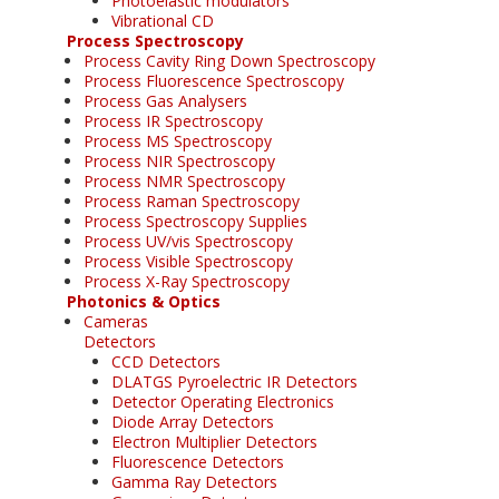
Photoelastic modulators
Vibrational CD
Process Spectroscopy
Process Cavity Ring Down Spectroscopy
Process Fluorescence Spectroscopy
Process Gas Analysers
Process IR Spectroscopy
Process MS Spectroscopy
Process NIR Spectroscopy
Process NMR Spectroscopy
Process Raman Spectroscopy
Process Spectroscopy Supplies
Process UV/vis Spectroscopy
Process Visible Spectroscopy
Process X-Ray Spectroscopy
Photonics & Optics
Cameras
Detectors
CCD Detectors
DLATGS Pyroelectric IR Detectors
Detector Operating Electronics
Diode Array Detectors
Electron Multiplier Detectors
Fluorescence Detectors
Gamma Ray Detectors