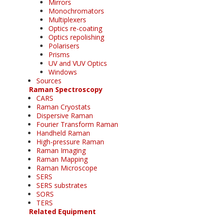
Mirrors
Monochromators
Multiplexers
Optics re-coating
Optics repolishing
Polarisers
Prisms
UV and VUV Optics
Windows
Sources
Raman Spectroscopy
CARS
Raman Cryostats
Dispersive Raman
Fourier Transform Raman
Handheld Raman
High-pressure Raman
Raman Imaging
Raman Mapping
Raman Microscope
SERS
SERS substrates
SORS
TERS
Related Equipment