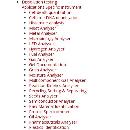
Dissolution testing
Applications Specific Instrument
Cell death quantitation
Cell-free DNA quantitation
Histamine analysis
Meat Analyser
Metal Analyser
Microbiology Analyser
LED Analyser
Hydrogen Analyser
Fuel Analyser
Gas Analyser
Gel Documentation
Grain Analyser
Moisture Analyser
Multicomponent Gas Analyser
Reaction Kinetics Analyser
Recycling Sorting & Separating
Seeds Analyser
Semiconductor Analyser
Raw Material Identification
Protein Spectrometer
Oil Analyser
Pharmaceuticals Analyser
Plastics Identification