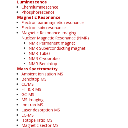
Luminescence
Chemiluminescence
Phosphorescence
Magnetic Resonance
Electron paramagnetic resonance
Electron spin resonance
Magnetic Resonance Imaging
Nuclear Magnetic Resonance (NMR)
NMR Permanent magnet
NMR Superconducting magnet
NMR Tubes
NMR Cryoprobes
NMR Benchtop
Mass Spectrometry
Ambient ionisation MS
Benchtop MS
CE/MS
FT-ICR MS
GC-MS
MS Imaging
Ion trap MS
Laser desorption MS
LC-MS
Isotope ratio MS
Magnetic sector MS