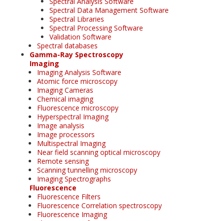
Spectral Analysis Software
Spectral Data Management Software
Spectral Libraries
Spectral Processing Software
Validation Software
Spectral databases
Gamma-Ray Spectroscopy
Imaging
Imaging Analysis Software
Atomic force microscopy
Imaging Cameras
Chemical imaging
Fluorescence microscopy
Hyperspectral Imaging
Image analysis
Image processors
Multispectral Imaging
Near field scanning optical microscopy
Remote sensing
Scanning tunnelling microscopy
Imaging Spectrographs
Fluorescence
Fluorescence Filters
Fluorescence Correlation spectroscopy
Fluorescence Imaging