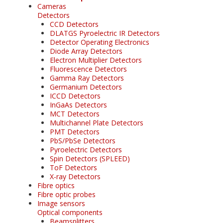
Cameras
Detectors
CCD Detectors
DLATGS Pyroelectric IR Detectors
Detector Operating Electronics
Diode Array Detectors
Electron Multiplier Detectors
Fluorescence Detectors
Gamma Ray Detectors
Germanium Detectors
ICCD Detectors
InGaAs Detectors
MCT Detectors
Multichannel Plate Detectors
PMT Detectors
PbS/PbSe Detectors
Pyroelectric Detectors
Spin Detectors (SPLEED)
ToF Detectors
X-ray Detectors
Fibre optics
Fibre optic probes
Image sensors
Optical components
Beamsplitters