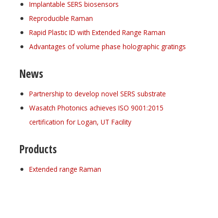
Implantable SERS biosensors
Reproducible Raman
Rapid Plastic ID with Extended Range Raman
Advantages of volume phase holographic gratings
News
Partnership to develop novel SERS substrate
Wasatch Photonics achieves ISO 9001:2015
certification for Logan, UT Facility
Products
Extended range Raman
Register for your