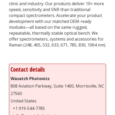
clinic and industry. Our products deliver 10× more
speed, sensitivity and SNR than traditional
compact spectrometers. Accelerate your product
development with our matched OEM-ready
modules—all based on the same rugged,
repeatable, thermally stable optical bench. We
offer spectrometers, systems and accessories for
Raman (248, 405, 532, 633, 671, 785, 830, 1064 nm).
Contact details
Wasatch Photonics
808 Aviation Parkway, Suite 1400, Morrisville, NC
27560
United States
+1 919-544-7785