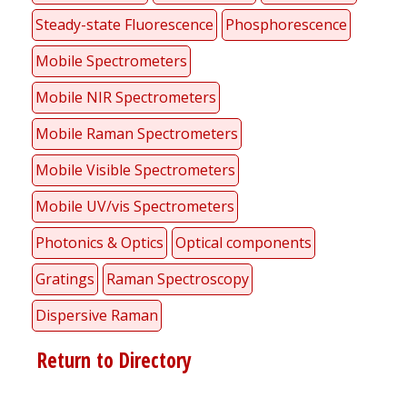
Steady-state Fluorescence
Phosphorescence
Mobile Spectrometers
Mobile NIR Spectrometers
Mobile Raman Spectrometers
Mobile Visible Spectrometers
Mobile UV/vis Spectrometers
Photonics & Optics
Optical components
Gratings
Raman Spectroscopy
Dispersive Raman
Return to Directory