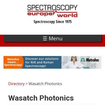
Skip
to
main
Spectroscopy Since 1975
content
☰ Menu
Directory
> Wasatch Photonics
Wasatch Photonics