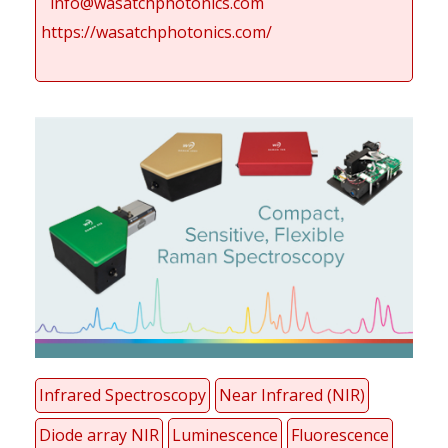
info@wasatchphotonics.com
https://wasatchphotonics.com/
Infrared Spectroscopy
Near Infrared (NIR)
Diode array NIR
Luminescence
Fluorescence