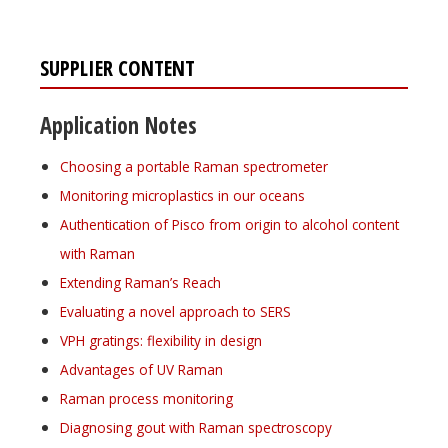
SUPPLIER CONTENT
Application Notes
Choosing a portable Raman spectrometer
Monitoring microplastics in our oceans
Authentication of Pisco from origin to alcohol content
with Raman
Extending Raman’s Reach
Evaluating a novel approach to SERS
VPH gratings: flexibility in design
Advantages of UV Raman
Raman process monitoring
Diagnosing gout with Raman spectroscopy