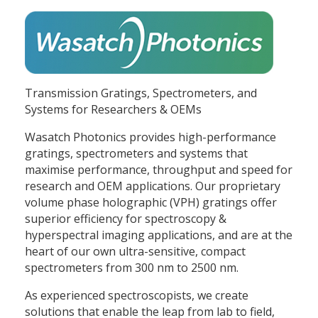
Transmission Gratings, Spectrometers, and
Systems for Researchers & OEMs
Wasatch Photonics provides high-performance
gratings, spectrometers and systems that
maximise performance, throughput and speed for
research and OEM applications. Our proprietary
volume phase holographic (VPH) gratings offer
superior efficiency for spectroscopy &
hyperspectral imaging applications, and are at the
heart of our own ultra-sensitive, compact
spectrometers from 300 nm to 2500 nm.
As experienced spectroscopists, we create
solutions that enable the leap from lab to field,