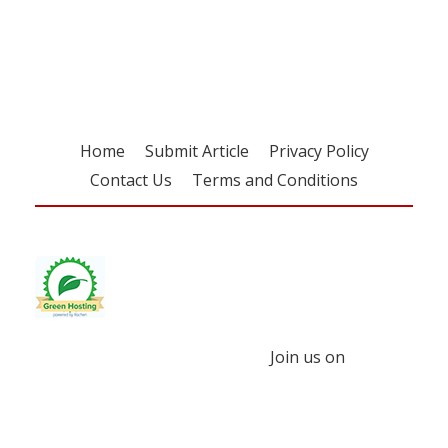
free subscription
Home
Submit Article
Privacy Policy
Contact Us
Terms and Conditions
Join us on