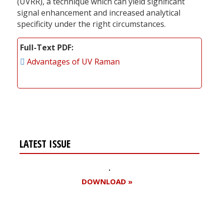
(UVRR), a technique which can yield significant
signal enhancement and increased analytical
specificity under the right circumstances.
Full-Text PDF
Advantages of UV Raman
LATEST ISSUE
DOWNLOAD »