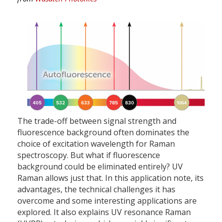
The trade-off between signal strength and
fluorescence background often dominates the
choice of excitation wavelength for Raman
spectroscopy. But what if fluorescence
background could be eliminated entirely? UV
Raman allows just that. In this application note, its
advantages, the technical challenges it has
overcome and some interesting applications are
explored. It also explains UV resonance Raman