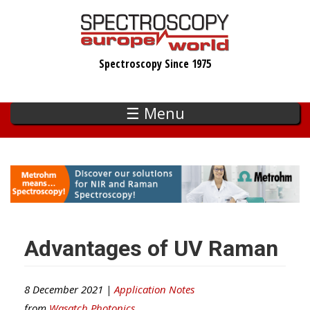
Skip
to
main
Spectroscopy Since 1975
content
☰ Menu
Advantages of UV Raman
8 December 2021 |
Application Notes
from
Wasatch Photonics