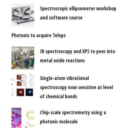
Spectroscopic ellipsometer workshop
and software course
Photonis to acquire Telops
IR spectroscopy and XPS to peer into
metal oxide reactions
Single-atom vibrational
spectroscopy now sensitive at level
of chemical bonds
Chip-scale spectrometry using a
photonic molecule