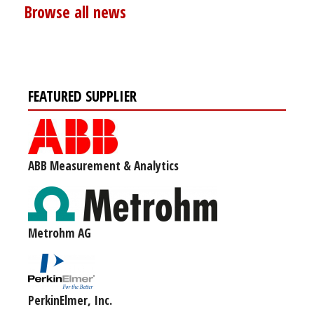
Browse all news
FEATURED SUPPLIER
ABB Measurement & Analytics
Metrohm AG
PerkinElmer, Inc.