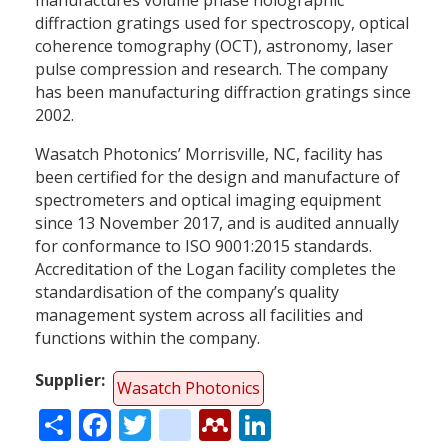
diffraction gratings used for spectroscopy, optical
coherence tomography (OCT), astronomy, laser
pulse compression and research. The company
has been manufacturing diffraction gratings since
2002.
Wasatch Photonics’ Morrisville, NC, facility has
been certified for the design and manufacture of
spectrometers and optical imaging equipment
since 13 November 2017, and is audited annually
for conformance to ISO 9001:2015 standards.
Accreditation of the Logan facility completes the
standardisation of the company’s quality
management system across all facilities and
functions within the company.
Supplier
Wasatch Photonics
Share
Facebook
Twitter
citeulike
Mendeley
LinkedIn