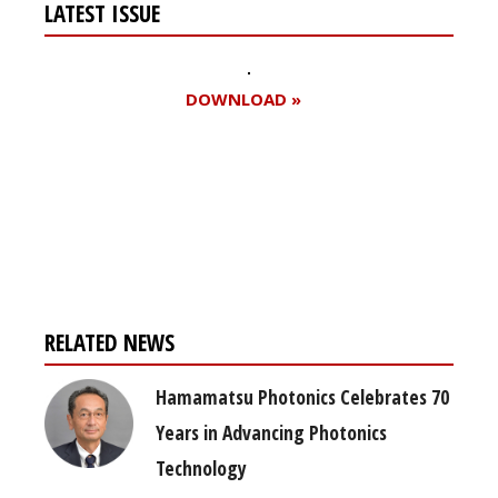
LATEST ISSUE
DOWNLOAD »
Register for your
free subscription
RELATED NEWS
Hamamatsu Photonics Celebrates 70
Years in Advancing Photonics
Technology