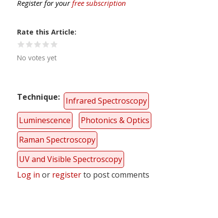
Register for your
free subscription
Rate this Article
No votes yet
Technique
Infrared Spectroscopy
Luminescence
Photonics & Optics
Raman Spectroscopy
UV and Visible Spectroscopy
Log in
or
register
to post comments