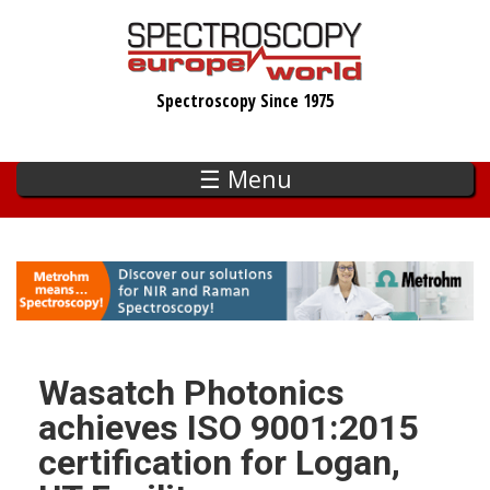
Skip
to
main
Spectroscopy Since 1975
content
☰ Menu
Wasatch Photonics
achieves ISO 9001:2015
certification for Logan,