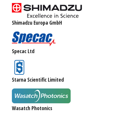
Shimadzu Europa GmbH
Specac Ltd
Starna Scientific Limited
Wasatch Photonics