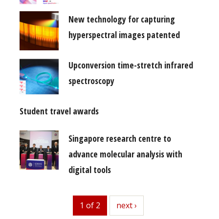
New technology for capturing
hyperspectral images patented
Upconversion time-stretch infrared
spectroscopy
Student travel awards
Singapore research centre to
advance molecular analysis with
digital tools
1 of 2
next
next ›