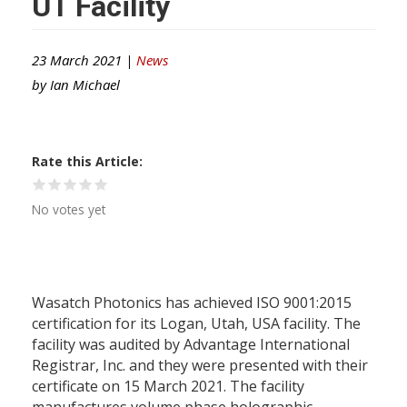
UT Facility
23 March 2021 |
News
by
Ian Michael
Rate this Article
No votes yet
Wasatch Photonics has achieved ISO 9001:2015
certification for its Logan, Utah, USA facility. The
facility was audited by Advantage International
Registrar, Inc. and they were presented with their
certificate on 15 March 2021. The facility
manufactures volume phase holographic