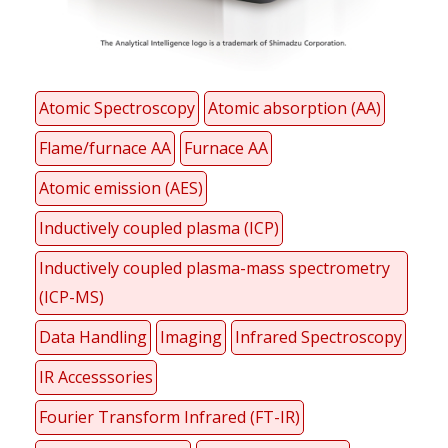
Atomic Spectroscopy
Atomic absorption (AA)
Flame/furnace AA
Furnace AA
Atomic emission (AES)
Inductively coupled plasma (ICP)
Inductively coupled plasma-mass spectrometry
(ICP-MS)
Data Handling
Imaging
Infrared Spectroscopy
IR Accesssories
Fourier Transform Infrared (FT-IR)