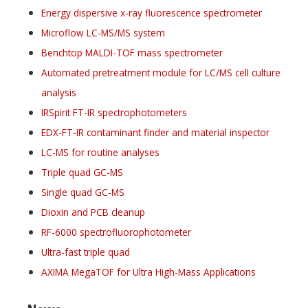
Energy dispersive x-ray fluorescence spectrometer
Microflow LC-MS/MS system
Benchtop MALDI-TOF mass spectrometer
Automated pretreatment module for LC/MS cell culture
analysis
IRSpirit FT-IR spectrophotometers
EDX-FT-IR contaminant finder and material inspector
LC-MS for routine analyses
Triple quad GC-MS
Single quad GC-MS
Dioxin and PCB cleanup
RF-6000 spectrofluorophotometer
Ultra-fast triple quad
AXIMA MegaTOF for Ultra High-Mass Applications