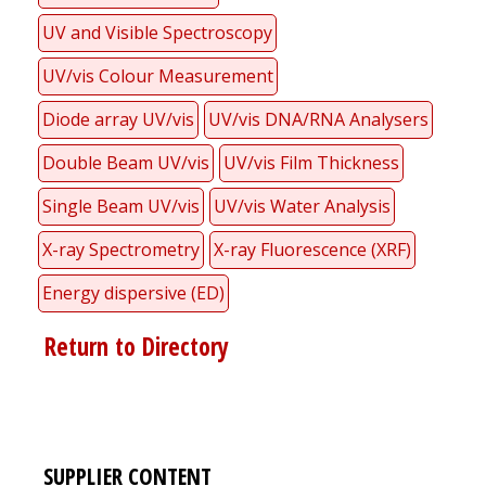
UV and Visible Spectroscopy
UV/vis Colour Measurement
Diode array UV/vis
UV/vis DNA/RNA Analysers
Double Beam UV/vis
UV/vis Film Thickness
Single Beam UV/vis
UV/vis Water Analysis
X-ray Spectrometry
X-ray Fluorescence (XRF)
Energy dispersive (ED)
Return to Directory
SUPPLIER CONTENT