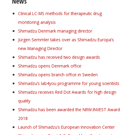
News
Clinical LC-MS methods for therapeutic drug
monitoring analysis
Shimadzu Denmark managing director
Jürgen Semmler takes over as Shimadzu Europa’s
new Managing Director
Shimadzu has received two design awards
Shimadzu opens Denmark office
Shimadzu opens branch office in Sweden
Shimadzu’s lab4you programme for young scientists
Shimadzu receives Red Dot Awards for high design
quality
Shimadzu has been awarded the NRW.INVEST Award
2018
Launch of Shimadzu’s European Innovation Center