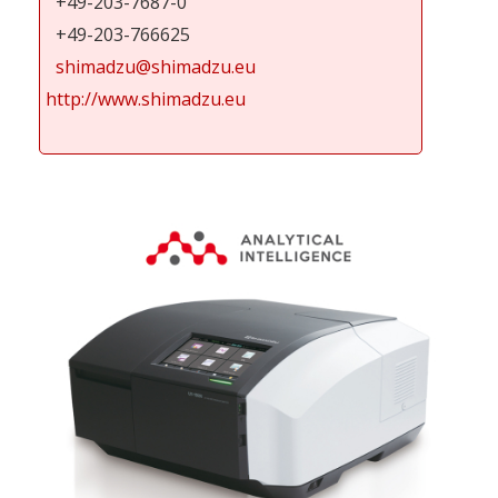
+49-203-7687-0
+49-203-766625
shimadzu@shimadzu.eu
http://www.shimadzu.eu