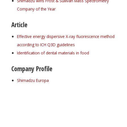
Shimadzu wins Frost & Sullivan Mass Spectrometry
Company of the Year
Article
Effective energy dispersive X-ray fluorescence method
according to ICH Q3D guidelines
Identification of dental materials in food
Company Profile
Shimadzu Europa
Register for your
free subscription