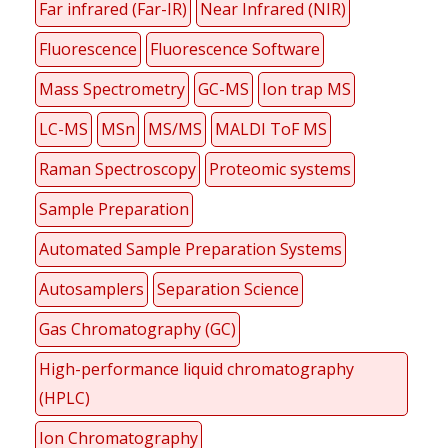
Far infrared (Far-IR)
Near Infrared (NIR)
Fluorescence
Fluorescence Software
Mass Spectrometry
GC-MS
Ion trap MS
LC-MS
MSn
MS/MS
MALDI ToF MS
Raman Spectroscopy
Proteomic systems
Sample Preparation
Automated Sample Preparation Systems
Autosamplers
Separation Science
Gas Chromatography (GC)
High-performance liquid chromatography
(HPLC)
Ion Chromatography