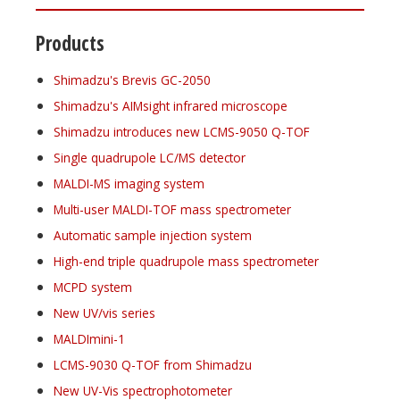
Products
Shimadzu's Brevis GC-2050
Shimadzu's AIMsight infrared microscope
Shimadzu introduces new LCMS-9050 Q-TOF
Single quadrupole LC/MS detector
MALDI-MS imaging system
Multi-user MALDI-TOF mass spectrometer
Automatic sample injection system
High-end triple quadrupole mass spectrometer
MCPD system
New UV/vis series
MALDImini-1
LCMS-9030 Q-TOF from Shimadzu
New UV-Vis spectrophotometer