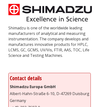
Shimadzu is one of the worldwide leading
manufacturers of analytical and measuring
instrumentation. The company develops and
manufactures innovative products for HPLC,
LCMS, GC, GCMS, UV/Vis, FTIR, AAS, TOC, Life
Science and Testing Machines.
Contact details
Shimadzu Europa GmbH
Albert-Hahn-Straße 6-10, D-47269 Duisburg
Germany