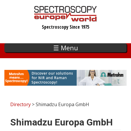
Skip
to
main
Spectroscopy Since 1975
content
☰ Menu
Directory
> Shimadzu Europa GmbH
Shimadzu Europa GmbH