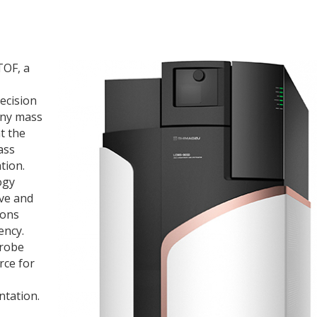
TOF, a
ecision
iny mass
t the
ass
tion.
ogy
ive and
ions
ency.
probe
rce for
ntation.