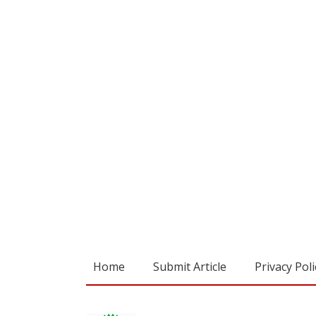
Home
Submit Article
Privacy Poli