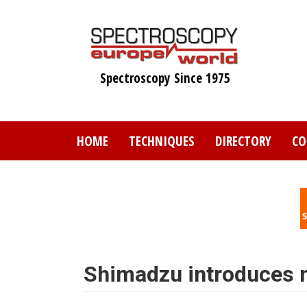
Skip
to
main
content
Spectroscopy Since 1975
HOME
TECHNIQUES
DIRECTORY
CO
Shimadzu introduces