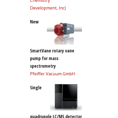
Chemistry
Development, Inc)
New
SmartVane rotary vane
pump for mass
spectrometry
Pfeiffer Vacuum GmbH
Single
quadrupole LC/MS detector