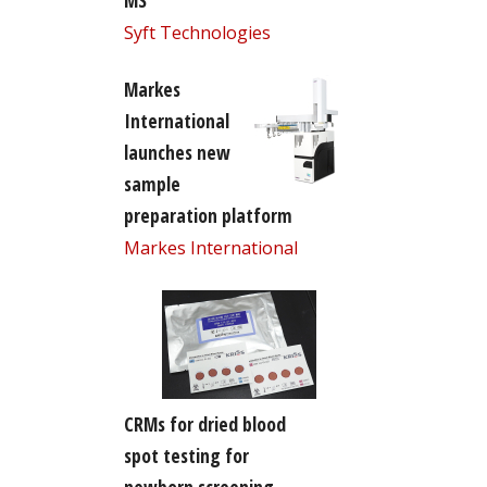
MS
Syft Technologies
Markes
International
launches new
sample
preparation platform
Markes International
CRMs for dried blood
spot testing for