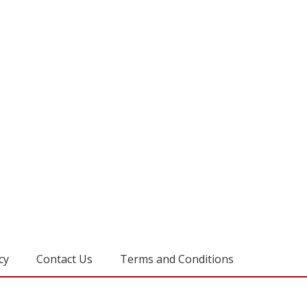
cy
Contact Us
Terms and Conditions