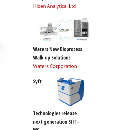
Hiden Analytical Ltd
Waters New Bioprocess
Walk-up Solutions
Waters Corporation
Syft
Technologies release
next generation SIFT-