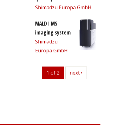
Shimadzu Europa GmbH
MALDI-MS
imaging system
Shimadzu
Europa GmbH
1 of 2
next
next ›