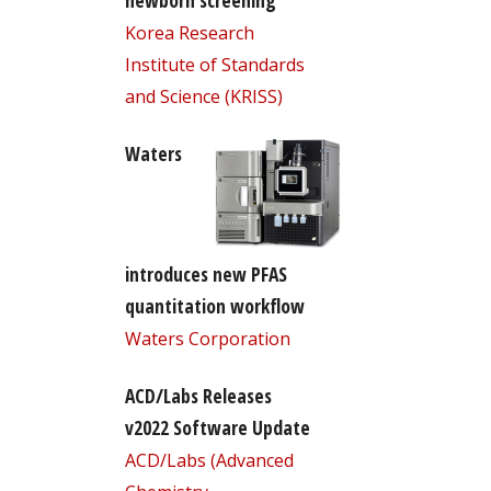
newborn screening
Korea Research
Institute of Standards
and Science (KRISS)
Waters
introduces new PFAS
quantitation workflow
Waters Corporation
ACD/Labs Releases
v2022 Software Update
ACD/Labs (Advanced