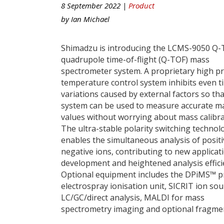
8 September 2022 |
Product
by
Ian Michael
Shimadzu is introducing the LCMS-9050 Q-
quadrupole time-of-flight (Q-TOF) mass
spectrometer system. A proprietary high pr
temperature control system inhibits even t
variations caused by external factors so tha
system can be used to measure accurate m
values without worrying about mass calibra
The ultra-stable polarity switching technol
enables the simultaneous analysis of posit
negative ions, contributing to new applicat
development and heightened analysis effici
Optional equipment includes the DPiMS™ 
electrospray ionisation unit, SICRIT ion sou
LC/GC/direct analysis, MALDI for mass
spectrometry imaging and optional fragme