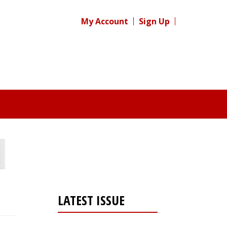
My Account
Sign Up
LATEST ISSUE