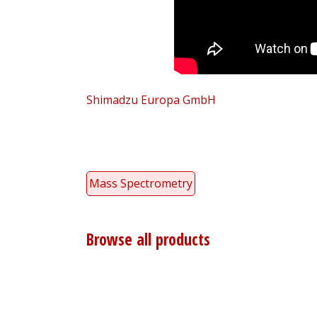
Shimadzu Europa GmbH
Mass Spectrometry
Browse all products