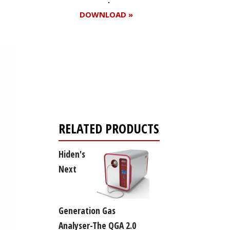
DOWNLOAD »
Register for your
free subscription
RELATED PRODUCTS
Hiden's
Next
Generation Gas
Analyser-The QGA 2.0