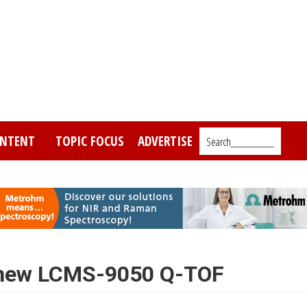
NTENT
TOPIC FOCUS
ADVERTISE
Search_________
 new LCMS-9050 Q-TOF