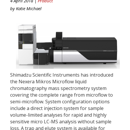
4 April 2018 |
Product
by
Katie Michael
Shimadzu Scientific Instruments has introduced
the Nexera Mikros Microflow liquid
chromatography mass spectrometry system
covering the complete range from microflow to
semi-microflow. System configuration options
include a direct injection system for sample
volume-limited analyses for rapid and highly
sensitive micro LC-MS analysis without sample
loss. A trap and elute system is available for