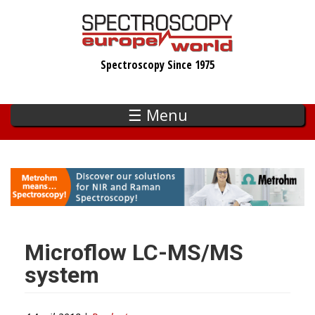
Skip
to
main
Spectroscopy Since 1975
content
☰ Menu
Microflow LC-MS/MS
system