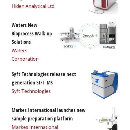
Hiden Analytical Ltd
Waters New
Bioprocess Walk-up
Solutions
Waters
Corporation
Syft Technologies release next
generation SIFT-MS
Syft Technologies
Markes International launches new
sample preparation platform
Markes International