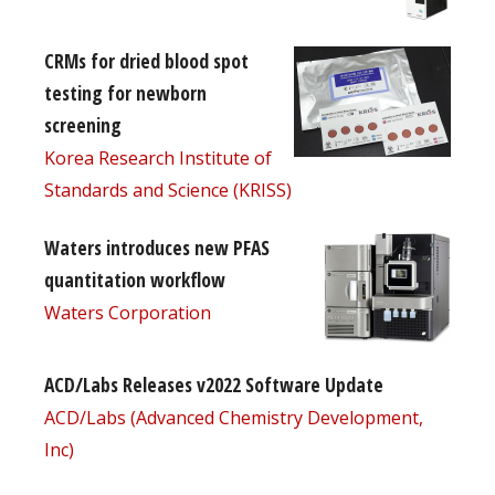
CRMs for dried blood spot
testing for newborn
screening
Korea Research Institute of
Standards and Science (KRISS)
Waters introduces new PFAS
quantitation workflow
Waters Corporation
ACD/Labs Releases v2022 Software Update
ACD/Labs (Advanced Chemistry Development,
Inc)