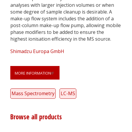
analyses with larger injection volumes or when
some degree of sample cleanup is desirable. A
make-up flow system includes the addition of a
post-column make-up flow pump, allowing mobile
phase modifiers to be added to ensure the
highest ionisation efficiency in the MS source.
Shimadzu Europa GmbH
MORE INFORMATION
Mass Spectrometry
LC-MS
Browse all products