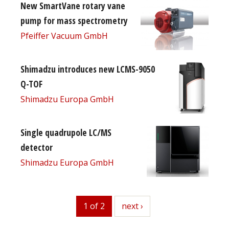
New SmartVane rotary vane
pump for mass spectrometry
Pfeiffer Vacuum GmbH
Shimadzu introduces new LCMS-9050
Q-TOF
Shimadzu Europa GmbH
Single quadrupole LC/MS
detector
Shimadzu Europa GmbH
1 of 2
next
next ›