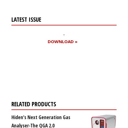
LATEST ISSUE
DOWNLOAD »
Register for your
free subscription
RELATED PRODUCTS
Hiden's Next Generation Gas
Analyser-The QGA 2.0