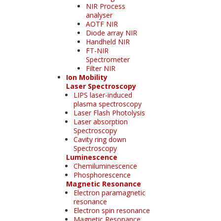
NIR Process
analyser
AOTF NIR
Diode array NIR
Handheld NIR
FT-NIR
Spectrometer
Filter NIR
Ion Mobility
Laser Spectroscopy
LIPS laser-induced
plasma spectroscopy
Laser Flash Photolysis
Laser absorption
Spectroscopy
Cavity ring down
Spectroscopy
Luminescence
Chemiluminescence
Phosphorescence
Magnetic Resonance
Electron paramagnetic
resonance
Electron spin resonance
Magnetic Resonance