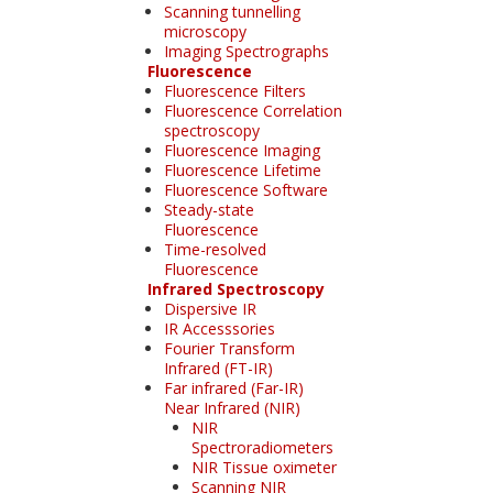
Scanning tunnelling
microscopy
Imaging Spectrographs
Fluorescence
Fluorescence Filters
Fluorescence Correlation
spectroscopy
Fluorescence Imaging
Fluorescence Lifetime
Fluorescence Software
Steady-state
Fluorescence
Time-resolved
Fluorescence
Infrared Spectroscopy
Dispersive IR
IR Accesssories
Fourier Transform
Infrared (FT-IR)
Far infrared (Far-IR)
Near Infrared (NIR)
NIR
Spectroradiometers
NIR Tissue oximeter
Scanning NIR