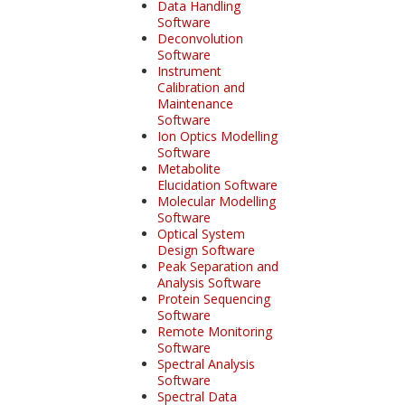
Data Handling
Software
Deconvolution
Software
Instrument
Calibration and
Maintenance
Software
Ion Optics Modelling
Software
Metabolite
Elucidation Software
Molecular Modelling
Software
Optical System
Design Software
Peak Separation and
Analysis Software
Protein Sequencing
Software
Remote Monitoring
Software
Spectral Analysis
Software
Spectral Data