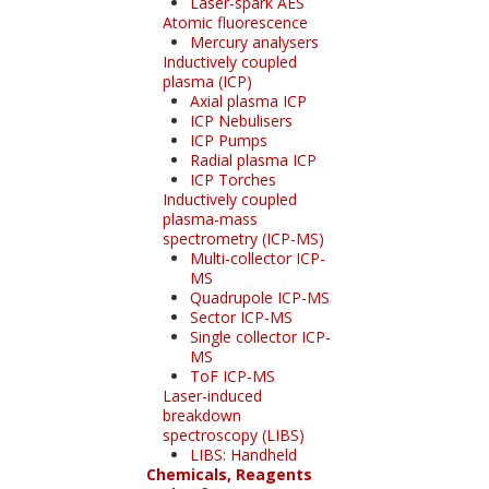
Laser-spark AES
Atomic fluorescence
Mercury analysers
Inductively coupled
plasma (ICP)
Axial plasma ICP
ICP Nebulisers
ICP Pumps
Radial plasma ICP
ICP Torches
Inductively coupled
plasma-mass
spectrometry (ICP-MS)
Multi-collector ICP-
MS
Quadrupole ICP-MS
Sector ICP-MS
Single collector ICP-
MS
ToF ICP-MS
Laser-induced
breakdown
spectroscopy (LIBS)
LIBS: Handheld
Chemicals, Reagents