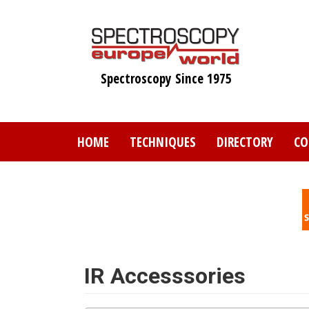
Skip
to
main
content
Spectroscopy Since 1975
HOME
TECHNIQUES
DIRECTORY
CO
IR Accesssories