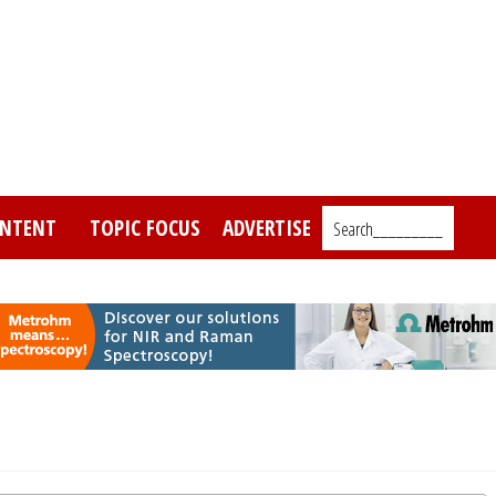
NTENT
TOPIC FOCUS
ADVERTISE
Search_________