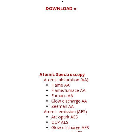
DOWNLOAD »
Register for your
free subscription
Atomic Spectroscopy
Atomic absorption (AA)
Flame AA
Flame/furnace AA
Furnace AA
Glow discharge AA
Zeeman AA
Atomic emission (AES)
Arc-spark AES
DCP AES
Glow discharge AES