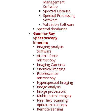
Management
Software
Spectral Libraries
Spectral Processing
Software
Validation Software
Spectral databases
Gamma-Ray
Spectroscopy
Imaging
Imaging Analysis
Software
Atomic force
microscopy
Imaging Cameras
Chemical imaging
Fluorescence
microscopy
Hyperspectral Imaging
Image analysis
Image processors
Multispectral Imaging
Near field scanning
optical microscopy
Remote sensing