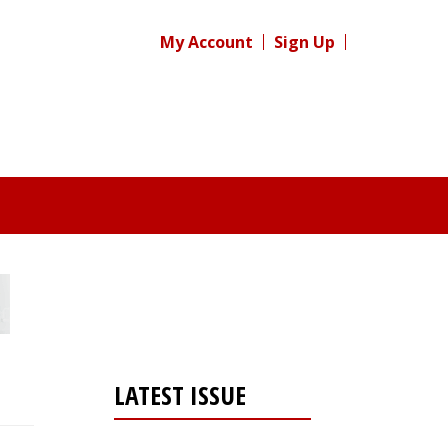
My Account
Sign Up
LATEST ISSUE