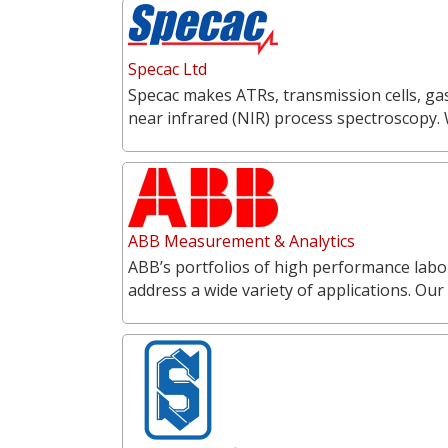
Specac Ltd
Specac makes ATRs, transmission cells, gas
near infrared (NIR) process spectroscopy.
ABB Measurement & Analytics
ABB’s portfolios of high performance labo
address a wide variety of applications. O