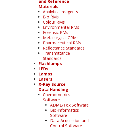
and Reference
Materials
Analytical reagents
Bio RMs
Colour RMs
Environmental RMs
Forensic RMs
Metallurgical CRMs
Pharmaceutical RMs
Reflectance Standards
Transmittance
Standards
Flashlamps
LEDs
Lamps
Lasers
X-Ray Source
Data Handling
Chemometrics
Software
ADME/Tox Software
Bio-informatics
Software
Data Acquisition and
Control Software