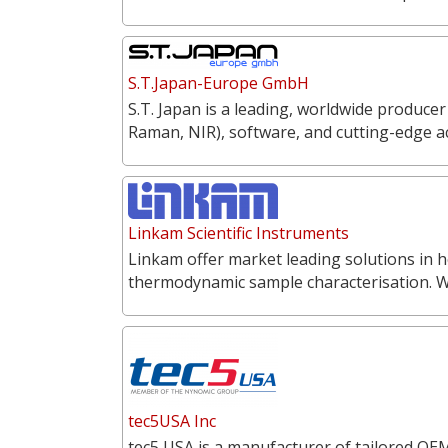
S.T.Japan-Europe GmbH
S.T. Japan is a leading, worldwide producer
Raman, NIR), software, and cutting-edge a
Linkam Scientific Instruments
Linkam offer market leading solutions in h
thermodynamic sample characterisation. 
tec5USA Inc
tec5 USA is a manufacturer of tailored OEM