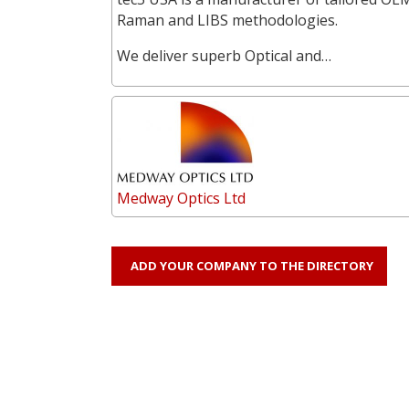
Raman and LIBS methodologies.
We deliver superb Optical and…
Medway Optics Ltd
ADD YOUR COMPANY TO THE DIRECTORY