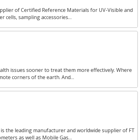
pplier of Certified Reference Materials for UV-Visible and
 cells, sampling accessories…
alth issues sooner to treat them more effectively. Where
emote corners of the earth. And…
 is the leading manufacturer and worldwide supplier of FT
ometers as well as Mobile Gas…