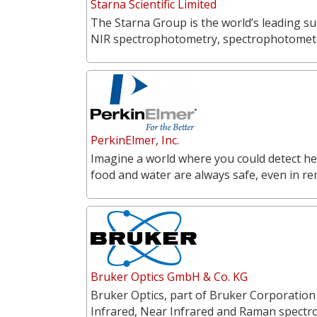
Starna Scientific Limited
The Starna Group is the world’s leading su
NIR spectrophotometry, spectrophotometer
PerkinElmer, Inc.
Imagine a world where you could detect he
food and water are always safe, even in r
Bruker Optics GmbH & Co. KG
Bruker Optics, part of Bruker Corporation
Infrared, Near Infrared and Raman spectr