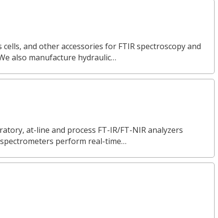
 cells, and other accessories for FTIR spectroscopy and
 We also manufacture hydraulic…
ratory, at-line and process FT-IR/FT-NIR analyzers
ur spectrometers perform real-time…