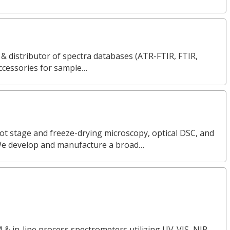
 & distributor of spectra databases (ATR-FTIR, FTIR,
ccessories for sample…
ot stage and freeze-drying microscopy, optical DSC, and
We develop and manufacture a broad…
 & in-line process spectrometers utilizing UV-VIS, NIR,