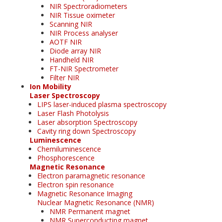
NIR Spectroradiometers
NIR Tissue oximeter
Scanning NIR
NIR Process analyser
AOTF NIR
Diode array NIR
Handheld NIR
FT-NIR Spectrometer
Filter NIR
Ion Mobility
Laser Spectroscopy
LIPS laser-induced plasma spectroscopy
Laser Flash Photolysis
Laser absorption Spectroscopy
Cavity ring down Spectroscopy
Luminescence
Chemiluminescence
Phosphorescence
Magnetic Resonance
Electron paramagnetic resonance
Electron spin resonance
Magnetic Resonance Imaging
Nuclear Magnetic Resonance (NMR)
NMR Permanent magnet
NMR Superconducting magnet