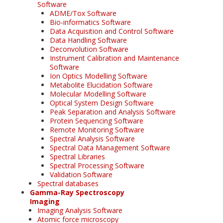
Software
ADME/Tox Software
Bio-informatics Software
Data Acquisition and Control Software
Data Handling Software
Deconvolution Software
Instrument Calibration and Maintenance
Software
Ion Optics Modelling Software
Metabolite Elucidation Software
Molecular Modelling Software
Optical System Design Software
Peak Separation and Analysis Software
Protein Sequencing Software
Remote Monitoring Software
Spectral Analysis Software
Spectral Data Management Software
Spectral Libraries
Spectral Processing Software
Validation Software
Spectral databases
Gamma-Ray Spectroscopy
Imaging
Imaging Analysis Software
Atomic force microscopy