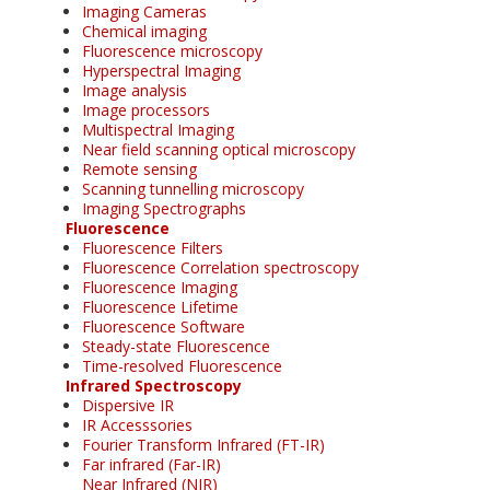
Imaging Cameras
Chemical imaging
Fluorescence microscopy
Hyperspectral Imaging
Image analysis
Image processors
Multispectral Imaging
Near field scanning optical microscopy
Remote sensing
Scanning tunnelling microscopy
Imaging Spectrographs
Fluorescence
Fluorescence Filters
Fluorescence Correlation spectroscopy
Fluorescence Imaging
Fluorescence Lifetime
Fluorescence Software
Steady-state Fluorescence
Time-resolved Fluorescence
Infrared Spectroscopy
Dispersive IR
IR Accesssories
Fourier Transform Infrared (FT-IR)
Far infrared (Far-IR)
Near Infrared (NIR)