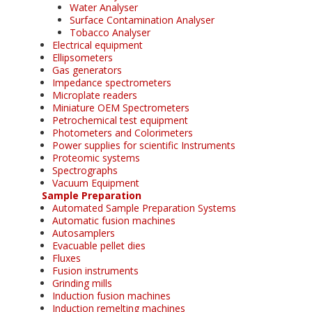
Water Analyser
Surface Contamination Analyser
Tobacco Analyser
Electrical equipment
Ellipsometers
Gas generators
Impedance spectrometers
Microplate readers
Miniature OEM Spectrometers
Petrochemical test equipment
Photometers and Colorimeters
Power supplies for scientific Instruments
Proteomic systems
Spectrographs
Vacuum Equipment
Sample Preparation
Automated Sample Preparation Systems
Automatic fusion machines
Autosamplers
Evacuable pellet dies
Fluxes
Fusion instruments
Grinding mills
Induction fusion machines
Induction remelting machines