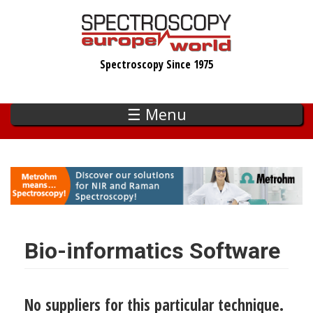
Skip
to
main
Spectroscopy Since 1975
content
☰ Menu
Bio-informatics Software
No suppliers for this particular technique.