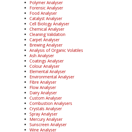
Polymer Analyser
Forensic Analyser
Food Analyser
Catalyst Analyser
Cell Biology Analyser
Chemical Analyser
Cleaning Validation
Carpet Analyser
Brewing Analyser
Analysis of Organic Volatiles
Ash Analyser
Coatings Analyser
Colour Analyser
Elemental Analyser
Environmental Analyser
Fibre Analyser
Flow Analyser
Dairy Analyser
Custom Analyser
Combustion Analysers
Crystals Analyser
Spray Analyser
Mercury Analyser
Sunscreen Analyser
Wine Analyser