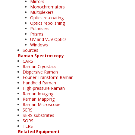
Mirrors
Monochromators
Multiplexers
Optics re-coating
Optics repolishing
Polarisers
Prisms
UV and VUV Optics
Windows
Sources
Raman Spectroscopy
CARS
Raman Cryostats
Dispersive Raman
Fourier Transform Raman
Handheld Raman
High-pressure Raman
Raman Imaging
Raman Mapping
Raman Microscope
SERS
SERS substrates
SORS
TERS
Related Equipment