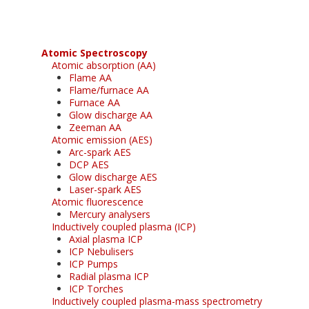
Atomic Spectroscopy
Atomic absorption (AA)
Flame AA
Flame/furnace AA
Furnace AA
Glow discharge AA
Zeeman AA
Atomic emission (AES)
Arc-spark AES
DCP AES
Glow discharge AES
Laser-spark AES
Atomic fluorescence
Mercury analysers
Inductively coupled plasma (ICP)
Axial plasma ICP
ICP Nebulisers
ICP Pumps
Radial plasma ICP
ICP Torches
Inductively coupled plasma-mass spectrometry