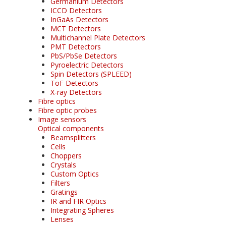
Germanium Detectors
ICCD Detectors
InGaAs Detectors
MCT Detectors
Multichannel Plate Detectors
PMT Detectors
PbS/PbSe Detectors
Pyroelectric Detectors
Spin Detectors (SPLEED)
ToF Detectors
X-ray Detectors
Fibre optics
Fibre optic probes
Image sensors
Optical components
Beamsplitters
Cells
Choppers
Crystals
Custom Optics
Filters
Gratings
IR and FIR Optics
Integrating Spheres
Lenses