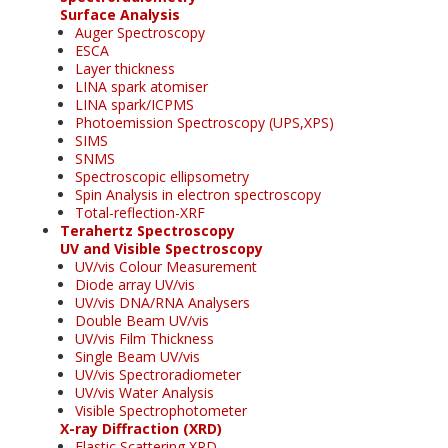
Surface Analysis
Auger Spectroscopy
ESCA
Layer thickness
LINA spark atomiser
LINA spark/ICPMS
Photoemission Spectroscopy (UPS,XPS)
SIMS
SNMS
Spectroscopic ellipsometry
Spin Analysis in electron spectroscopy
Total-reflection-XRF
Terahertz Spectroscopy
UV and Visible Spectroscopy
UV/vis Colour Measurement
Diode array UV/vis
UV/vis DNA/RNA Analysers
Double Beam UV/vis
UV/vis Film Thickness
Single Beam UV/vis
UV/vis Spectroradiometer
UV/vis Water Analysis
Visible Spectrophotometer
X-ray Diffraction (XRD)
Elastic Scattering XRD