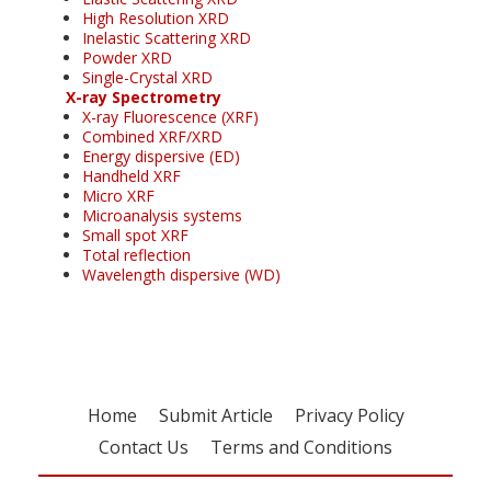
High Resolution XRD
Inelastic Scattering XRD
Powder XRD
Single-Crystal XRD
X-ray Spectrometry
X-ray Fluorescence (XRF)
Combined XRF/XRD
Energy dispersive (ED)
Handheld XRF
Micro XRF
Microanalysis systems
Small spot XRF
Total reflection
Wavelength dispersive (WD)
Home
Submit Article
Privacy Policy
Contact Us
Terms and Conditions