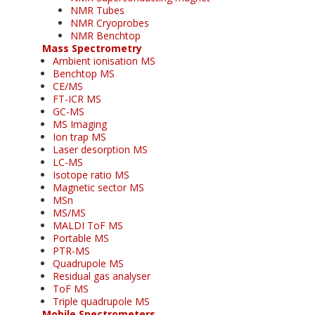
NMR Tubes
NMR Cryoprobes
NMR Benchtop
Mass Spectrometry
Ambient ionisation MS
Benchtop MS
CE/MS
FT-ICR MS
GC-MS
MS Imaging
Ion trap MS
Laser desorption MS
LC-MS
Isotope ratio MS
Magnetic sector MS
MSn
MS/MS
MALDI ToF MS
Portable MS
PTR-MS
Quadrupole MS
Residual gas analyser
ToF MS
Triple quadrupole MS
Mobile Spectrometers