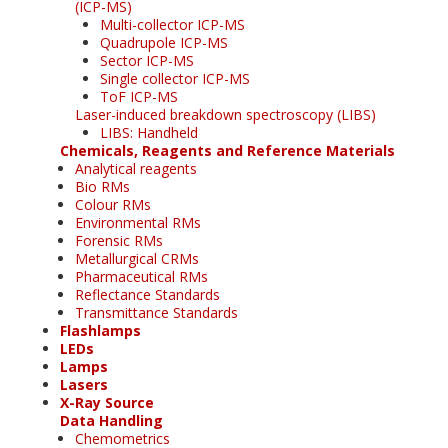
(ICP-MS)
Multi-collector ICP-MS
Quadrupole ICP-MS
Sector ICP-MS
Single collector ICP-MS
ToF ICP-MS
Laser-induced breakdown spectroscopy (LIBS)
LIBS: Handheld
Chemicals, Reagents and Reference Materials
Analytical reagents
Bio RMs
Colour RMs
Environmental RMs
Forensic RMs
Metallurgical CRMs
Pharmaceutical RMs
Reflectance Standards
Transmittance Standards
Flashlamps
LEDs
Lamps
Lasers
X-Ray Source
Data Handling
Chemometrics