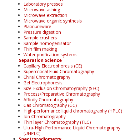
Laboratory presses
Microwave ashing
Microwave extraction
Microwave organic synthesis
Platinumware
Pressure digestion
Sample crushers
Sample homogenisator
Thin film making
Water purification systems
Separation Science
Capillary Electrophoresis (CE)
Supercritical Fluid Chromatography
Chiral Chromatography
Gel Electrophoresis
Size-Exclusion Chromatography (SEC)
Process/Preparative Chromatography
Affinity Chromatography
Gas Chromatography (GC)
High-performance liquid chromatography (HPLC)
Ion Chromatography
Thin layer Chromatography (TLC)
Ultra-High Performance Liquid Chromatography
(UHPLC)
Spectroradiometry