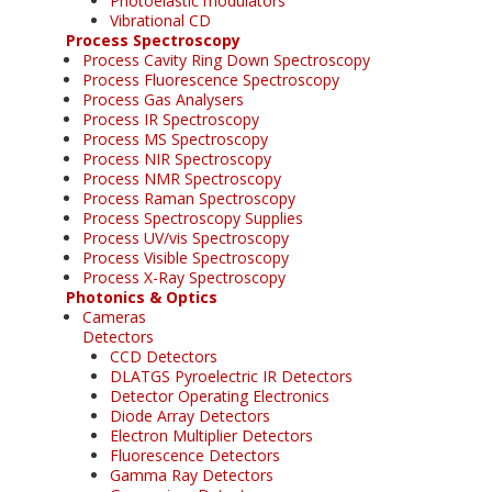
Photoelastic modulators
Vibrational CD
Process Spectroscopy
Process Cavity Ring Down Spectroscopy
Process Fluorescence Spectroscopy
Process Gas Analysers
Process IR Spectroscopy
Process MS Spectroscopy
Process NIR Spectroscopy
Process NMR Spectroscopy
Process Raman Spectroscopy
Process Spectroscopy Supplies
Process UV/vis Spectroscopy
Process Visible Spectroscopy
Process X-Ray Spectroscopy
Photonics & Optics
Cameras
Detectors
CCD Detectors
DLATGS Pyroelectric IR Detectors
Detector Operating Electronics
Diode Array Detectors
Electron Multiplier Detectors
Fluorescence Detectors
Gamma Ray Detectors