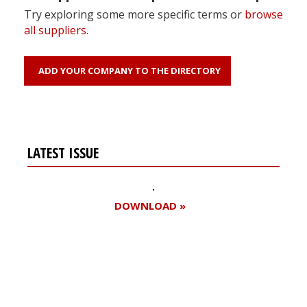
Try exploring some more specific terms or
browse
all suppliers
.
ADD YOUR COMPANY TO THE DIRECTORY
LATEST ISSUE
DOWNLOAD »
Register for your
free subscription