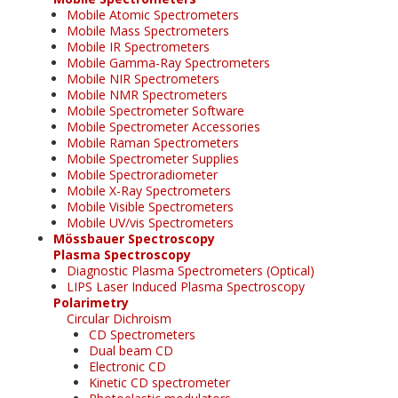
Mobile Atomic Spectrometers
Mobile Mass Spectrometers
Mobile IR Spectrometers
Mobile Gamma-Ray Spectrometers
Mobile NIR Spectrometers
Mobile NMR Spectrometers
Mobile Spectrometer Software
Mobile Spectrometer Accessories
Mobile Raman Spectrometers
Mobile Spectrometer Supplies
Mobile Spectroradiometer
Mobile X-Ray Spectrometers
Mobile Visible Spectrometers
Mobile UV/vis Spectrometers
Mössbauer Spectroscopy
Plasma Spectroscopy
Diagnostic Plasma Spectrometers (Optical)
LIPS Laser Induced Plasma Spectroscopy
Polarimetry
Circular Dichroism
CD Spectrometers
Dual beam CD
Electronic CD
Kinetic CD spectrometer