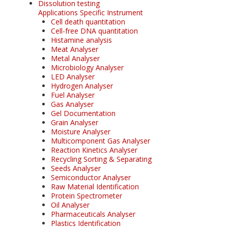
Dissolution testing
Applications Specific Instrument
Cell death quantitation
Cell-free DNA quantitation
Histamine analysis
Meat Analyser
Metal Analyser
Microbiology Analyser
LED Analyser
Hydrogen Analyser
Fuel Analyser
Gas Analyser
Gel Documentation
Grain Analyser
Moisture Analyser
Multicomponent Gas Analyser
Reaction Kinetics Analyser
Recycling Sorting & Separating
Seeds Analyser
Semiconductor Analyser
Raw Material Identification
Protein Spectrometer
Oil Analyser
Pharmaceuticals Analyser
Plastics Identification