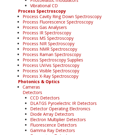
Photoelastic modulators
Vibrational CD
Process Spectroscopy
Process Cavity Ring Down Spectroscopy
Process Fluorescence Spectroscopy
Process Gas Analysers
Process IR Spectroscopy
Process MS Spectroscopy
Process NIR Spectroscopy
Process NMR Spectroscopy
Process Raman Spectroscopy
Process Spectroscopy Supplies
Process UV/vis Spectroscopy
Process Visible Spectroscopy
Process X-Ray Spectroscopy
Photonics & Optics
Cameras
Detectors
CCD Detectors
DLATGS Pyroelectric IR Detectors
Detector Operating Electronics
Diode Array Detectors
Electron Multiplier Detectors
Fluorescence Detectors
Gamma Ray Detectors