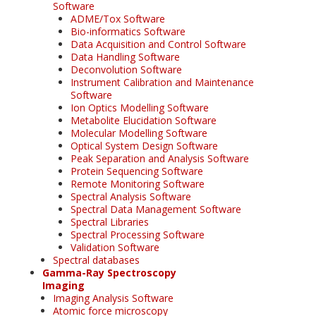
Software
ADME/Tox Software
Bio-informatics Software
Data Acquisition and Control Software
Data Handling Software
Deconvolution Software
Instrument Calibration and Maintenance
Software
Ion Optics Modelling Software
Metabolite Elucidation Software
Molecular Modelling Software
Optical System Design Software
Peak Separation and Analysis Software
Protein Sequencing Software
Remote Monitoring Software
Spectral Analysis Software
Spectral Data Management Software
Spectral Libraries
Spectral Processing Software
Validation Software
Spectral databases
Gamma-Ray Spectroscopy
Imaging
Imaging Analysis Software
Atomic force microscopy