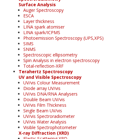
Surface Analysis
Auger Spectroscopy
ESCA
Layer thickness
LINA spark atomiser
LINA spark/ICPMS
Photoemission Spectroscopy (UPS,XPS)
SIMS
SNMS
Spectroscopic ellipsometry
Spin Analysis in electron spectroscopy
Total-reflection-XRF
Terahertz Spectroscopy
UV and Visible Spectroscopy
UV/vis Colour Measurement
Diode array UV/vis
UV/vis DNA/RNA Analysers
Double Beam UV/vis
UV/vis Film Thickness
Single Beam UV/vis
UV/vis Spectroradiometer
UV/vis Water Analysis
Visible Spectrophotometer
X-ray Diffraction (XRD)
Elastic Scattering XRD