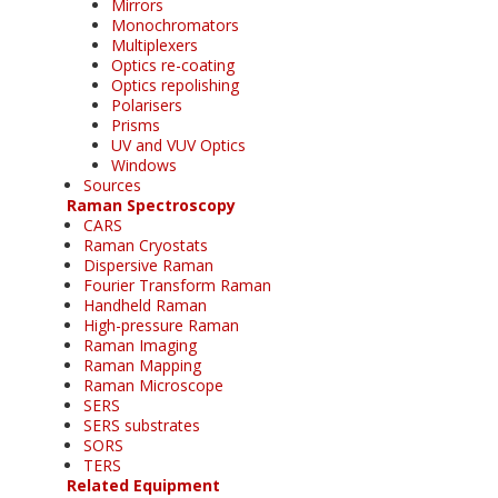
Mirrors
Monochromators
Multiplexers
Optics re-coating
Optics repolishing
Polarisers
Prisms
UV and VUV Optics
Windows
Sources
Raman Spectroscopy
CARS
Raman Cryostats
Dispersive Raman
Fourier Transform Raman
Handheld Raman
High-pressure Raman
Raman Imaging
Raman Mapping
Raman Microscope
SERS
SERS substrates
SORS
TERS
Related Equipment