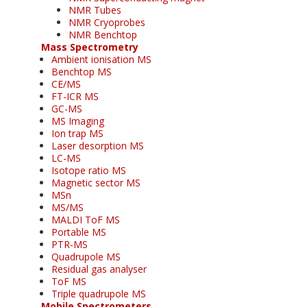
NMR Tubes
NMR Cryoprobes
NMR Benchtop
Mass Spectrometry
Ambient ionisation MS
Benchtop MS
CE/MS
FT-ICR MS
GC-MS
MS Imaging
Ion trap MS
Laser desorption MS
LC-MS
Isotope ratio MS
Magnetic sector MS
MSn
MS/MS
MALDI ToF MS
Portable MS
PTR-MS
Quadrupole MS
Residual gas analyser
ToF MS
Triple quadrupole MS
Mobile Spectrometers