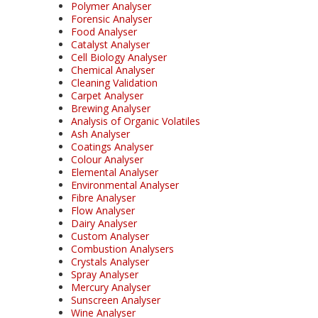
Polymer Analyser
Forensic Analyser
Food Analyser
Catalyst Analyser
Cell Biology Analyser
Chemical Analyser
Cleaning Validation
Carpet Analyser
Brewing Analyser
Analysis of Organic Volatiles
Ash Analyser
Coatings Analyser
Colour Analyser
Elemental Analyser
Environmental Analyser
Fibre Analyser
Flow Analyser
Dairy Analyser
Custom Analyser
Combustion Analysers
Crystals Analyser
Spray Analyser
Mercury Analyser
Sunscreen Analyser
Wine Analyser