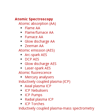
Atomic Spectroscopy
Atomic absorption (AA)
Flame AA
Flame/furnace AA
Furnace AA
Glow discharge AA
Zeeman AA
Atomic emission (AES)
Arc-spark AES
DCP AES
Glow discharge AES
Laser-spark AES
Atomic fluorescence
Mercury analysers
Inductively coupled plasma (ICP)
Axial plasma ICP
ICP Nebulisers
ICP Pumps
Radial plasma ICP
ICP Torches
Inductively coupled plasma-mass spectrometry