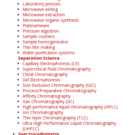
Laboratory presses
Microwave ashing
Microwave extraction
Microwave organic synthesis
Platinumware
Pressure digestion
Sample crushers
Sample homogenisator
Thin film making
Water purification systems
Separation Science
Capillary Electrophoresis (CE)
Supercritical Fluid Chromatography
Chiral Chromatography
Gel Electrophoresis
Size-Exclusion Chromatography (SEC)
Process/Preparative Chromatography
Affinity Chromatography
Gas Chromatography (GC)
High-performance liquid chromatography (HPLC)
Ion Chromatography
Thin layer Chromatography (TLC)
Ultra-High Performance Liquid Chromatography
(UHPLC)
Spectroradiometry