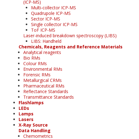
(ICP-MS)
Multi-collector ICP-MS
Quadrupole ICP-MS
Sector ICP-MS
Single collector ICP-MS
ToF ICP-MS
Laser-induced breakdown spectroscopy (LIBS)
LIBS: Handheld
Chemicals, Reagents and Reference Materials
Analytical reagents
Bio RMs
Colour RMs
Environmental RMs
Forensic RMs
Metallurgical CRMs
Pharmaceutical RMs
Reflectance Standards
Transmittance Standards
Flashlamps
LEDs
Lamps
Lasers
X-Ray Source
Data Handling
Chemometrics