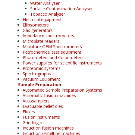
Water Analyser
Surface Contamination Analyser
Tobacco Analyser
Electrical equipment
Ellipsometers
Gas generators
Impedance spectrometers
Microplate readers
Miniature OEM Spectrometers
Petrochemical test equipment
Photometers and Colorimeters
Power supplies for scientific Instruments
Proteomic systems
Spectrographs
Vacuum Equipment
Sample Preparation
Automated Sample Preparation Systems
Automatic fusion machines
Autosamplers
Evacuable pellet dies
Fluxes
Fusion instruments
Grinding mills
Induction fusion machines
Induction remelting machines