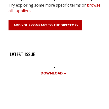
Try exploring some more specific terms or
browse
all suppliers
.
ADD YOUR COMPANY TO THE DIRECTORY
LATEST ISSUE
DOWNLOAD »
Register for your
free subscription