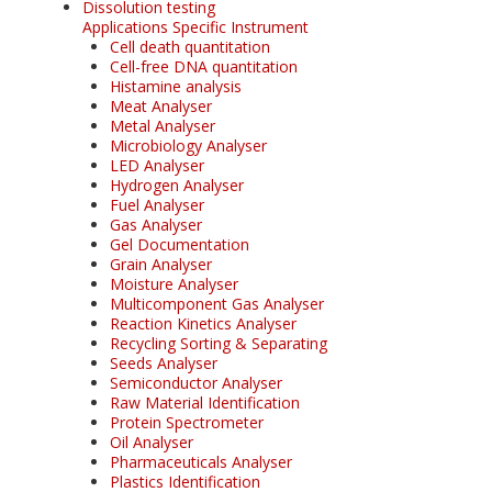
Dissolution testing
Applications Specific Instrument
Cell death quantitation
Cell-free DNA quantitation
Histamine analysis
Meat Analyser
Metal Analyser
Microbiology Analyser
LED Analyser
Hydrogen Analyser
Fuel Analyser
Gas Analyser
Gel Documentation
Grain Analyser
Moisture Analyser
Multicomponent Gas Analyser
Reaction Kinetics Analyser
Recycling Sorting & Separating
Seeds Analyser
Semiconductor Analyser
Raw Material Identification
Protein Spectrometer
Oil Analyser
Pharmaceuticals Analyser
Plastics Identification