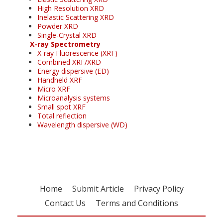
High Resolution XRD
Inelastic Scattering XRD
Powder XRD
Single-Crystal XRD
X-ray Spectrometry
X-ray Fluorescence (XRF)
Combined XRF/XRD
Energy dispersive (ED)
Handheld XRF
Micro XRF
Microanalysis systems
Small spot XRF
Total reflection
Wavelength dispersive (WD)
Home
Submit Article
Privacy Policy
Contact Us
Terms and Conditions