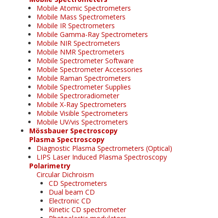
Mobile Atomic Spectrometers
Mobile Mass Spectrometers
Mobile IR Spectrometers
Mobile Gamma-Ray Spectrometers
Mobile NIR Spectrometers
Mobile NMR Spectrometers
Mobile Spectrometer Software
Mobile Spectrometer Accessories
Mobile Raman Spectrometers
Mobile Spectrometer Supplies
Mobile Spectroradiometer
Mobile X-Ray Spectrometers
Mobile Visible Spectrometers
Mobile UV/vis Spectrometers
Mössbauer Spectroscopy
Plasma Spectroscopy
Diagnostic Plasma Spectrometers (Optical)
LIPS Laser Induced Plasma Spectroscopy
Polarimetry
Circular Dichroism
CD Spectrometers
Dual beam CD
Electronic CD
Kinetic CD spectrometer