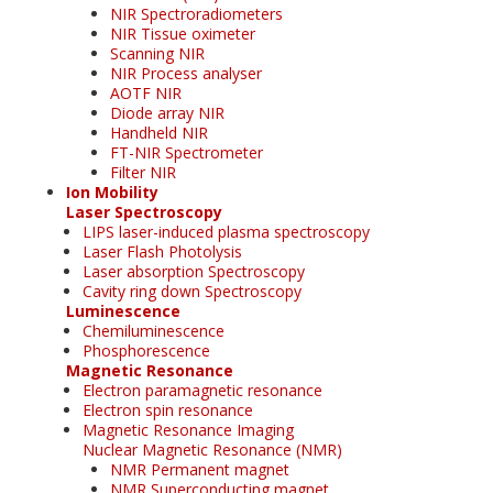
NIR Spectroradiometers
NIR Tissue oximeter
Scanning NIR
NIR Process analyser
AOTF NIR
Diode array NIR
Handheld NIR
FT-NIR Spectrometer
Filter NIR
Ion Mobility
Laser Spectroscopy
LIPS laser-induced plasma spectroscopy
Laser Flash Photolysis
Laser absorption Spectroscopy
Cavity ring down Spectroscopy
Luminescence
Chemiluminescence
Phosphorescence
Magnetic Resonance
Electron paramagnetic resonance
Electron spin resonance
Magnetic Resonance Imaging
Nuclear Magnetic Resonance (NMR)
NMR Permanent magnet
NMR Superconducting magnet