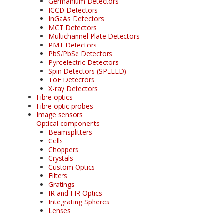
Germanium Detectors
ICCD Detectors
InGaAs Detectors
MCT Detectors
Multichannel Plate Detectors
PMT Detectors
PbS/PbSe Detectors
Pyroelectric Detectors
Spin Detectors (SPLEED)
ToF Detectors
X-ray Detectors
Fibre optics
Fibre optic probes
Image sensors
Optical components
Beamsplitters
Cells
Choppers
Crystals
Custom Optics
Filters
Gratings
IR and FIR Optics
Integrating Spheres
Lenses