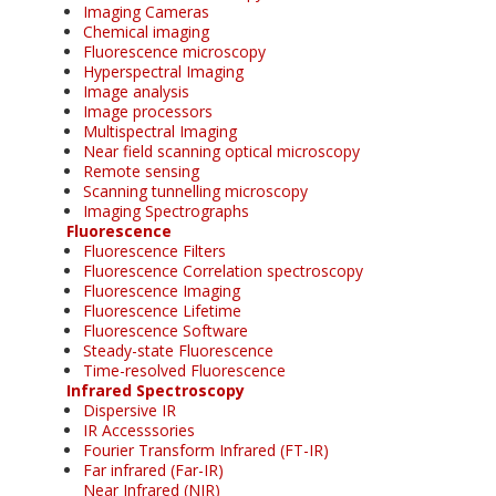
Imaging Cameras
Chemical imaging
Fluorescence microscopy
Hyperspectral Imaging
Image analysis
Image processors
Multispectral Imaging
Near field scanning optical microscopy
Remote sensing
Scanning tunnelling microscopy
Imaging Spectrographs
Fluorescence
Fluorescence Filters
Fluorescence Correlation spectroscopy
Fluorescence Imaging
Fluorescence Lifetime
Fluorescence Software
Steady-state Fluorescence
Time-resolved Fluorescence
Infrared Spectroscopy
Dispersive IR
IR Accesssories
Fourier Transform Infrared (FT-IR)
Far infrared (Far-IR)
Near Infrared (NIR)