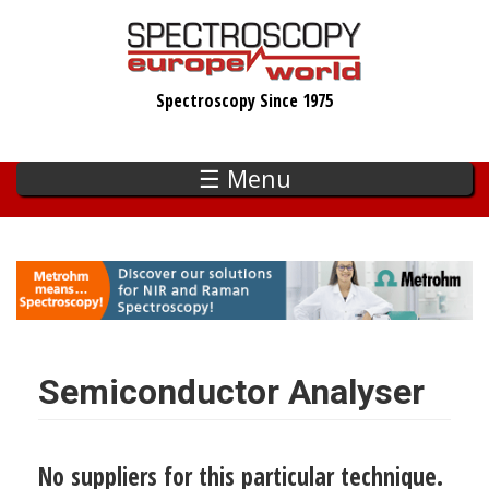
Skip
to
main
Spectroscopy Since 1975
content
☰ Menu
Semiconductor Analyser
No suppliers for this particular technique.