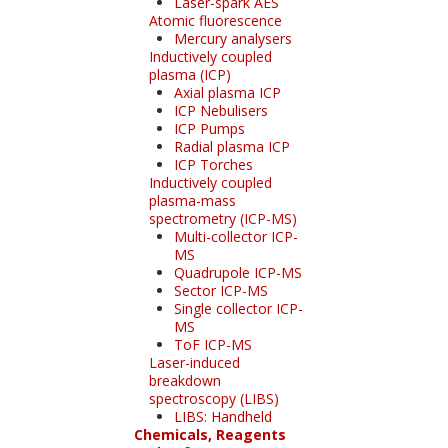
Laser-spark AES
Atomic fluorescence
Mercury analysers
Inductively coupled
plasma (ICP)
Axial plasma ICP
ICP Nebulisers
ICP Pumps
Radial plasma ICP
ICP Torches
Inductively coupled
plasma-mass
spectrometry (ICP-MS)
Multi-collector ICP-
MS
Quadrupole ICP-MS
Sector ICP-MS
Single collector ICP-
MS
ToF ICP-MS
Laser-induced
breakdown
spectroscopy (LIBS)
LIBS: Handheld
Chemicals, Reagents