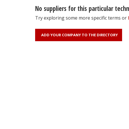
No suppliers for this particular tech
Try exploring some more specific terms or
ADD YOUR COMPANY TO THE DIRECTORY