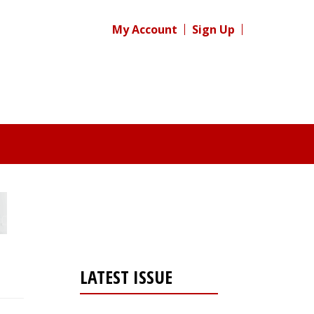
My Account
Sign Up
LATEST ISSUE