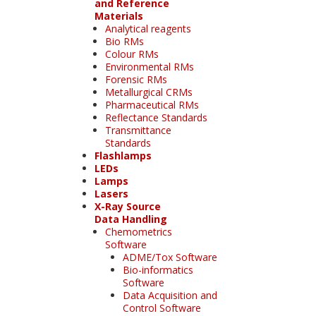
and Reference
Materials
Analytical reagents
Bio RMs
Colour RMs
Environmental RMs
Forensic RMs
Metallurgical CRMs
Pharmaceutical RMs
Reflectance Standards
Transmittance
Standards
Flashlamps
LEDs
Lamps
Lasers
X-Ray Source
Data Handling
Chemometrics
Software
ADME/Tox Software
Bio-informatics
Software
Data Acquisition and
Control Software