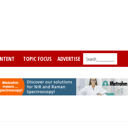
NTENT
TOPIC FOCUS
ADVERTISE
Search_________