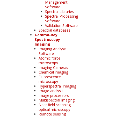
Management
Software
Spectral Libraries
Spectral Processing
Software
Validation Software
Spectral databases
Gamma-Ray
Spectroscopy
Imaging
Imaging Analysis
Software
Atomic force
microscopy
Imaging Cameras
Chemical imaging
Fluorescence
microscopy
Hyperspectral Imaging
Image analysis
Image processors
Multispectral Imaging
Near field scanning
optical microscopy
Remote sensing