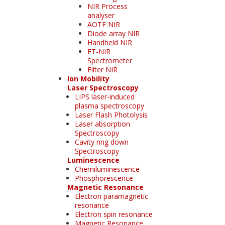
NIR Process
analyser
AOTF NIR
Diode array NIR
Handheld NIR
FT-NIR
Spectrometer
Filter NIR
Ion Mobility
Laser Spectroscopy
LIPS laser-induced
plasma spectroscopy
Laser Flash Photolysis
Laser absorption
Spectroscopy
Cavity ring down
Spectroscopy
Luminescence
Chemiluminescence
Phosphorescence
Magnetic Resonance
Electron paramagnetic
resonance
Electron spin resonance
Magnetic Resonance