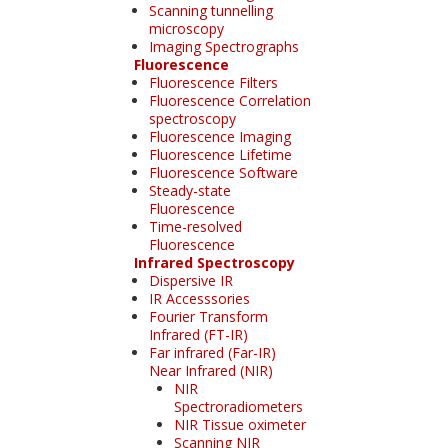
Scanning tunnelling
microscopy
Imaging Spectrographs
Fluorescence
Fluorescence Filters
Fluorescence Correlation
spectroscopy
Fluorescence Imaging
Fluorescence Lifetime
Fluorescence Software
Steady-state
Fluorescence
Time-resolved
Fluorescence
Infrared Spectroscopy
Dispersive IR
IR Accesssories
Fourier Transform
Infrared (FT-IR)
Far infrared (Far-IR)
Near Infrared (NIR)
NIR
Spectroradiometers
NIR Tissue oximeter
Scanning NIR