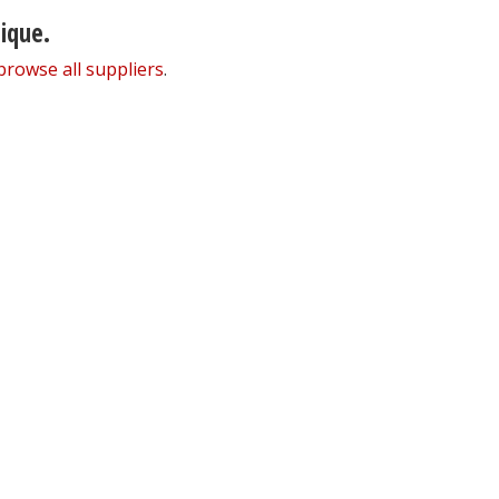
nique.
browse all suppliers
.