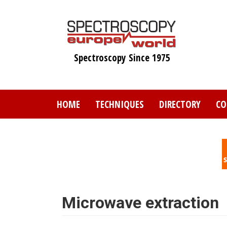
Skip
to
main
content
Spectroscopy Since 1975
HOME
TECHNIQUES
DIRECTORY
CO
Microwave extraction