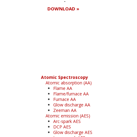
DOWNLOAD »
Register for your
free subscription
Atomic Spectroscopy
Atomic absorption (AA)
Flame AA
Flame/furnace AA
Furnace AA
Glow discharge AA
Zeeman AA
Atomic emission (AES)
Arc-spark AES
DCP AES
Glow discharge AES