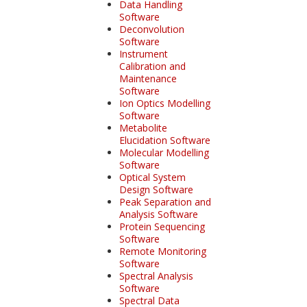
Data Handling
Software
Deconvolution
Software
Instrument
Calibration and
Maintenance
Software
Ion Optics Modelling
Software
Metabolite
Elucidation Software
Molecular Modelling
Software
Optical System
Design Software
Peak Separation and
Analysis Software
Protein Sequencing
Software
Remote Monitoring
Software
Spectral Analysis
Software
Spectral Data