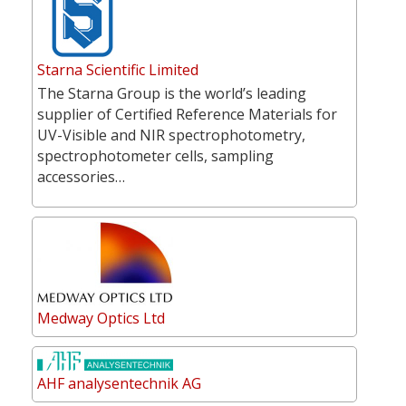
Starna Scientific Limited
The Starna Group is the world’s leading
supplier of Certified Reference Materials for
UV-Visible and NIR spectrophotometry,
spectrophotometer cells, sampling
accessories…
Medway Optics Ltd
AHF analysentechnik AG