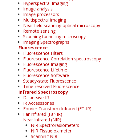
Hyperspectral Imaging
Image analysis
Image processors
Multispectral Imaging
Near field scanning optical microscopy
Remote sensing
Scanning tunnelling microscopy
Imaging Spectrographs
Fluorescence
Fluorescence Filters
Fluorescence Correlation spectroscopy
Fluorescence Imaging
Fluorescence Lifetime
Fluorescence Software
Steady-state Fluorescence
Time-resolved Fluorescence
Infrared Spectroscopy
Dispersive IR
IR Accesssories
Fourier Transform Infrared (FT-IR)
Far infrared (Far-IR)
Near Infrared (NIR)
NIR Spectroradiometers
NIR Tissue oximeter
Scanning NIR