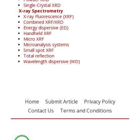
Single-Crystal XRD
X-ray Spectrometry
X-ray Fluorescence (XRF)
Combined XRF/XRD
Energy dispersive (ED)
Handheld XRF
Micro XRF
Microanalysis systems
Small spot XRF
Total reflection
Wavelength dispersive (WD)
Home
Submit Article
Privacy Policy
Contact Us
Terms and Conditions