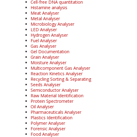
Cell-free DNA quantitation
Histamine analysis
Meat Analyser
Metal Analyser
Microbiology Analyser
LED Analyser
Hydrogen Analyser
Fuel Analyser
Gas Analyser
Gel Documentation
Grain Analyser
Moisture Analyser
Multicomponent Gas Analyser
Reaction Kinetics Analyser
Recycling Sorting & Separating
Seeds Analyser
Semiconductor Analyser
Raw Material Identification
Protein Spectrometer
Oil Analyser
Pharmaceuticals Analyser
Plastics Identification
Polymer Analyser
Forensic Analyser
Food Analyser