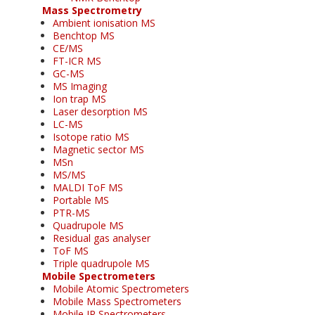
Mass Spectrometry
Ambient ionisation MS
Benchtop MS
CE/MS
FT-ICR MS
GC-MS
MS Imaging
Ion trap MS
Laser desorption MS
LC-MS
Isotope ratio MS
Magnetic sector MS
MSn
MS/MS
MALDI ToF MS
Portable MS
PTR-MS
Quadrupole MS
Residual gas analyser
ToF MS
Triple quadrupole MS
Mobile Spectrometers
Mobile Atomic Spectrometers
Mobile Mass Spectrometers
Mobile IR Spectrometers