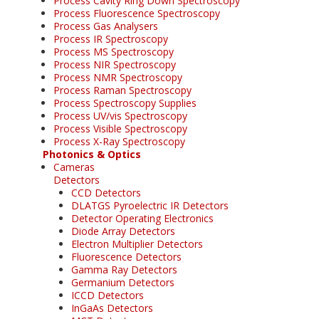
Process Cavity Ring Down Spectroscopy
Process Fluorescence Spectroscopy
Process Gas Analysers
Process IR Spectroscopy
Process MS Spectroscopy
Process NIR Spectroscopy
Process NMR Spectroscopy
Process Raman Spectroscopy
Process Spectroscopy Supplies
Process UV/vis Spectroscopy
Process Visible Spectroscopy
Process X-Ray Spectroscopy
Photonics & Optics
Cameras
Detectors
CCD Detectors
DLATGS Pyroelectric IR Detectors
Detector Operating Electronics
Diode Array Detectors
Electron Multiplier Detectors
Fluorescence Detectors
Gamma Ray Detectors
Germanium Detectors
ICCD Detectors
InGaAs Detectors