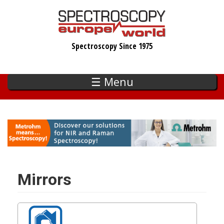
Skip
to
main
Spectroscopy Since 1975
content
☰ Menu
Mirrors