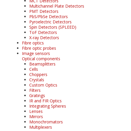
MCT Detectors
Multichannel Plate Detectors
PMT Detectors
PbS/PbSe Detectors
Pyroelectric Detectors
Spin Detectors (SPLEED)
ToF Detectors
X-ray Detectors
Fibre optics
Fibre optic probes
Image sensors
Optical components
Beamsplitters
Cells
Choppers
Crystals
Custom Optics
Filters
Gratings
IR and FIR Optics
Integrating Spheres
Lenses
Mirrors
Monochromators
Multiplexers