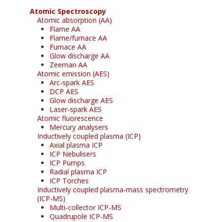
Atomic Spectroscopy
Atomic absorption (AA)
Flame AA
Flame/furnace AA
Furnace AA
Glow discharge AA
Zeeman AA
Atomic emission (AES)
Arc-spark AES
DCP AES
Glow discharge AES
Laser-spark AES
Atomic fluorescence
Mercury analysers
Inductively coupled plasma (ICP)
Axial plasma ICP
ICP Nebulisers
ICP Pumps
Radial plasma ICP
ICP Torches
Inductively coupled plasma-mass spectrometry
(ICP-MS)
Multi-collector ICP-MS
Quadrupole ICP-MS