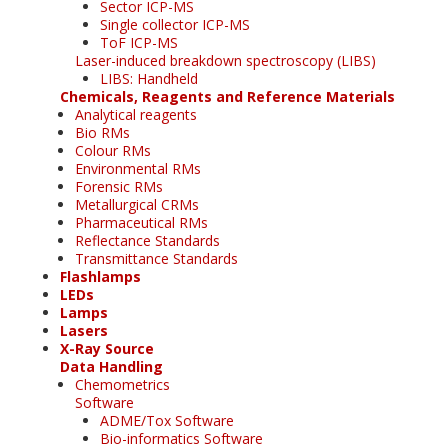
Sector ICP-MS
Single collector ICP-MS
ToF ICP-MS
Laser-induced breakdown spectroscopy (LIBS)
LIBS: Handheld
Chemicals, Reagents and Reference Materials
Analytical reagents
Bio RMs
Colour RMs
Environmental RMs
Forensic RMs
Metallurgical CRMs
Pharmaceutical RMs
Reflectance Standards
Transmittance Standards
Flashlamps
LEDs
Lamps
Lasers
X-Ray Source
Data Handling
Chemometrics
Software
ADME/Tox Software
Bio-informatics Software