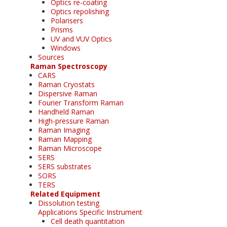
Optics re-coating
Optics repolishing
Polarisers
Prisms
UV and VUV Optics
Windows
Sources
Raman Spectroscopy
CARS
Raman Cryostats
Dispersive Raman
Fourier Transform Raman
Handheld Raman
High-pressure Raman
Raman Imaging
Raman Mapping
Raman Microscope
SERS
SERS substrates
SORS
TERS
Related Equipment
Dissolution testing
Applications Specific Instrument
Cell death quantitation