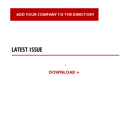
ADD YOUR COMPANY TO THE DIRECTORY
LATEST ISSUE
DOWNLOAD »
Register for your
free subscription