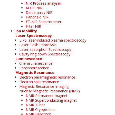
NIR Process analyser
AOTF NIR
Diode array NIR
Handheld NIR
FT-NIR Spectrometer
Filter NIR
Ion Mobility
Laser Spectroscopy
LIPS laser-induced plasma spectroscopy
Laser Flash Photolysis
Laser absorption Spectroscopy
Cavity ring down Spectroscopy
Luminescence
Chemiluminescence
Phosphorescence
Magnetic Resonance
Electron paramagnetic resonance
Electron spin resonance
Magnetic Resonance Imaging
Nuclear Magnetic Resonance (NMR)
NMR Permanent magnet
NMR Superconducting magnet
NMR Tubes
NMR Cryoprobes
NMR Benchtop