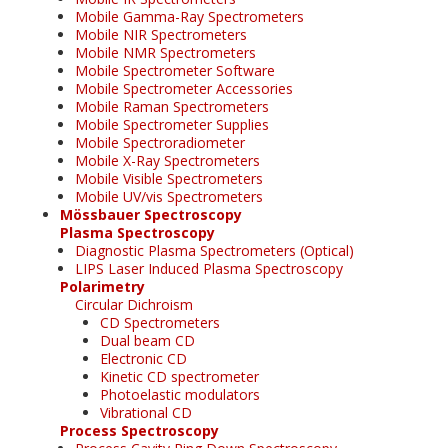
Mobile Gamma-Ray Spectrometers
Mobile NIR Spectrometers
Mobile NMR Spectrometers
Mobile Spectrometer Software
Mobile Spectrometer Accessories
Mobile Raman Spectrometers
Mobile Spectrometer Supplies
Mobile Spectroradiometer
Mobile X-Ray Spectrometers
Mobile Visible Spectrometers
Mobile UV/vis Spectrometers
Mössbauer Spectroscopy
Plasma Spectroscopy
Diagnostic Plasma Spectrometers (Optical)
LIPS Laser Induced Plasma Spectroscopy
Polarimetry
Circular Dichroism
CD Spectrometers
Dual beam CD
Electronic CD
Kinetic CD spectrometer
Photoelastic modulators
Vibrational CD
Process Spectroscopy