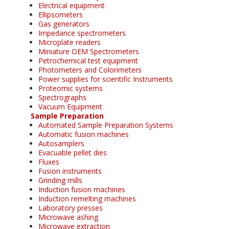
Electrical equipment
Ellipsometers
Gas generators
Impedance spectrometers
Microplate readers
Miniature OEM Spectrometers
Petrochemical test equipment
Photometers and Colorimeters
Power supplies for scientific Instruments
Proteomic systems
Spectrographs
Vacuum Equipment
Sample Preparation
Automated Sample Preparation Systems
Automatic fusion machines
Autosamplers
Evacuable pellet dies
Fluxes
Fusion instruments
Grinding mills
Induction fusion machines
Induction remelting machines
Laboratory presses
Microwave ashing
Microwave extraction