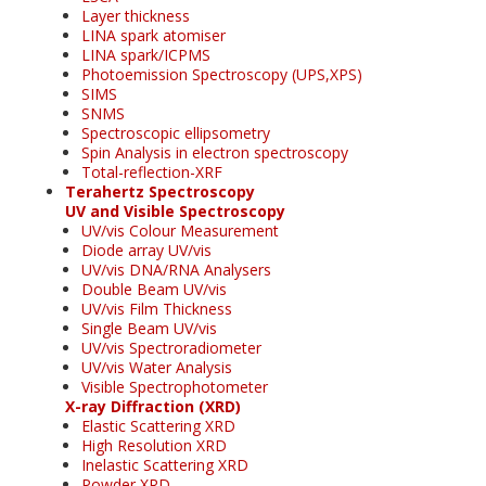
Layer thickness
LINA spark atomiser
LINA spark/ICPMS
Photoemission Spectroscopy (UPS,XPS)
SIMS
SNMS
Spectroscopic ellipsometry
Spin Analysis in electron spectroscopy
Total-reflection-XRF
Terahertz Spectroscopy
UV and Visible Spectroscopy
UV/vis Colour Measurement
Diode array UV/vis
UV/vis DNA/RNA Analysers
Double Beam UV/vis
UV/vis Film Thickness
Single Beam UV/vis
UV/vis Spectroradiometer
UV/vis Water Analysis
Visible Spectrophotometer
X-ray Diffraction (XRD)
Elastic Scattering XRD
High Resolution XRD
Inelastic Scattering XRD
Powder XRD