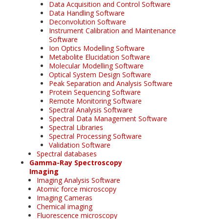
Data Acquisition and Control Software
Data Handling Software
Deconvolution Software
Instrument Calibration and Maintenance
Software
Ion Optics Modelling Software
Metabolite Elucidation Software
Molecular Modelling Software
Optical System Design Software
Peak Separation and Analysis Software
Protein Sequencing Software
Remote Monitoring Software
Spectral Analysis Software
Spectral Data Management Software
Spectral Libraries
Spectral Processing Software
Validation Software
Spectral databases
Gamma-Ray Spectroscopy
Imaging
Imaging Analysis Software
Atomic force microscopy
Imaging Cameras
Chemical imaging
Fluorescence microscopy