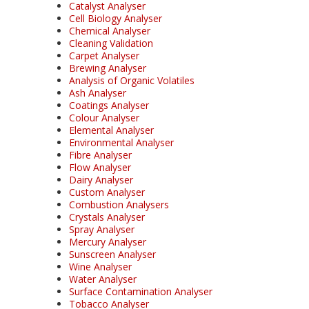
Catalyst Analyser
Cell Biology Analyser
Chemical Analyser
Cleaning Validation
Carpet Analyser
Brewing Analyser
Analysis of Organic Volatiles
Ash Analyser
Coatings Analyser
Colour Analyser
Elemental Analyser
Environmental Analyser
Fibre Analyser
Flow Analyser
Dairy Analyser
Custom Analyser
Combustion Analysers
Crystals Analyser
Spray Analyser
Mercury Analyser
Sunscreen Analyser
Wine Analyser
Water Analyser
Surface Contamination Analyser
Tobacco Analyser