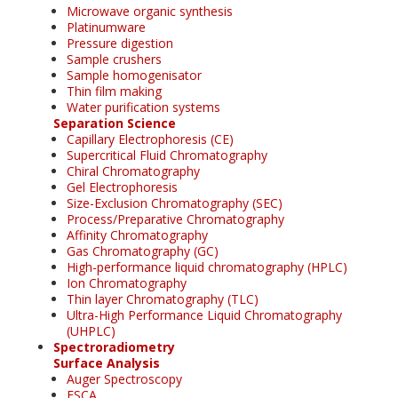
Microwave organic synthesis
Platinumware
Pressure digestion
Sample crushers
Sample homogenisator
Thin film making
Water purification systems
Separation Science
Capillary Electrophoresis (CE)
Supercritical Fluid Chromatography
Chiral Chromatography
Gel Electrophoresis
Size-Exclusion Chromatography (SEC)
Process/Preparative Chromatography
Affinity Chromatography
Gas Chromatography (GC)
High-performance liquid chromatography (HPLC)
Ion Chromatography
Thin layer Chromatography (TLC)
Ultra-High Performance Liquid Chromatography
(UHPLC)
Spectroradiometry
Surface Analysis
Auger Spectroscopy
ESCA