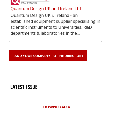
Quantum Design UK and Ireland Ltd
Quantum Design UK & Ireland - an
established equipment supplier specialising in
scientific instruments to Universities, R&D
departments & laboratories in the…
ADD YOUR COMPANY TO THE DIRECTORY
LATEST ISSUE
DOWNLOAD »