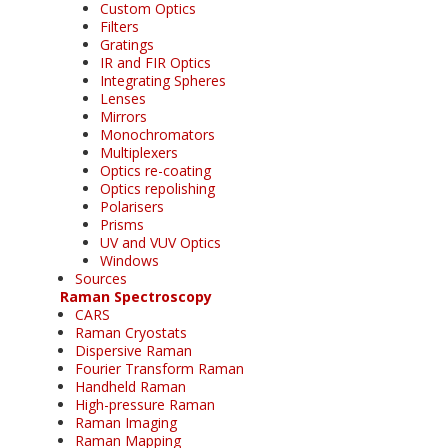
Custom Optics
Filters
Gratings
IR and FIR Optics
Integrating Spheres
Lenses
Mirrors
Monochromators
Multiplexers
Optics re-coating
Optics repolishing
Polarisers
Prisms
UV and VUV Optics
Windows
Sources
Raman Spectroscopy
CARS
Raman Cryostats
Dispersive Raman
Fourier Transform Raman
Handheld Raman
High-pressure Raman
Raman Imaging
Raman Mapping