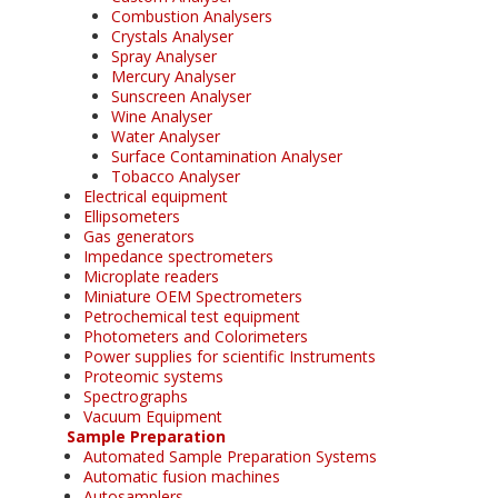
Combustion Analysers
Crystals Analyser
Spray Analyser
Mercury Analyser
Sunscreen Analyser
Wine Analyser
Water Analyser
Surface Contamination Analyser
Tobacco Analyser
Electrical equipment
Ellipsometers
Gas generators
Impedance spectrometers
Microplate readers
Miniature OEM Spectrometers
Petrochemical test equipment
Photometers and Colorimeters
Power supplies for scientific Instruments
Proteomic systems
Spectrographs
Vacuum Equipment
Sample Preparation
Automated Sample Preparation Systems
Automatic fusion machines
Autosamplers