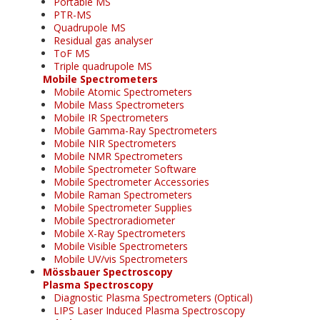
Portable MS
PTR-MS
Quadrupole MS
Residual gas analyser
ToF MS
Triple quadrupole MS
Mobile Spectrometers
Mobile Atomic Spectrometers
Mobile Mass Spectrometers
Mobile IR Spectrometers
Mobile Gamma-Ray Spectrometers
Mobile NIR Spectrometers
Mobile NMR Spectrometers
Mobile Spectrometer Software
Mobile Spectrometer Accessories
Mobile Raman Spectrometers
Mobile Spectrometer Supplies
Mobile Spectroradiometer
Mobile X-Ray Spectrometers
Mobile Visible Spectrometers
Mobile UV/vis Spectrometers
Mössbauer Spectroscopy
Plasma Spectroscopy
Diagnostic Plasma Spectrometers (Optical)
LIPS Laser Induced Plasma Spectroscopy