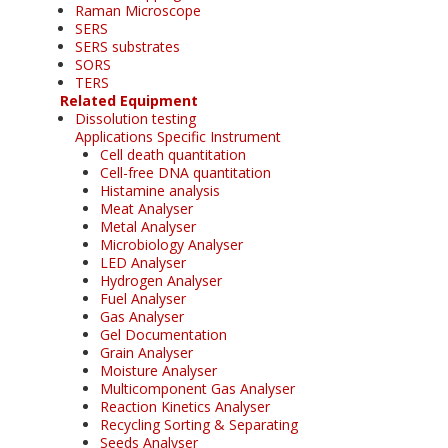
Raman Microscope
SERS
SERS substrates
SORS
TERS
Related Equipment
Dissolution testing
Applications Specific Instrument
Cell death quantitation
Cell-free DNA quantitation
Histamine analysis
Meat Analyser
Metal Analyser
Microbiology Analyser
LED Analyser
Hydrogen Analyser
Fuel Analyser
Gas Analyser
Gel Documentation
Grain Analyser
Moisture Analyser
Multicomponent Gas Analyser
Reaction Kinetics Analyser
Recycling Sorting & Separating
Seeds Analyser