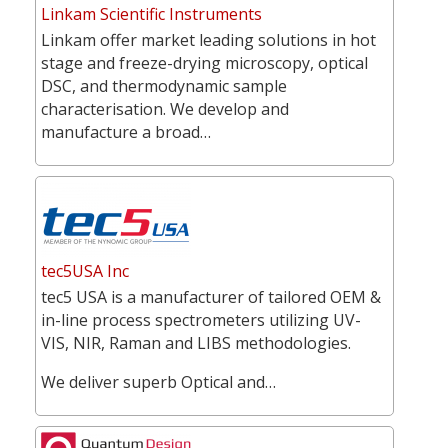
Linkam Scientific Instruments
Linkam offer market leading solutions in hot
stage and freeze-drying microscopy, optical
DSC, and thermodynamic sample
characterisation. We develop and
manufacture a broad…
tec5USA Inc
tec5 USA is a manufacturer of tailored OEM &
in-line process spectrometers utilizing UV-
VIS, NIR, Raman and LIBS methodologies.
We deliver superb Optical and…