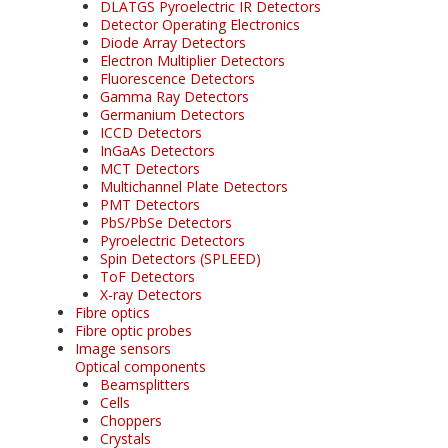
DLATGS Pyroelectric IR Detectors
Detector Operating Electronics
Diode Array Detectors
Electron Multiplier Detectors
Fluorescence Detectors
Gamma Ray Detectors
Germanium Detectors
ICCD Detectors
InGaAs Detectors
MCT Detectors
Multichannel Plate Detectors
PMT Detectors
PbS/PbSe Detectors
Pyroelectric Detectors
Spin Detectors (SPLEED)
ToF Detectors
X-ray Detectors
Fibre optics
Fibre optic probes
Image sensors
Optical components
Beamsplitters
Cells
Choppers
Crystals