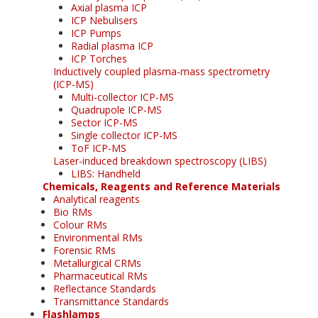
Axial plasma ICP
ICP Nebulisers
ICP Pumps
Radial plasma ICP
ICP Torches
Inductively coupled plasma-mass spectrometry
(ICP-MS)
Multi-collector ICP-MS
Quadrupole ICP-MS
Sector ICP-MS
Single collector ICP-MS
ToF ICP-MS
Laser-induced breakdown spectroscopy (LIBS)
LIBS: Handheld
Chemicals, Reagents and Reference Materials
Analytical reagents
Bio RMs
Colour RMs
Environmental RMs
Forensic RMs
Metallurgical CRMs
Pharmaceutical RMs
Reflectance Standards
Transmittance Standards
Flashlamps