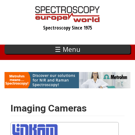
Skip
to
main
Spectroscopy Since 1975
content
☰ Menu
Imaging Cameras