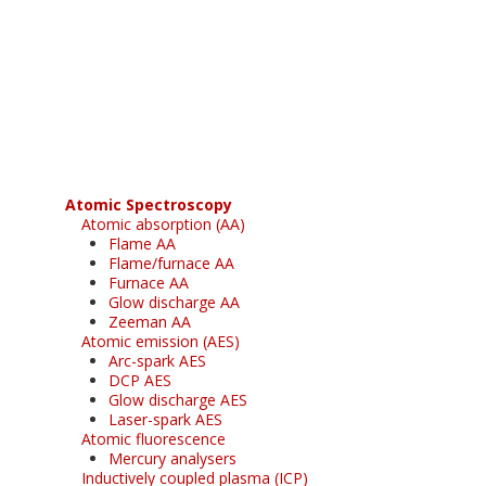
Register for your
free subscription
Atomic Spectroscopy
Atomic absorption (AA)
Flame AA
Flame/furnace AA
Furnace AA
Glow discharge AA
Zeeman AA
Atomic emission (AES)
Arc-spark AES
DCP AES
Glow discharge AES
Laser-spark AES
Atomic fluorescence
Mercury analysers
Inductively coupled plasma (ICP)