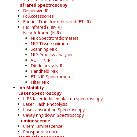
Infrared Spectroscopy
Dispersive IR
IR Accesssories
Fourier Transform Infrared (FT-IR)
Far infrared (Far-IR)
Near Infrared (NIR)
NIR Spectroradiometers
NIR Tissue oximeter
Scanning NIR
NIR Process analyser
AOTF NIR
Diode array NIR
Handheld NIR
FT-NIR Spectrometer
Filter NIR
Ion Mobility
Laser Spectroscopy
LIPS laser-induced plasma spectroscopy
Laser Flash Photolysis
Laser absorption Spectroscopy
Cavity ring down Spectroscopy
Luminescence
Chemiluminescence
Phosphorescence