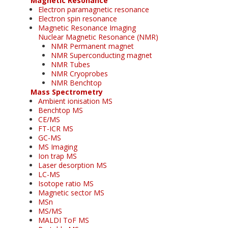
Magnetic Resonance
Electron paramagnetic resonance
Electron spin resonance
Magnetic Resonance Imaging
Nuclear Magnetic Resonance (NMR)
NMR Permanent magnet
NMR Superconducting magnet
NMR Tubes
NMR Cryoprobes
NMR Benchtop
Mass Spectrometry
Ambient ionisation MS
Benchtop MS
CE/MS
FT-ICR MS
GC-MS
MS Imaging
Ion trap MS
Laser desorption MS
LC-MS
Isotope ratio MS
Magnetic sector MS
MSn
MS/MS
MALDI ToF MS