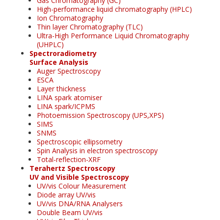
Gas Chromatography (GC)
High-performance liquid chromatography (HPLC)
Ion Chromatography
Thin layer Chromatography (TLC)
Ultra-High Performance Liquid Chromatography
(UHPLC)
Spectroradiometry
Surface Analysis
Auger Spectroscopy
ESCA
Layer thickness
LINA spark atomiser
LINA spark/ICPMS
Photoemission Spectroscopy (UPS,XPS)
SIMS
SNMS
Spectroscopic ellipsometry
Spin Analysis in electron spectroscopy
Total-reflection-XRF
Terahertz Spectroscopy
UV and Visible Spectroscopy
UV/vis Colour Measurement
Diode array UV/vis
UV/vis DNA/RNA Analysers
Double Beam UV/vis