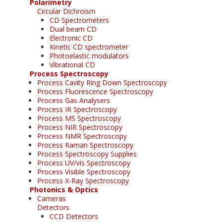
Polarimetry
Circular Dichroism
CD Spectrometers
Dual beam CD
Electronic CD
Kinetic CD spectrometer
Photoelastic modulators
Vibrational CD
Process Spectroscopy
Process Cavity Ring Down Spectroscopy
Process Fluorescence Spectroscopy
Process Gas Analysers
Process IR Spectroscopy
Process MS Spectroscopy
Process NIR Spectroscopy
Process NMR Spectroscopy
Process Raman Spectroscopy
Process Spectroscopy Supplies
Process UV/vis Spectroscopy
Process Visible Spectroscopy
Process X-Ray Spectroscopy
Photonics & Optics
Cameras
Detectors
CCD Detectors