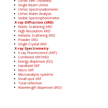
UV/vis Film Thickness
Single Beam UV/vis
UV/vis Spectroradiometer
UV/vis Water Analysis
Visible Spectrophotometer
X-ray Diffraction (XRD)
Elastic Scattering XRD
High Resolution XRD
Inelastic Scattering XRD
Powder XRD
Single-Crystal XRD
X-ray Spectrometry
X-ray Fluorescence (XRF)
Combined XRF/XRD
Energy dispersive (ED)
Handheld XRF
Micro XRF
Microanalysis systems
Small spot XRF
Total reflection
Wavelength dispersive (WD)