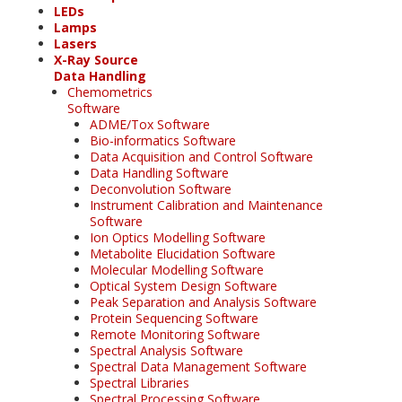
LEDs
Lamps
Lasers
X-Ray Source
Data Handling
Chemometrics
Software
ADME/Tox Software
Bio-informatics Software
Data Acquisition and Control Software
Data Handling Software
Deconvolution Software
Instrument Calibration and Maintenance
Software
Ion Optics Modelling Software
Metabolite Elucidation Software
Molecular Modelling Software
Optical System Design Software
Peak Separation and Analysis Software
Protein Sequencing Software
Remote Monitoring Software
Spectral Analysis Software
Spectral Data Management Software
Spectral Libraries
Spectral Processing Software