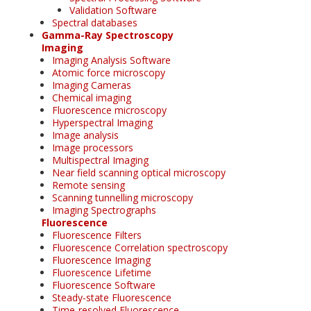
Validation Software
Spectral databases
Gamma-Ray Spectroscopy
Imaging
Imaging Analysis Software
Atomic force microscopy
Imaging Cameras
Chemical imaging
Fluorescence microscopy
Hyperspectral Imaging
Image analysis
Image processors
Multispectral Imaging
Near field scanning optical microscopy
Remote sensing
Scanning tunnelling microscopy
Imaging Spectrographs
Fluorescence
Fluorescence Filters
Fluorescence Correlation spectroscopy
Fluorescence Imaging
Fluorescence Lifetime
Fluorescence Software
Steady-state Fluorescence
Time-resolved Fluorescence