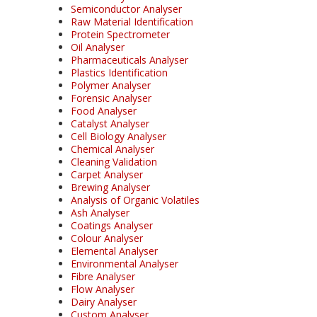
Semiconductor Analyser
Raw Material Identification
Protein Spectrometer
Oil Analyser
Pharmaceuticals Analyser
Plastics Identification
Polymer Analyser
Forensic Analyser
Food Analyser
Catalyst Analyser
Cell Biology Analyser
Chemical Analyser
Cleaning Validation
Carpet Analyser
Brewing Analyser
Analysis of Organic Volatiles
Ash Analyser
Coatings Analyser
Colour Analyser
Elemental Analyser
Environmental Analyser
Fibre Analyser
Flow Analyser
Dairy Analyser
Custom Analyser