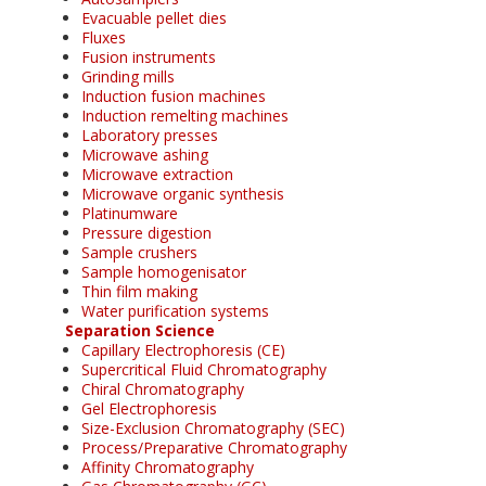
Evacuable pellet dies
Fluxes
Fusion instruments
Grinding mills
Induction fusion machines
Induction remelting machines
Laboratory presses
Microwave ashing
Microwave extraction
Microwave organic synthesis
Platinumware
Pressure digestion
Sample crushers
Sample homogenisator
Thin film making
Water purification systems
Separation Science
Capillary Electrophoresis (CE)
Supercritical Fluid Chromatography
Chiral Chromatography
Gel Electrophoresis
Size-Exclusion Chromatography (SEC)
Process/Preparative Chromatography
Affinity Chromatography