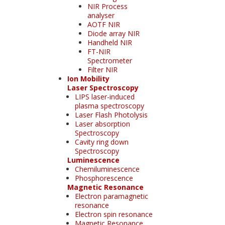
NIR Process
analyser
AOTF NIR
Diode array NIR
Handheld NIR
FT-NIR
Spectrometer
Filter NIR
Ion Mobility
Laser Spectroscopy
LIPS laser-induced
plasma spectroscopy
Laser Flash Photolysis
Laser absorption
Spectroscopy
Cavity ring down
Spectroscopy
Luminescence
Chemiluminescence
Phosphorescence
Magnetic Resonance
Electron paramagnetic
resonance
Electron spin resonance
Magnetic Resonance