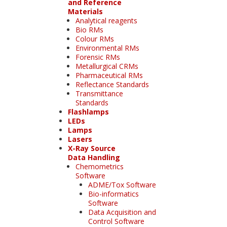
and Reference
Materials
Analytical reagents
Bio RMs
Colour RMs
Environmental RMs
Forensic RMs
Metallurgical CRMs
Pharmaceutical RMs
Reflectance Standards
Transmittance
Standards
Flashlamps
LEDs
Lamps
Lasers
X-Ray Source
Data Handling
Chemometrics
Software
ADME/Tox Software
Bio-informatics
Software
Data Acquisition and
Control Software