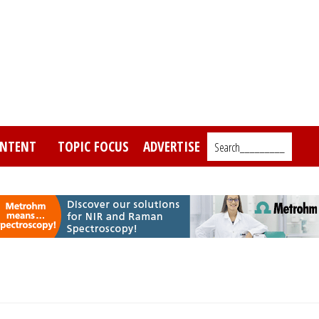
NTENT
TOPIC FOCUS
ADVERTISE
Search_________