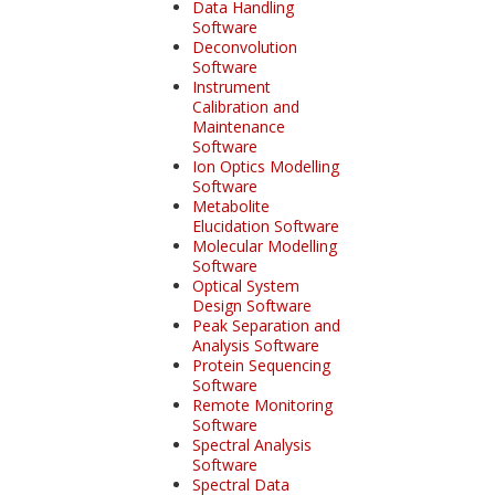
Data Handling
Software
Deconvolution
Software
Instrument
Calibration and
Maintenance
Software
Ion Optics Modelling
Software
Metabolite
Elucidation Software
Molecular Modelling
Software
Optical System
Design Software
Peak Separation and
Analysis Software
Protein Sequencing
Software
Remote Monitoring
Software
Spectral Analysis
Software
Spectral Data