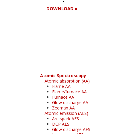
DOWNLOAD »
Register for your
free subscription
Atomic Spectroscopy
Atomic absorption (AA)
Flame AA
Flame/furnace AA
Furnace AA
Glow discharge AA
Zeeman AA
Atomic emission (AES)
Arc-spark AES
DCP AES
Glow discharge AES