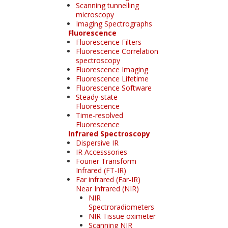
Scanning tunnelling
microscopy
Imaging Spectrographs
Fluorescence
Fluorescence Filters
Fluorescence Correlation
spectroscopy
Fluorescence Imaging
Fluorescence Lifetime
Fluorescence Software
Steady-state
Fluorescence
Time-resolved
Fluorescence
Infrared Spectroscopy
Dispersive IR
IR Accesssories
Fourier Transform
Infrared (FT-IR)
Far infrared (Far-IR)
Near Infrared (NIR)
NIR
Spectroradiometers
NIR Tissue oximeter
Scanning NIR