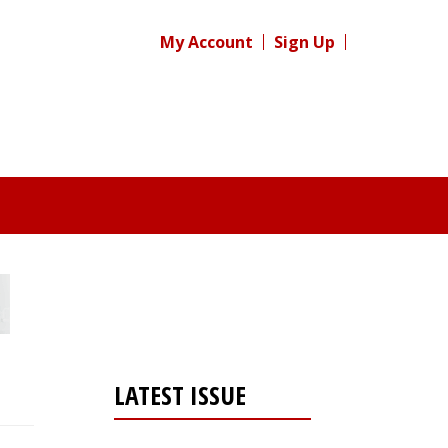
My Account
Sign Up
LATEST ISSUE