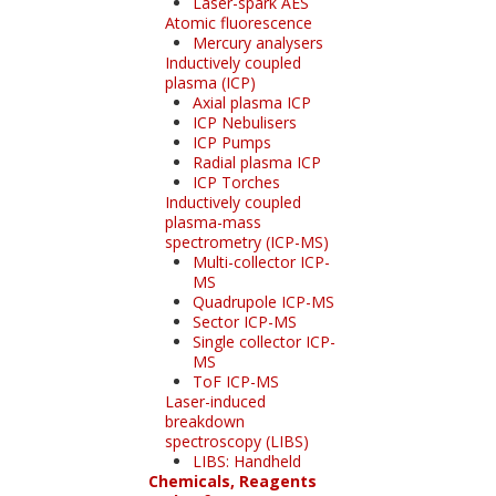
Laser-spark AES
Atomic fluorescence
Mercury analysers
Inductively coupled
plasma (ICP)
Axial plasma ICP
ICP Nebulisers
ICP Pumps
Radial plasma ICP
ICP Torches
Inductively coupled
plasma-mass
spectrometry (ICP-MS)
Multi-collector ICP-
MS
Quadrupole ICP-MS
Sector ICP-MS
Single collector ICP-
MS
ToF ICP-MS
Laser-induced
breakdown
spectroscopy (LIBS)
LIBS: Handheld
Chemicals, Reagents