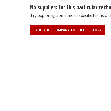
No suppliers for this particular tech
Try exploring some more specific terms or
ADD YOUR COMPANY TO THE DIRECTORY