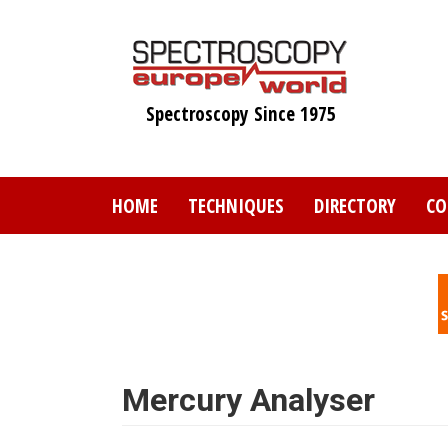
Skip
to
main
content
Spectroscopy Since 1975
HOME
TECHNIQUES
DIRECTORY
CO
Mercury Analyser