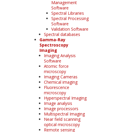
Management
Software
Spectral Libraries
Spectral Processing
Software
Validation Software
Spectral databases
Gamma-Ray
Spectroscopy
Imaging
Imaging Analysis
Software
Atomic force
microscopy
Imaging Cameras
Chemical imaging
Fluorescence
microscopy
Hyperspectral Imaging
Image analysis
Image processors
Multispectral Imaging
Near field scanning
optical microscopy
Remote sensing