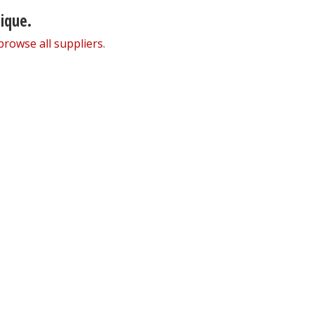
nique.
browse all suppliers
.