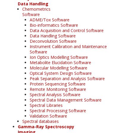
Data Handling
Chemometrics
Software
ADME/Tox Software
Bio-informatics Software
Data Acquisition and Control Software
Data Handling Software
Deconvolution Software
Instrument Calibration and Maintenance
Software
Ion Optics Modelling Software
Metabolite Elucidation Software
Molecular Modelling Software
Optical System Design Software
Peak Separation and Analysis Software
Protein Sequencing Software
Remote Monitoring Software
Spectral Analysis Software
Spectral Data Management Software
Spectral Libraries
Spectral Processing Software
Validation Software
Spectral databases
Gamma-Ray Spectroscopy
Imaging