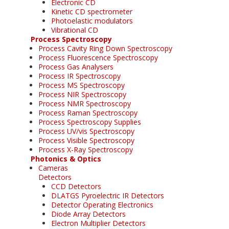
Electronic CD
Kinetic CD spectrometer
Photoelastic modulators
Vibrational CD
Process Spectroscopy
Process Cavity Ring Down Spectroscopy
Process Fluorescence Spectroscopy
Process Gas Analysers
Process IR Spectroscopy
Process MS Spectroscopy
Process NIR Spectroscopy
Process NMR Spectroscopy
Process Raman Spectroscopy
Process Spectroscopy Supplies
Process UV/vis Spectroscopy
Process Visible Spectroscopy
Process X-Ray Spectroscopy
Photonics & Optics
Cameras
Detectors
CCD Detectors
DLATGS Pyroelectric IR Detectors
Detector Operating Electronics
Diode Array Detectors
Electron Multiplier Detectors