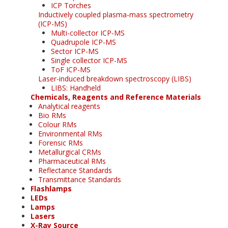
ICP Torches
Inductively coupled plasma-mass spectrometry
(ICP-MS)
Multi-collector ICP-MS
Quadrupole ICP-MS
Sector ICP-MS
Single collector ICP-MS
ToF ICP-MS
Laser-induced breakdown spectroscopy (LIBS)
LIBS: Handheld
Chemicals, Reagents and Reference Materials
Analytical reagents
Bio RMs
Colour RMs
Environmental RMs
Forensic RMs
Metallurgical CRMs
Pharmaceutical RMs
Reflectance Standards
Transmittance Standards
Flashlamps
LEDs
Lamps
Lasers
X-Ray Source