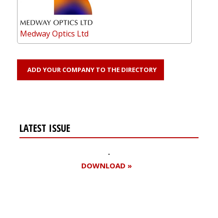
Medway Optics Ltd
ADD YOUR COMPANY TO THE DIRECTORY
LATEST ISSUE
DOWNLOAD »
Register for your