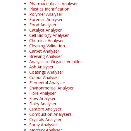
Pharmaceuticals Analyser
Plastics Identification
Polymer Analyser
Forensic Analyser
Food Analyser
Catalyst Analyser
Cell Biology Analyser
Chemical Analyser
Cleaning Validation
Carpet Analyser
Brewing Analyser
Analysis of Organic Volatiles
Ash Analyser
Coatings Analyser
Colour Analyser
Elemental Analyser
Environmental Analyser
Fibre Analyser
Flow Analyser
Dairy Analyser
Custom Analyser
Combustion Analysers
Crystals Analyser
Spray Analyser
Mercury Analyser