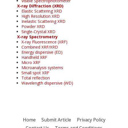
Visible Spectrophotometer
X-ray Diffraction (XRD)
Elastic Scattering XRD
High Resolution XRD
Inelastic Scattering XRD
Powder XRD
Single-Crystal XRD
X-ray Spectrometry
X-ray Fluorescence (XRF)
Combined XRF/XRD
Energy dispersive (ED)
Handheld XRF
Micro XRF
Microanalysis systems
Small spot XRF
Total reflection
Wavelength dispersive (WD)
Home
Submit Article
Privacy Policy
Contact Us
Terms and Conditions