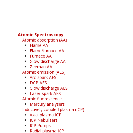
free subscription
Atomic Spectroscopy
Atomic absorption (AA)
Flame AA
Flame/furnace AA
Furnace AA
Glow discharge AA
Zeeman AA
Atomic emission (AES)
Arc-spark AES
DCP AES
Glow discharge AES
Laser-spark AES
Atomic fluorescence
Mercury analysers
Inductively coupled plasma (ICP)
Axial plasma ICP
ICP Nebulisers
ICP Pumps
Radial plasma ICP