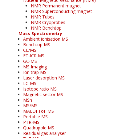
Nuclear Magnetic Resonance (NMR)
NMR Permanent magnet
NMR Superconducting magnet
NMR Tubes
NMR Cryoprobes
NMR Benchtop
Mass Spectrometry
Ambient ionisation MS
Benchtop MS
CE/MS
FT-ICR MS
GC-MS
MS Imaging
Ion trap MS
Laser desorption MS
LC-MS
Isotope ratio MS
Magnetic sector MS
MSn
MS/MS
MALDI ToF MS
Portable MS
PTR-MS
Quadrupole MS
Residual gas analyser