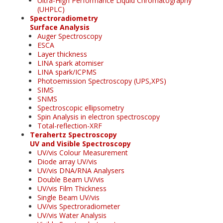
Ultra-High Performance Liquid Chromatography
(UHPLC)
Spectroradiometry
Surface Analysis
Auger Spectroscopy
ESCA
Layer thickness
LINA spark atomiser
LINA spark/ICPMS
Photoemission Spectroscopy (UPS,XPS)
SIMS
SNMS
Spectroscopic ellipsometry
Spin Analysis in electron spectroscopy
Total-reflection-XRF
Terahertz Spectroscopy
UV and Visible Spectroscopy
UV/vis Colour Measurement
Diode array UV/vis
UV/vis DNA/RNA Analysers
Double Beam UV/vis
UV/vis Film Thickness
Single Beam UV/vis
UV/vis Spectroradiometer
UV/vis Water Analysis