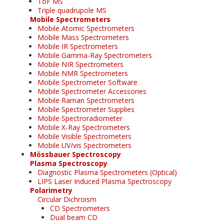
ToF MS
Triple quadrupole MS
Mobile Spectrometers
Mobile Atomic Spectrometers
Mobile Mass Spectrometers
Mobile IR Spectrometers
Mobile Gamma-Ray Spectrometers
Mobile NIR Spectrometers
Mobile NMR Spectrometers
Mobile Spectrometer Software
Mobile Spectrometer Accessories
Mobile Raman Spectrometers
Mobile Spectrometer Supplies
Mobile Spectroradiometer
Mobile X-Ray Spectrometers
Mobile Visible Spectrometers
Mobile UV/vis Spectrometers
Mössbauer Spectroscopy
Plasma Spectroscopy
Diagnostic Plasma Spectrometers (Optical)
LIPS Laser Induced Plasma Spectroscopy
Polarimetry
Circular Dichroism
CD Spectrometers
Dual beam CD