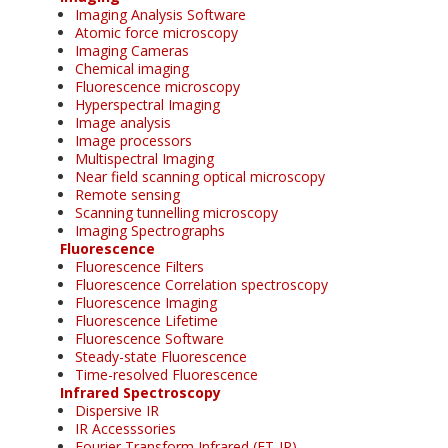
Imaging Analysis Software
Atomic force microscopy
Imaging Cameras
Chemical imaging
Fluorescence microscopy
Hyperspectral Imaging
Image analysis
Image processors
Multispectral Imaging
Near field scanning optical microscopy
Remote sensing
Scanning tunnelling microscopy
Imaging Spectrographs
Fluorescence
Fluorescence Filters
Fluorescence Correlation spectroscopy
Fluorescence Imaging
Fluorescence Lifetime
Fluorescence Software
Steady-state Fluorescence
Time-resolved Fluorescence
Infrared Spectroscopy
Dispersive IR
IR Accesssories
Fourier Transform Infrared (FT-IR)