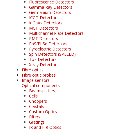
Fluorescence Detectors
Gamma Ray Detectors
Germanium Detectors
ICCD Detectors
InGaAs Detectors
MCT Detectors
Multichannel Plate Detectors
PMT Detectors
PbS/PbSe Detectors
Pyroelectric Detectors
Spin Detectors (SPLEED)
ToF Detectors
X-ray Detectors
Fibre optics
Fibre optic probes
Image sensors
Optical components
Beamsplitters
Cells
Choppers
Crystals
Custom Optics
Filters
Gratings
IR and FIR Optics