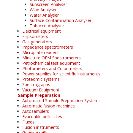
Sunscreen Analyser
Wine Analyser
Water Analyser
Surface Contamination Analyser
Tobacco Analyser
Electrical equipment
Ellipsometers
Gas generators
Impedance spectrometers
Microplate readers
Miniature OEM Spectrometers
Petrochemical test equipment
Photometers and Colorimeters
Power supplies for scientific Instruments
Proteomic systems
Spectrographs
Vacuum Equipment
Sample Preparation
Automated Sample Preparation Systems
Automatic fusion machines
Autosamplers
Evacuable pellet dies
Fluxes
Fusion instruments
Grinding mills