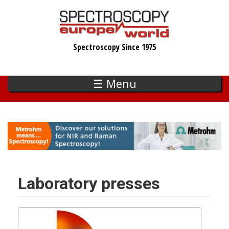
Skip
to
main
Spectroscopy Since 1975
content
☰ Menu
Laboratory presses