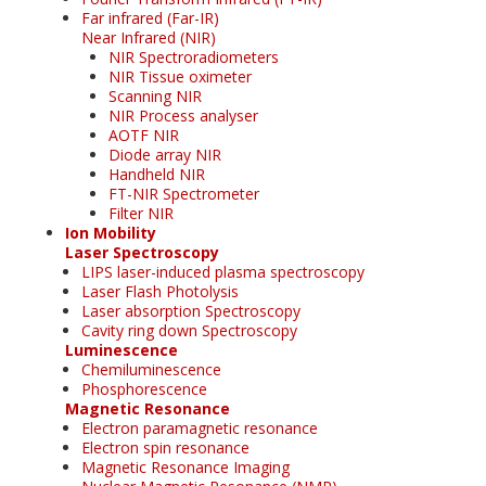
Far infrared (Far-IR)
Near Infrared (NIR)
NIR Spectroradiometers
NIR Tissue oximeter
Scanning NIR
NIR Process analyser
AOTF NIR
Diode array NIR
Handheld NIR
FT-NIR Spectrometer
Filter NIR
Ion Mobility
Laser Spectroscopy
LIPS laser-induced plasma spectroscopy
Laser Flash Photolysis
Laser absorption Spectroscopy
Cavity ring down Spectroscopy
Luminescence
Chemiluminescence
Phosphorescence
Magnetic Resonance
Electron paramagnetic resonance
Electron spin resonance
Magnetic Resonance Imaging