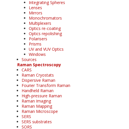
Integrating Spheres
Lenses
Mirrors
Monochromators
Multiplexers
Optics re-coating
Optics repolishing
Polarisers
Prisms
UV and VUV Optics
Windows
Sources
Raman Spectroscopy
CARS
Raman Cryostats
Dispersive Raman
Fourier Transform Raman
Handheld Raman
High-pressure Raman
Raman Imaging
Raman Mapping
Raman Microscope
SERS
SERS substrates
SORS