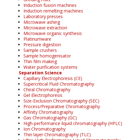
Induction fusion machines
Induction remelting machines
Laboratory presses
Microwave ashing
Microwave extraction
Microwave organic synthesis
Platinumware
Pressure digestion
Sample crushers
Sample homogenisator
Thin film making
Water purification systems
Separation Science
Capillary Electrophoresis (CE)
Supercritical Fluid Chromatography
Chiral Chromatography
Gel Electrophoresis
Size-Exclusion Chromatography (SEC)
Process/Preparative Chromatography
Affinity Chromatography
Gas Chromatography (GC)
High-performance liquid chromatography (HPLC)
Ion Chromatography
Thin layer Chromatography (TLC)