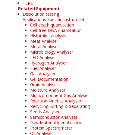
TERS
Related Equipment
Dissolution testing
Applications Specific Instrument
Cell death quantitation
Cell-free DNA quantitation
Histamine analysis
Meat Analyser
Metal Analyser
Microbiology Analyser
LED Analyser
Hydrogen Analyser
Fuel Analyser
Gas Analyser
Gel Documentation
Grain Analyser
Moisture Analyser
Multicomponent Gas Analyser
Reaction Kinetics Analyser
Recycling Sorting & Separating
Seeds Analyser
Semiconductor Analyser
Raw Material Identification
Protein Spectrometer
Oil Analyser