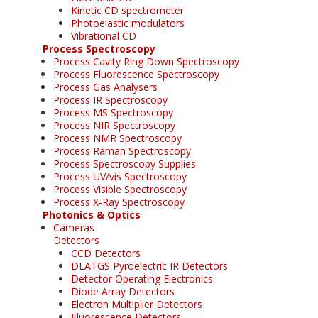
Kinetic CD spectrometer
Photoelastic modulators
Vibrational CD
Process Spectroscopy
Process Cavity Ring Down Spectroscopy
Process Fluorescence Spectroscopy
Process Gas Analysers
Process IR Spectroscopy
Process MS Spectroscopy
Process NIR Spectroscopy
Process NMR Spectroscopy
Process Raman Spectroscopy
Process Spectroscopy Supplies
Process UV/vis Spectroscopy
Process Visible Spectroscopy
Process X-Ray Spectroscopy
Photonics & Optics
Cameras
Detectors
CCD Detectors
DLATGS Pyroelectric IR Detectors
Detector Operating Electronics
Diode Array Detectors
Electron Multiplier Detectors
Fluorescence Detectors