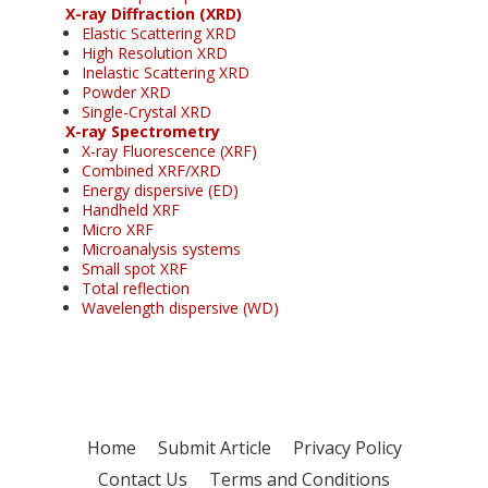
X-ray Diffraction (XRD)
Elastic Scattering XRD
High Resolution XRD
Inelastic Scattering XRD
Powder XRD
Single-Crystal XRD
X-ray Spectrometry
X-ray Fluorescence (XRF)
Combined XRF/XRD
Energy dispersive (ED)
Handheld XRF
Micro XRF
Microanalysis systems
Small spot XRF
Total reflection
Wavelength dispersive (WD)
Home
Submit Article
Privacy Policy
Contact Us
Terms and Conditions