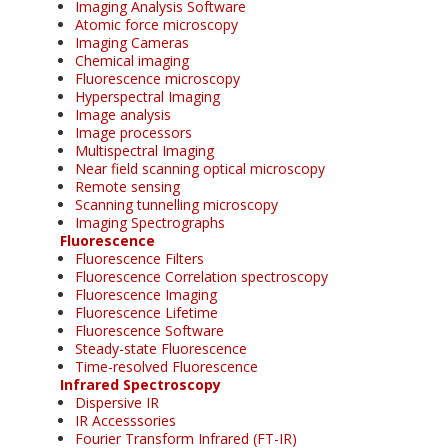
Imaging Analysis Software
Atomic force microscopy
Imaging Cameras
Chemical imaging
Fluorescence microscopy
Hyperspectral Imaging
Image analysis
Image processors
Multispectral Imaging
Near field scanning optical microscopy
Remote sensing
Scanning tunnelling microscopy
Imaging Spectrographs
Fluorescence
Fluorescence Filters
Fluorescence Correlation spectroscopy
Fluorescence Imaging
Fluorescence Lifetime
Fluorescence Software
Steady-state Fluorescence
Time-resolved Fluorescence
Infrared Spectroscopy
Dispersive IR
IR Accesssories
Fourier Transform Infrared (FT-IR)