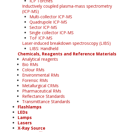
ICP Torches
Inductively coupled plasma-mass spectrometry
(ICP-MS)
Multi-collector ICP-MS
Quadrupole ICP-MS
Sector ICP-MS
Single collector ICP-MS
ToF ICP-MS
Laser-induced breakdown spectroscopy (LIBS)
LIBS: Handheld
Chemicals, Reagents and Reference Materials
Analytical reagents
Bio RMs
Colour RMs
Environmental RMs
Forensic RMs
Metallurgical CRMs
Pharmaceutical RMs
Reflectance Standards
Transmittance Standards
Flashlamps
LEDs
Lamps
Lasers
X-Ray Source