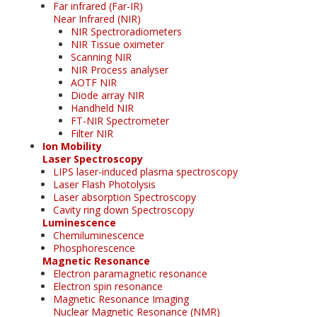
Far infrared (Far-IR)
Near Infrared (NIR)
NIR Spectroradiometers
NIR Tissue oximeter
Scanning NIR
NIR Process analyser
AOTF NIR
Diode array NIR
Handheld NIR
FT-NIR Spectrometer
Filter NIR
Ion Mobility
Laser Spectroscopy
LIPS laser-induced plasma spectroscopy
Laser Flash Photolysis
Laser absorption Spectroscopy
Cavity ring down Spectroscopy
Luminescence
Chemiluminescence
Phosphorescence
Magnetic Resonance
Electron paramagnetic resonance
Electron spin resonance
Magnetic Resonance Imaging
Nuclear Magnetic Resonance (NMR)