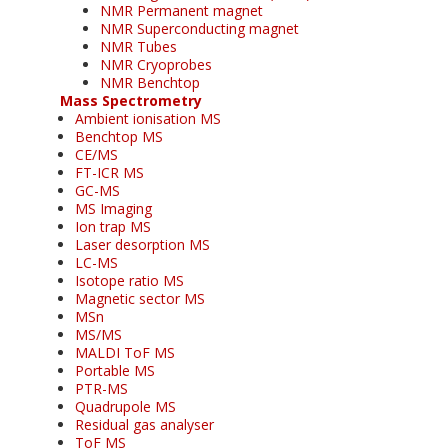
NMR Permanent magnet
NMR Superconducting magnet
NMR Tubes
NMR Cryoprobes
NMR Benchtop
Mass Spectrometry
Ambient ionisation MS
Benchtop MS
CE/MS
FT-ICR MS
GC-MS
MS Imaging
Ion trap MS
Laser desorption MS
LC-MS
Isotope ratio MS
Magnetic sector MS
MSn
MS/MS
MALDI ToF MS
Portable MS
PTR-MS
Quadrupole MS
Residual gas analyser
ToF MS