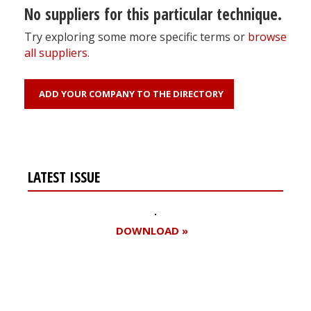
No suppliers for this particular technique.
Try exploring some more specific terms or
browse
all suppliers
.
ADD YOUR COMPANY TO THE DIRECTORY
LATEST ISSUE
DOWNLOAD »
Register for your