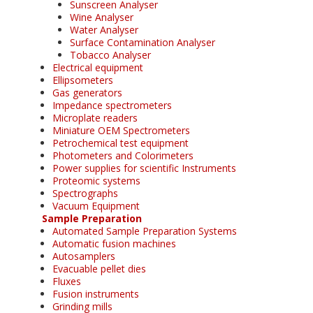
Sunscreen Analyser
Wine Analyser
Water Analyser
Surface Contamination Analyser
Tobacco Analyser
Electrical equipment
Ellipsometers
Gas generators
Impedance spectrometers
Microplate readers
Miniature OEM Spectrometers
Petrochemical test equipment
Photometers and Colorimeters
Power supplies for scientific Instruments
Proteomic systems
Spectrographs
Vacuum Equipment
Sample Preparation
Automated Sample Preparation Systems
Automatic fusion machines
Autosamplers
Evacuable pellet dies
Fluxes
Fusion instruments
Grinding mills