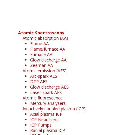
free subscription
Atomic Spectroscopy
Atomic absorption (AA)
Flame AA
Flame/furnace AA
Furnace AA
Glow discharge AA
Zeeman AA
Atomic emission (AES)
Arc-spark AES
DCP AES
Glow discharge AES
Laser-spark AES
Atomic fluorescence
Mercury analysers
Inductively coupled plasma (ICP)
Axial plasma ICP
ICP Nebulisers
ICP Pumps
Radial plasma ICP