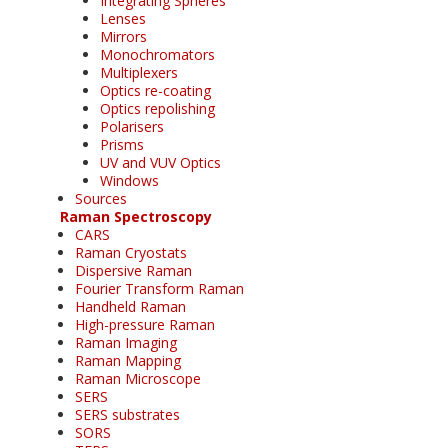
Integrating Spheres
Lenses
Mirrors
Monochromators
Multiplexers
Optics re-coating
Optics repolishing
Polarisers
Prisms
UV and VUV Optics
Windows
Sources
Raman Spectroscopy
CARS
Raman Cryostats
Dispersive Raman
Fourier Transform Raman
Handheld Raman
High-pressure Raman
Raman Imaging
Raman Mapping
Raman Microscope
SERS
SERS substrates
SORS