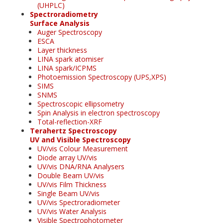
(UHPLC)
Spectroradiometry
Surface Analysis
Auger Spectroscopy
ESCA
Layer thickness
LINA spark atomiser
LINA spark/ICPMS
Photoemission Spectroscopy (UPS,XPS)
SIMS
SNMS
Spectroscopic ellipsometry
Spin Analysis in electron spectroscopy
Total-reflection-XRF
Terahertz Spectroscopy
UV and Visible Spectroscopy
UV/vis Colour Measurement
Diode array UV/vis
UV/vis DNA/RNA Analysers
Double Beam UV/vis
UV/vis Film Thickness
Single Beam UV/vis
UV/vis Spectroradiometer
UV/vis Water Analysis
Visible Spectrophotometer