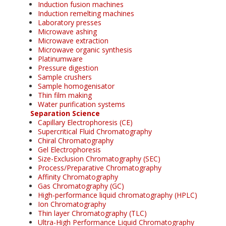
Induction fusion machines
Induction remelting machines
Laboratory presses
Microwave ashing
Microwave extraction
Microwave organic synthesis
Platinumware
Pressure digestion
Sample crushers
Sample homogenisator
Thin film making
Water purification systems
Separation Science
Capillary Electrophoresis (CE)
Supercritical Fluid Chromatography
Chiral Chromatography
Gel Electrophoresis
Size-Exclusion Chromatography (SEC)
Process/Preparative Chromatography
Affinity Chromatography
Gas Chromatography (GC)
High-performance liquid chromatography (HPLC)
Ion Chromatography
Thin layer Chromatography (TLC)
Ultra-High Performance Liquid Chromatography