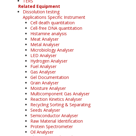
TERS
Related Equipment
Dissolution testing
Applications Specific Instrument
Cell death quantitation
Cell-free DNA quantitation
Histamine analysis
Meat Analyser
Metal Analyser
Microbiology Analyser
LED Analyser
Hydrogen Analyser
Fuel Analyser
Gas Analyser
Gel Documentation
Grain Analyser
Moisture Analyser
Multicomponent Gas Analyser
Reaction Kinetics Analyser
Recycling Sorting & Separating
Seeds Analyser
Semiconductor Analyser
Raw Material Identification
Protein Spectrometer
Oil Analyser