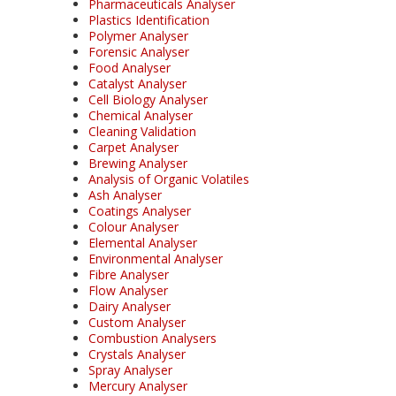
Pharmaceuticals Analyser
Plastics Identification
Polymer Analyser
Forensic Analyser
Food Analyser
Catalyst Analyser
Cell Biology Analyser
Chemical Analyser
Cleaning Validation
Carpet Analyser
Brewing Analyser
Analysis of Organic Volatiles
Ash Analyser
Coatings Analyser
Colour Analyser
Elemental Analyser
Environmental Analyser
Fibre Analyser
Flow Analyser
Dairy Analyser
Custom Analyser
Combustion Analysers
Crystals Analyser
Spray Analyser
Mercury Analyser