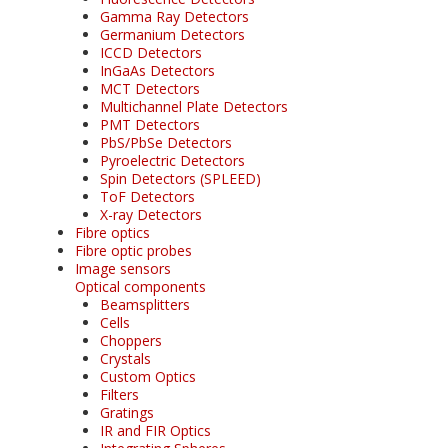
Gamma Ray Detectors
Germanium Detectors
ICCD Detectors
InGaAs Detectors
MCT Detectors
Multichannel Plate Detectors
PMT Detectors
PbS/PbSe Detectors
Pyroelectric Detectors
Spin Detectors (SPLEED)
ToF Detectors
X-ray Detectors
Fibre optics
Fibre optic probes
Image sensors
Optical components
Beamsplitters
Cells
Choppers
Crystals
Custom Optics
Filters
Gratings
IR and FIR Optics