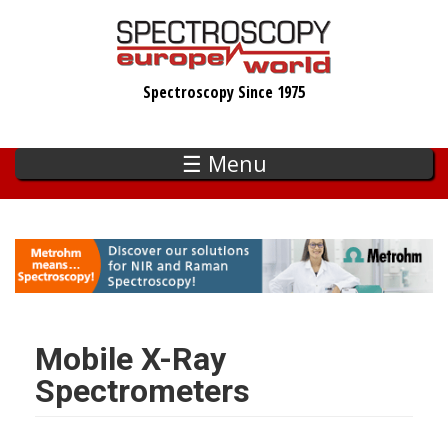
Skip
to
main
Spectroscopy Since 1975
content
☰ Menu
Mobile X-Ray
Spectrometers