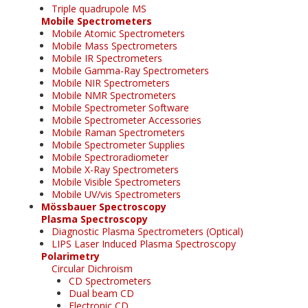
Triple quadrupole MS
Mobile Spectrometers
Mobile Atomic Spectrometers
Mobile Mass Spectrometers
Mobile IR Spectrometers
Mobile Gamma-Ray Spectrometers
Mobile NIR Spectrometers
Mobile NMR Spectrometers
Mobile Spectrometer Software
Mobile Spectrometer Accessories
Mobile Raman Spectrometers
Mobile Spectrometer Supplies
Mobile Spectroradiometer
Mobile X-Ray Spectrometers
Mobile Visible Spectrometers
Mobile UV/vis Spectrometers
Mössbauer Spectroscopy
Plasma Spectroscopy
Diagnostic Plasma Spectrometers (Optical)
LIPS Laser Induced Plasma Spectroscopy
Polarimetry
Circular Dichroism
CD Spectrometers
Dual beam CD
Electronic CD