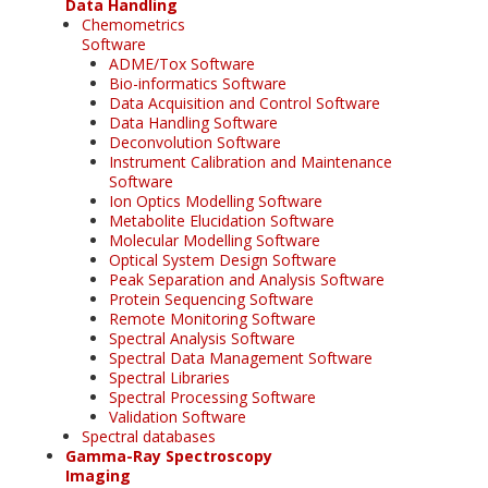
Data Handling
Chemometrics
Software
ADME/Tox Software
Bio-informatics Software
Data Acquisition and Control Software
Data Handling Software
Deconvolution Software
Instrument Calibration and Maintenance
Software
Ion Optics Modelling Software
Metabolite Elucidation Software
Molecular Modelling Software
Optical System Design Software
Peak Separation and Analysis Software
Protein Sequencing Software
Remote Monitoring Software
Spectral Analysis Software
Spectral Data Management Software
Spectral Libraries
Spectral Processing Software
Validation Software
Spectral databases
Gamma-Ray Spectroscopy
Imaging