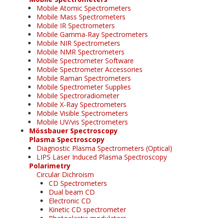
Mobile Atomic Spectrometers
Mobile Mass Spectrometers
Mobile IR Spectrometers
Mobile Gamma-Ray Spectrometers
Mobile NIR Spectrometers
Mobile NMR Spectrometers
Mobile Spectrometer Software
Mobile Spectrometer Accessories
Mobile Raman Spectrometers
Mobile Spectrometer Supplies
Mobile Spectroradiometer
Mobile X-Ray Spectrometers
Mobile Visible Spectrometers
Mobile UV/vis Spectrometers
Mössbauer Spectroscopy
Plasma Spectroscopy
Diagnostic Plasma Spectrometers (Optical)
LIPS Laser Induced Plasma Spectroscopy
Polarimetry
Circular Dichroism
CD Spectrometers
Dual beam CD
Electronic CD
Kinetic CD spectrometer