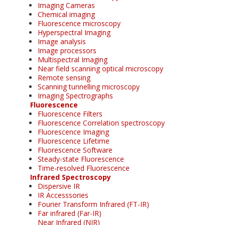
Imaging Cameras
Chemical imaging
Fluorescence microscopy
Hyperspectral Imaging
Image analysis
Image processors
Multispectral Imaging
Near field scanning optical microscopy
Remote sensing
Scanning tunnelling microscopy
Imaging Spectrographs
Fluorescence
Fluorescence Filters
Fluorescence Correlation spectroscopy
Fluorescence Imaging
Fluorescence Lifetime
Fluorescence Software
Steady-state Fluorescence
Time-resolved Fluorescence
Infrared Spectroscopy
Dispersive IR
IR Accesssories
Fourier Transform Infrared (FT-IR)
Far infrared (Far-IR)
Near Infrared (NIR)