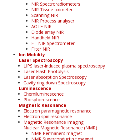
NIR Spectroradiometers
NIR Tissue oximeter
Scanning NIR
NIR Process analyser
AOTF NIR
Diode array NIR
Handheld NIR
FT-NIR Spectrometer
Filter NIR
Ion Mobility
Laser Spectroscopy
LIPS laser-induced plasma spectroscopy
Laser Flash Photolysis
Laser absorption Spectroscopy
Cavity ring down Spectroscopy
Luminescence
Chemiluminescence
Phosphorescence
Magnetic Resonance
Electron paramagnetic resonance
Electron spin resonance
Magnetic Resonance Imaging
Nuclear Magnetic Resonance (NMR)
NMR Permanent magnet
NMR Superconducting magnet