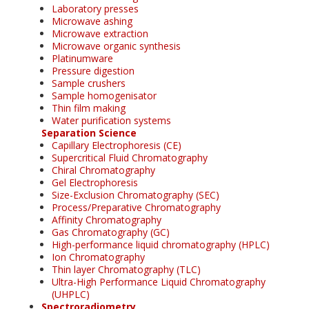
Laboratory presses
Microwave ashing
Microwave extraction
Microwave organic synthesis
Platinumware
Pressure digestion
Sample crushers
Sample homogenisator
Thin film making
Water purification systems
Separation Science
Capillary Electrophoresis (CE)
Supercritical Fluid Chromatography
Chiral Chromatography
Gel Electrophoresis
Size-Exclusion Chromatography (SEC)
Process/Preparative Chromatography
Affinity Chromatography
Gas Chromatography (GC)
High-performance liquid chromatography (HPLC)
Ion Chromatography
Thin layer Chromatography (TLC)
Ultra-High Performance Liquid Chromatography
(UHPLC)
Spectroradiometry