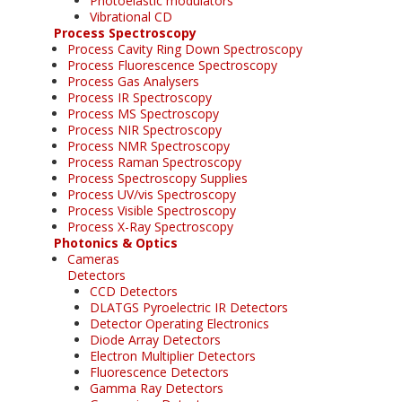
Photoelastic modulators
Vibrational CD
Process Spectroscopy
Process Cavity Ring Down Spectroscopy
Process Fluorescence Spectroscopy
Process Gas Analysers
Process IR Spectroscopy
Process MS Spectroscopy
Process NIR Spectroscopy
Process NMR Spectroscopy
Process Raman Spectroscopy
Process Spectroscopy Supplies
Process UV/vis Spectroscopy
Process Visible Spectroscopy
Process X-Ray Spectroscopy
Photonics & Optics
Cameras
Detectors
CCD Detectors
DLATGS Pyroelectric IR Detectors
Detector Operating Electronics
Diode Array Detectors
Electron Multiplier Detectors
Fluorescence Detectors
Gamma Ray Detectors