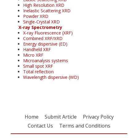
High Resolution XRD
Inelastic Scattering XRD
Powder XRD
Single-Crystal XRD
X-ray Spectrometry
X-ray Fluorescence (XRF)
Combined XRF/XRD
Energy dispersive (ED)
Handheld XRF
Micro XRF
Microanalysis systems
Small spot XRF
Total reflection
Wavelength dispersive (WD)
Home
Submit Article
Privacy Policy
Contact Us
Terms and Conditions