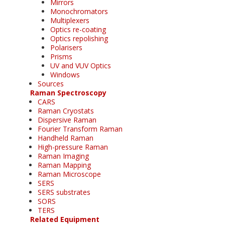
Mirrors
Monochromators
Multiplexers
Optics re-coating
Optics repolishing
Polarisers
Prisms
UV and VUV Optics
Windows
Sources
Raman Spectroscopy
CARS
Raman Cryostats
Dispersive Raman
Fourier Transform Raman
Handheld Raman
High-pressure Raman
Raman Imaging
Raman Mapping
Raman Microscope
SERS
SERS substrates
SORS
TERS
Related Equipment