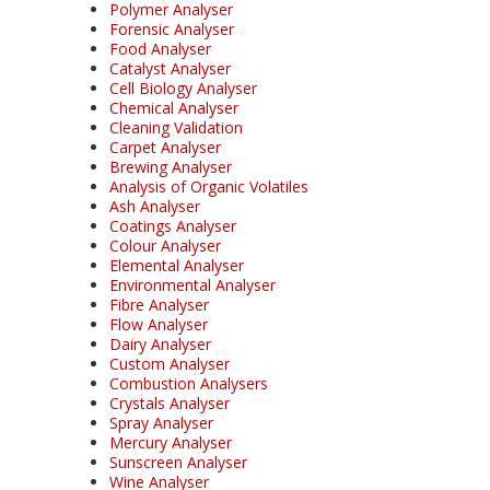
Polymer Analyser
Forensic Analyser
Food Analyser
Catalyst Analyser
Cell Biology Analyser
Chemical Analyser
Cleaning Validation
Carpet Analyser
Brewing Analyser
Analysis of Organic Volatiles
Ash Analyser
Coatings Analyser
Colour Analyser
Elemental Analyser
Environmental Analyser
Fibre Analyser
Flow Analyser
Dairy Analyser
Custom Analyser
Combustion Analysers
Crystals Analyser
Spray Analyser
Mercury Analyser
Sunscreen Analyser
Wine Analyser