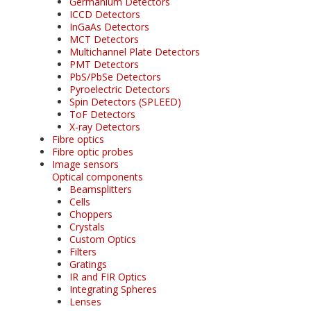
Germanium Detectors
ICCD Detectors
InGaAs Detectors
MCT Detectors
Multichannel Plate Detectors
PMT Detectors
PbS/PbSe Detectors
Pyroelectric Detectors
Spin Detectors (SPLEED)
ToF Detectors
X-ray Detectors
Fibre optics
Fibre optic probes
Image sensors
Optical components
Beamsplitters
Cells
Choppers
Crystals
Custom Optics
Filters
Gratings
IR and FIR Optics
Integrating Spheres
Lenses