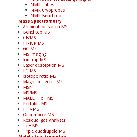
NMR Tubes
NMR Cryoprobes
NMR Benchtop
Mass Spectrometry
Ambient ionisation MS
Benchtop MS
CE/MS
FT-ICR MS
GC-MS
MS Imaging
Ion trap MS
Laser desorption MS
LC-MS
Isotope ratio MS
Magnetic sector MS
MSn
MS/MS
MALDI ToF MS
Portable MS
PTR-MS
Quadrupole MS
Residual gas analyser
ToF MS
Triple quadrupole MS
Mobile Spectrometers