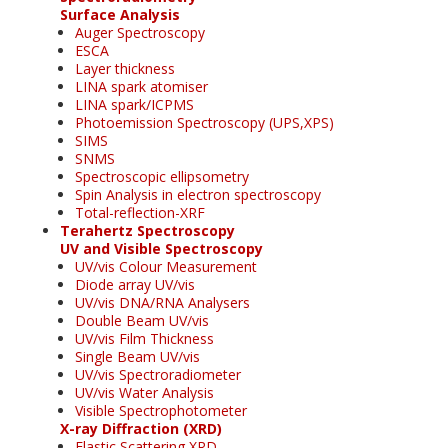
Surface Analysis
Auger Spectroscopy
ESCA
Layer thickness
LINA spark atomiser
LINA spark/ICPMS
Photoemission Spectroscopy (UPS,XPS)
SIMS
SNMS
Spectroscopic ellipsometry
Spin Analysis in electron spectroscopy
Total-reflection-XRF
Terahertz Spectroscopy
UV and Visible Spectroscopy
UV/vis Colour Measurement
Diode array UV/vis
UV/vis DNA/RNA Analysers
Double Beam UV/vis
UV/vis Film Thickness
Single Beam UV/vis
UV/vis Spectroradiometer
UV/vis Water Analysis
Visible Spectrophotometer
X-ray Diffraction (XRD)
Elastic Scattering XRD