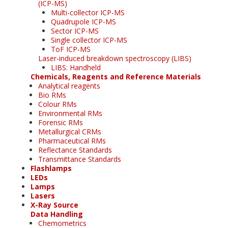
(ICP-MS)
Multi-collector ICP-MS
Quadrupole ICP-MS
Sector ICP-MS
Single collector ICP-MS
ToF ICP-MS
Laser-induced breakdown spectroscopy (LIBS)
LIBS: Handheld
Chemicals, Reagents and Reference Materials
Analytical reagents
Bio RMs
Colour RMs
Environmental RMs
Forensic RMs
Metallurgical CRMs
Pharmaceutical RMs
Reflectance Standards
Transmittance Standards
Flashlamps
LEDs
Lamps
Lasers
X-Ray Source
Data Handling
Chemometrics