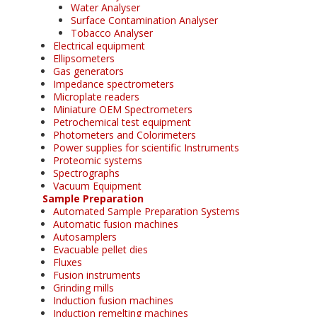
Water Analyser
Surface Contamination Analyser
Tobacco Analyser
Electrical equipment
Ellipsometers
Gas generators
Impedance spectrometers
Microplate readers
Miniature OEM Spectrometers
Petrochemical test equipment
Photometers and Colorimeters
Power supplies for scientific Instruments
Proteomic systems
Spectrographs
Vacuum Equipment
Sample Preparation
Automated Sample Preparation Systems
Automatic fusion machines
Autosamplers
Evacuable pellet dies
Fluxes
Fusion instruments
Grinding mills
Induction fusion machines
Induction remelting machines