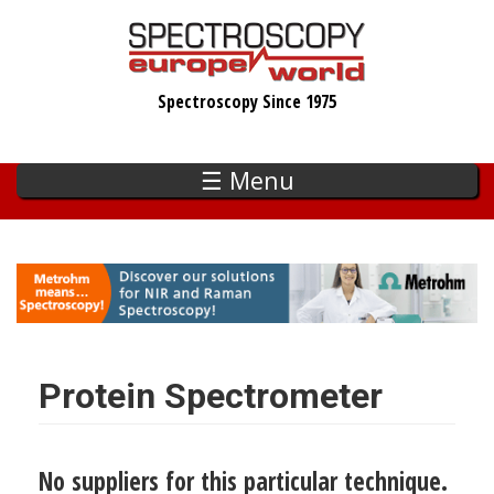
Skip
to
main
Spectroscopy Since 1975
content
☰ Menu
Protein Spectrometer
No suppliers for this particular technique.