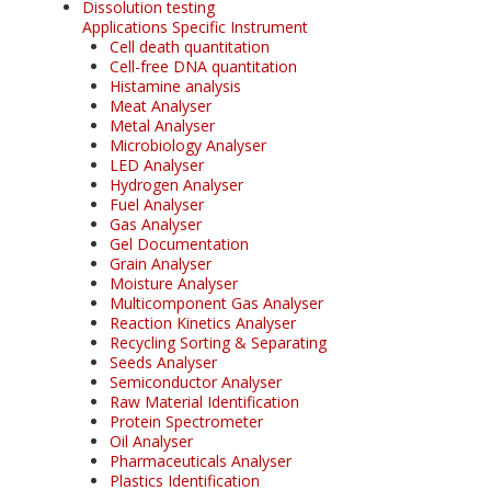
Dissolution testing
Applications Specific Instrument
Cell death quantitation
Cell-free DNA quantitation
Histamine analysis
Meat Analyser
Metal Analyser
Microbiology Analyser
LED Analyser
Hydrogen Analyser
Fuel Analyser
Gas Analyser
Gel Documentation
Grain Analyser
Moisture Analyser
Multicomponent Gas Analyser
Reaction Kinetics Analyser
Recycling Sorting & Separating
Seeds Analyser
Semiconductor Analyser
Raw Material Identification
Protein Spectrometer
Oil Analyser
Pharmaceuticals Analyser
Plastics Identification