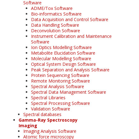
Software
ADME/Tox Software
Bio-informatics Software
Data Acquisition and Control Software
Data Handling Software
Deconvolution Software
Instrument Calibration and Maintenance
Software
Ion Optics Modelling Software
Metabolite Elucidation Software
Molecular Modelling Software
Optical System Design Software
Peak Separation and Analysis Software
Protein Sequencing Software
Remote Monitoring Software
Spectral Analysis Software
Spectral Data Management Software
Spectral Libraries
Spectral Processing Software
Validation Software
Spectral databases
Gamma-Ray Spectroscopy
Imaging
Imaging Analysis Software
Atomic force microscopy