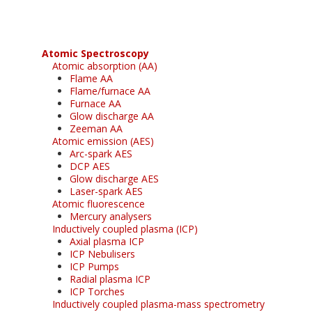
Atomic Spectroscopy
Atomic absorption (AA)
Flame AA
Flame/furnace AA
Furnace AA
Glow discharge AA
Zeeman AA
Atomic emission (AES)
Arc-spark AES
DCP AES
Glow discharge AES
Laser-spark AES
Atomic fluorescence
Mercury analysers
Inductively coupled plasma (ICP)
Axial plasma ICP
ICP Nebulisers
ICP Pumps
Radial plasma ICP
ICP Torches
Inductively coupled plasma-mass spectrometry