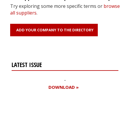
Try exploring some more specific terms or
browse
all suppliers
.
ADD YOUR COMPANY TO THE DIRECTORY
LATEST ISSUE
DOWNLOAD »
Register for your
free subscription