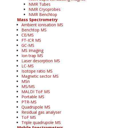
NMR Tubes
NMR Cryoprobes
NMR Benchtop
Mass Spectrometry
Ambient ionisation MS
Benchtop MS
CE/MS
FT-ICR MS
GC-MS
MS Imaging
Ion trap MS
Laser desorption MS
LC-MS
Isotope ratio MS
Magnetic sector MS
MSn
MS/MS
MALDI ToF MS
Portable MS
PTR-MS
Quadrupole MS
Residual gas analyser
ToF MS
Triple quadrupole MS
Mobile Spectrometers