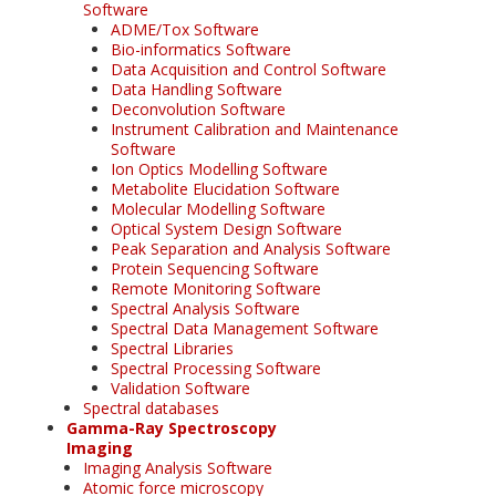
Software
ADME/Tox Software
Bio-informatics Software
Data Acquisition and Control Software
Data Handling Software
Deconvolution Software
Instrument Calibration and Maintenance
Software
Ion Optics Modelling Software
Metabolite Elucidation Software
Molecular Modelling Software
Optical System Design Software
Peak Separation and Analysis Software
Protein Sequencing Software
Remote Monitoring Software
Spectral Analysis Software
Spectral Data Management Software
Spectral Libraries
Spectral Processing Software
Validation Software
Spectral databases
Gamma-Ray Spectroscopy
Imaging
Imaging Analysis Software
Atomic force microscopy