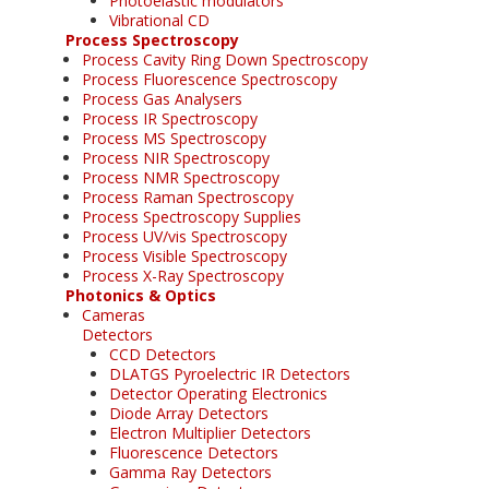
Photoelastic modulators
Vibrational CD
Process Spectroscopy
Process Cavity Ring Down Spectroscopy
Process Fluorescence Spectroscopy
Process Gas Analysers
Process IR Spectroscopy
Process MS Spectroscopy
Process NIR Spectroscopy
Process NMR Spectroscopy
Process Raman Spectroscopy
Process Spectroscopy Supplies
Process UV/vis Spectroscopy
Process Visible Spectroscopy
Process X-Ray Spectroscopy
Photonics & Optics
Cameras
Detectors
CCD Detectors
DLATGS Pyroelectric IR Detectors
Detector Operating Electronics
Diode Array Detectors
Electron Multiplier Detectors
Fluorescence Detectors
Gamma Ray Detectors