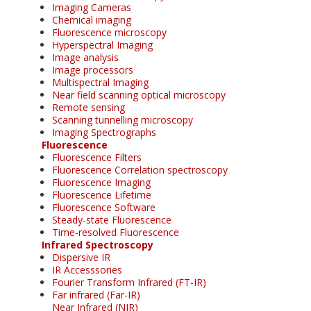
Imaging Cameras
Chemical imaging
Fluorescence microscopy
Hyperspectral Imaging
Image analysis
Image processors
Multispectral Imaging
Near field scanning optical microscopy
Remote sensing
Scanning tunnelling microscopy
Imaging Spectrographs
Fluorescence
Fluorescence Filters
Fluorescence Correlation spectroscopy
Fluorescence Imaging
Fluorescence Lifetime
Fluorescence Software
Steady-state Fluorescence
Time-resolved Fluorescence
Infrared Spectroscopy
Dispersive IR
IR Accesssories
Fourier Transform Infrared (FT-IR)
Far infrared (Far-IR)
Near Infrared (NIR)