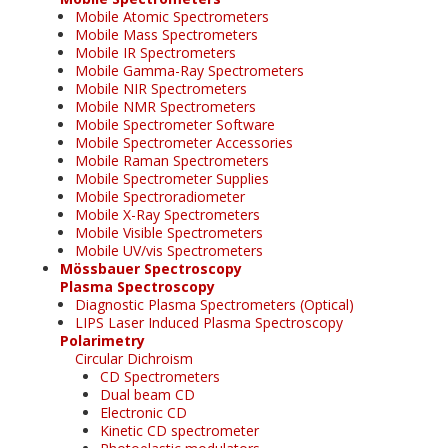
Mobile Atomic Spectrometers
Mobile Mass Spectrometers
Mobile IR Spectrometers
Mobile Gamma-Ray Spectrometers
Mobile NIR Spectrometers
Mobile NMR Spectrometers
Mobile Spectrometer Software
Mobile Spectrometer Accessories
Mobile Raman Spectrometers
Mobile Spectrometer Supplies
Mobile Spectroradiometer
Mobile X-Ray Spectrometers
Mobile Visible Spectrometers
Mobile UV/vis Spectrometers
Mössbauer Spectroscopy
Plasma Spectroscopy
Diagnostic Plasma Spectrometers (Optical)
LIPS Laser Induced Plasma Spectroscopy
Polarimetry
Circular Dichroism
CD Spectrometers
Dual beam CD
Electronic CD
Kinetic CD spectrometer