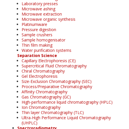
Laboratory presses
Microwave ashing
Microwave extraction
Microwave organic synthesis
Platinumware
Pressure digestion
Sample crushers
Sample homogenisator
Thin film making
Water purification systems
Separation Science
Capillary Electrophoresis (CE)
Supercritical Fluid Chromatography
Chiral Chromatography
Gel Electrophoresis
Size-Exclusion Chromatography (SEC)
Process/Preparative Chromatography
Affinity Chromatography
Gas Chromatography (GC)
High-performance liquid chromatography (HPLC)
Ion Chromatography
Thin layer Chromatography (TLC)
Ultra-High Performance Liquid Chromatography
(UHPLC)
Spectroradiometry