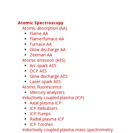
Atomic Spectroscopy
Atomic absorption (AA)
Flame AA
Flame/furnace AA
Furnace AA
Glow discharge AA
Zeeman AA
Atomic emission (AES)
Arc-spark AES
DCP AES
Glow discharge AES
Laser-spark AES
Atomic fluorescence
Mercury analysers
Inductively coupled plasma (ICP)
Axial plasma ICP
ICP Nebulisers
ICP Pumps
Radial plasma ICP
ICP Torches
Inductively coupled plasma-mass spectrometry