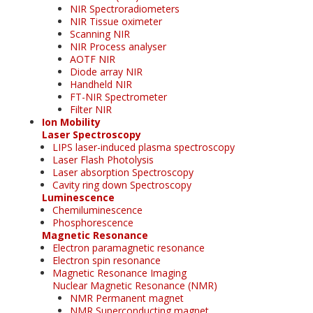
NIR Spectroradiometers
NIR Tissue oximeter
Scanning NIR
NIR Process analyser
AOTF NIR
Diode array NIR
Handheld NIR
FT-NIR Spectrometer
Filter NIR
Ion Mobility
Laser Spectroscopy
LIPS laser-induced plasma spectroscopy
Laser Flash Photolysis
Laser absorption Spectroscopy
Cavity ring down Spectroscopy
Luminescence
Chemiluminescence
Phosphorescence
Magnetic Resonance
Electron paramagnetic resonance
Electron spin resonance
Magnetic Resonance Imaging
Nuclear Magnetic Resonance (NMR)
NMR Permanent magnet
NMR Superconducting magnet