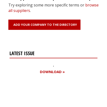
Try exploring some more specific terms or
browse
all suppliers
.
ADD YOUR COMPANY TO THE DIRECTORY
LATEST ISSUE
DOWNLOAD »
Register for your
free subscription