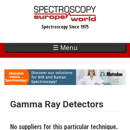
Skip
to
main
Spectroscopy Since 1975
content
☰ Menu
Gamma Ray Detectors
No suppliers for this particular technique.