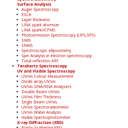
Surface Analysis
Auger Spectroscopy
ESCA
Layer thickness
LINA spark atomiser
LINA spark/ICPMS
Photoemission Spectroscopy (UPS,XPS)
SIMS
SNMS
Spectroscopic ellipsometry
Spin Analysis in electron spectroscopy
Total-reflection-XRF
Terahertz Spectroscopy
UV and Visible Spectroscopy
UV/vis Colour Measurement
Diode array UV/vis
UV/vis DNA/RNA Analysers
Double Beam UV/vis
UV/vis Film Thickness
Single Beam UV/vis
UV/vis Spectroradiometer
UV/vis Water Analysis
Visible Spectrophotometer
X-ray Diffraction (XRD)
Elastic Scattering XRD