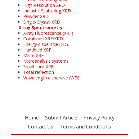
High Resolution XRD
Inelastic Scattering XRD
Powder XRD
Single-Crystal XRD
X-ray Spectrometry
X-ray Fluorescence (XRF)
Combined XRF/XRD
Energy dispersive (ED)
Handheld XRF
Micro XRF
Microanalysis systems
Small spot XRF
Total reflection
Wavelength dispersive (WD)
Home
Submit Article
Privacy Policy
Contact Us
Terms and Conditions