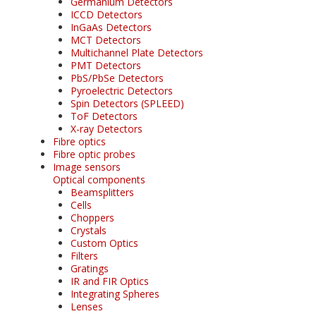
Germanium Detectors
ICCD Detectors
InGaAs Detectors
MCT Detectors
Multichannel Plate Detectors
PMT Detectors
PbS/PbSe Detectors
Pyroelectric Detectors
Spin Detectors (SPLEED)
ToF Detectors
X-ray Detectors
Fibre optics
Fibre optic probes
Image sensors
Optical components
Beamsplitters
Cells
Choppers
Crystals
Custom Optics
Filters
Gratings
IR and FIR Optics
Integrating Spheres
Lenses