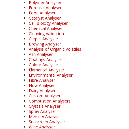
Polymer Analyser
Forensic Analyser
Food Analyser
Catalyst Analyser
Cell Biology Analyser
Chemical Analyser
Cleaning Validation
Carpet Analyser
Brewing Analyser
Analysis of Organic Volatiles
Ash Analyser
Coatings Analyser
Colour Analyser
Elemental Analyser
Environmental Analyser
Fibre Analyser
Flow Analyser
Dairy Analyser
Custom Analyser
Combustion Analysers
Crystals Analyser
Spray Analyser
Mercury Analyser
Sunscreen Analyser
Wine Analyser