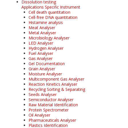
Dissolution testing
Applications Specific Instrument
Cell death quantitation
Cell-free DNA quantitation
Histamine analysis
Meat Analyser
Metal Analyser
Microbiology Analyser
LED Analyser
Hydrogen Analyser
Fuel Analyser
Gas Analyser
Gel Documentation
Grain Analyser
Moisture Analyser
Multicomponent Gas Analyser
Reaction Kinetics Analyser
Recycling Sorting & Separating
Seeds Analyser
Semiconductor Analyser
Raw Material Identification
Protein Spectrometer
Oil Analyser
Pharmaceuticals Analyser
Plastics Identification