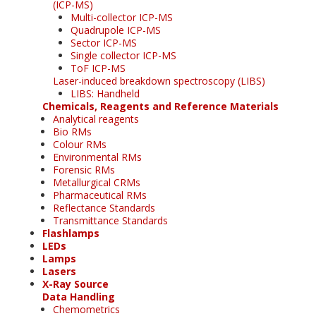
(ICP-MS)
Multi-collector ICP-MS
Quadrupole ICP-MS
Sector ICP-MS
Single collector ICP-MS
ToF ICP-MS
Laser-induced breakdown spectroscopy (LIBS)
LIBS: Handheld
Chemicals, Reagents and Reference Materials
Analytical reagents
Bio RMs
Colour RMs
Environmental RMs
Forensic RMs
Metallurgical CRMs
Pharmaceutical RMs
Reflectance Standards
Transmittance Standards
Flashlamps
LEDs
Lamps
Lasers
X-Ray Source
Data Handling
Chemometrics