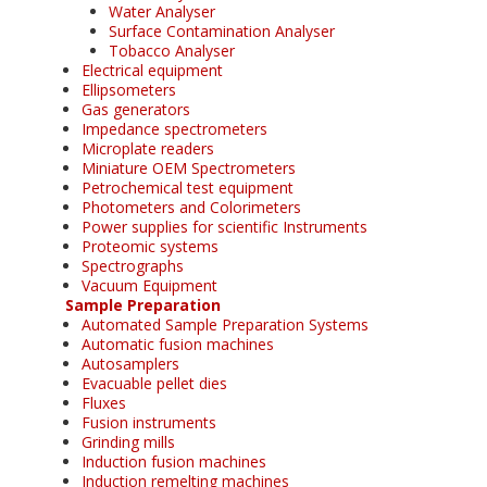
Water Analyser
Surface Contamination Analyser
Tobacco Analyser
Electrical equipment
Ellipsometers
Gas generators
Impedance spectrometers
Microplate readers
Miniature OEM Spectrometers
Petrochemical test equipment
Photometers and Colorimeters
Power supplies for scientific Instruments
Proteomic systems
Spectrographs
Vacuum Equipment
Sample Preparation
Automated Sample Preparation Systems
Automatic fusion machines
Autosamplers
Evacuable pellet dies
Fluxes
Fusion instruments
Grinding mills
Induction fusion machines
Induction remelting machines