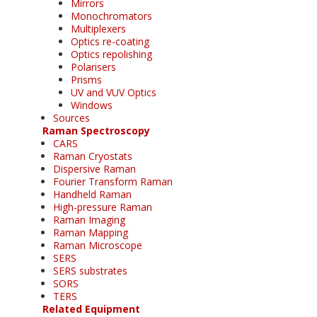
Mirrors
Monochromators
Multiplexers
Optics re-coating
Optics repolishing
Polarisers
Prisms
UV and VUV Optics
Windows
Sources
Raman Spectroscopy
CARS
Raman Cryostats
Dispersive Raman
Fourier Transform Raman
Handheld Raman
High-pressure Raman
Raman Imaging
Raman Mapping
Raman Microscope
SERS
SERS substrates
SORS
TERS
Related Equipment