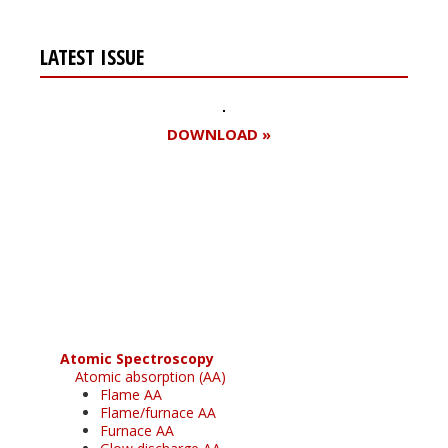
LATEST ISSUE
DOWNLOAD »
Register for your
free subscription
Atomic Spectroscopy
Atomic absorption (AA)
Flame AA
Flame/furnace AA
Furnace AA