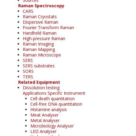
Sources
Raman Spectroscopy
CARS
Raman Cryostats
Dispersive Raman
Fourier Transform Raman
Handheld Raman
High-pressure Raman
Raman Imaging
Raman Mapping
Raman Microscope
SERS
SERS substrates
SORS
TERS
Related Equipment
Dissolution testing
Applications Specific Instrument
Cell death quantitation
Cell-free DNA quantitation
Histamine analysis
Meat Analyser
Metal Analyser
Microbiology Analyser
LED Analyser