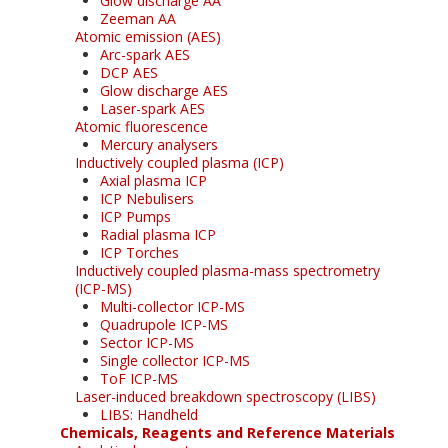
Glow discharge AA
Zeeman AA
Atomic emission (AES)
Arc-spark AES
DCP AES
Glow discharge AES
Laser-spark AES
Atomic fluorescence
Mercury analysers
Inductively coupled plasma (ICP)
Axial plasma ICP
ICP Nebulisers
ICP Pumps
Radial plasma ICP
ICP Torches
Inductively coupled plasma-mass spectrometry
(ICP-MS)
Multi-collector ICP-MS
Quadrupole ICP-MS
Sector ICP-MS
Single collector ICP-MS
ToF ICP-MS
Laser-induced breakdown spectroscopy (LIBS)
LIBS: Handheld
Chemicals, Reagents and Reference Materials