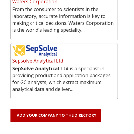
Waters Corporation
From the consumer to scientists in the
laboratory, accurate information is key to
making critical decisions. Waters Corporation
is the world's leading speciality…
Sepsolve Analytical Ltd
SepSolve Analytical Ltd
is a specialist in
providing product and application packages
for GC analysts, which extract maximum
analytical data and deliver…
ADD YOUR COMPANY TO THE DIRECTORY