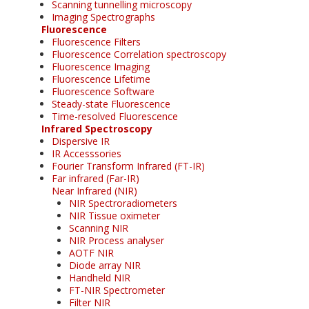
Scanning tunnelling microscopy
Imaging Spectrographs
Fluorescence
Fluorescence Filters
Fluorescence Correlation spectroscopy
Fluorescence Imaging
Fluorescence Lifetime
Fluorescence Software
Steady-state Fluorescence
Time-resolved Fluorescence
Infrared Spectroscopy
Dispersive IR
IR Accesssories
Fourier Transform Infrared (FT-IR)
Far infrared (Far-IR)
Near Infrared (NIR)
NIR Spectroradiometers
NIR Tissue oximeter
Scanning NIR
NIR Process analyser
AOTF NIR
Diode array NIR
Handheld NIR
FT-NIR Spectrometer
Filter NIR