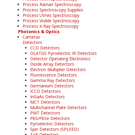
Process Raman Spectroscopy
Process Spectroscopy Supplies
Process UV/vis Spectroscopy
Process Visible Spectroscopy
Process X-Ray Spectroscopy
Photonics & Optics
Cameras
Detectors
CCD Detectors
DLATGS Pyroelectric IR Detectors
Detector Operating Electronics
Diode Array Detectors
Electron Multiplier Detectors
Fluorescence Detectors
Gamma Ray Detectors
Germanium Detectors
ICCD Detectors
InGaAs Detectors
MCT Detectors
Multichannel Plate Detectors
PMT Detectors
PbS/PbSe Detectors
Pyroelectric Detectors
Spin Detectors (SPLEED)
ToF Detectors