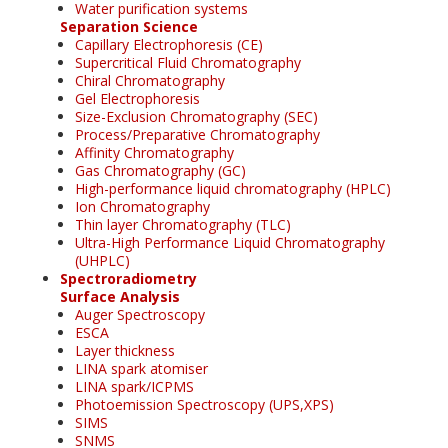
Water purification systems
Separation Science
Capillary Electrophoresis (CE)
Supercritical Fluid Chromatography
Chiral Chromatography
Gel Electrophoresis
Size-Exclusion Chromatography (SEC)
Process/Preparative Chromatography
Affinity Chromatography
Gas Chromatography (GC)
High-performance liquid chromatography (HPLC)
Ion Chromatography
Thin layer Chromatography (TLC)
Ultra-High Performance Liquid Chromatography
(UHPLC)
Spectroradiometry
Surface Analysis
Auger Spectroscopy
ESCA
Layer thickness
LINA spark atomiser
LINA spark/ICPMS
Photoemission Spectroscopy (UPS,XPS)
SIMS
SNMS