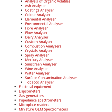
Analysis of Organic Volatiles
Ash Analyser
Coatings Analyser
Colour Analyser
Elemental Analyser
Environmental Analyser
Fibre Analyser
Flow Analyser
Dairy Analyser
Custom Analyser
Combustion Analysers
Crystals Analyser
Spray Analyser
Mercury Analyser
Sunscreen Analyser
Wine Analyser
Water Analyser
Surface Contamination Analyser
Tobacco Analyser
Electrical equipment
Ellipsometers
Gas generators
Impedance spectrometers
Microplate readers
Miniature OEM Spectrometers