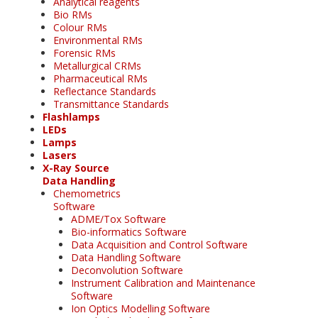
Analytical reagents
Bio RMs
Colour RMs
Environmental RMs
Forensic RMs
Metallurgical CRMs
Pharmaceutical RMs
Reflectance Standards
Transmittance Standards
Flashlamps
LEDs
Lamps
Lasers
X-Ray Source
Data Handling
Chemometrics
Software
ADME/Tox Software
Bio-informatics Software
Data Acquisition and Control Software
Data Handling Software
Deconvolution Software
Instrument Calibration and Maintenance
Software
Ion Optics Modelling Software