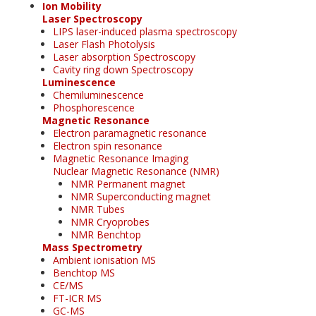
Ion Mobility
Laser Spectroscopy
LIPS laser-induced plasma spectroscopy
Laser Flash Photolysis
Laser absorption Spectroscopy
Cavity ring down Spectroscopy
Luminescence
Chemiluminescence
Phosphorescence
Magnetic Resonance
Electron paramagnetic resonance
Electron spin resonance
Magnetic Resonance Imaging
Nuclear Magnetic Resonance (NMR)
NMR Permanent magnet
NMR Superconducting magnet
NMR Tubes
NMR Cryoprobes
NMR Benchtop
Mass Spectrometry
Ambient ionisation MS
Benchtop MS
CE/MS
FT-ICR MS
GC-MS