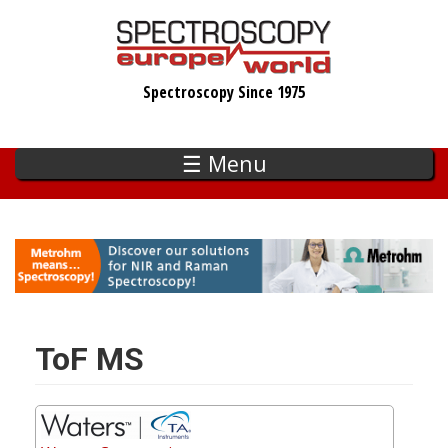
Skip
to
main
Spectroscopy Since 1975
content
☰ Menu
ToF MS