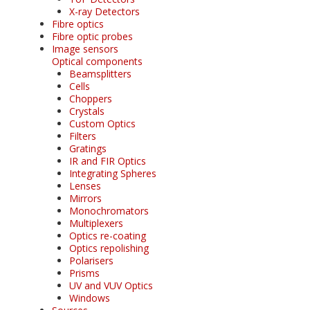
X-ray Detectors
Fibre optics
Fibre optic probes
Image sensors
Optical components
Beamsplitters
Cells
Choppers
Crystals
Custom Optics
Filters
Gratings
IR and FIR Optics
Integrating Spheres
Lenses
Mirrors
Monochromators
Multiplexers
Optics re-coating
Optics repolishing
Polarisers
Prisms
UV and VUV Optics
Windows