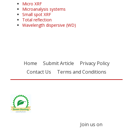
Micro XRF
Microanalysis systems
Small spot XRF
Total reflection
Wavelength dispersive (WD)
Home
Submit Article
Privacy Policy
Contact Us
Terms and Conditions
Join us on