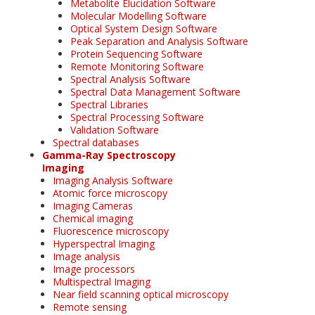
Metabolite Elucidation Software
Molecular Modelling Software
Optical System Design Software
Peak Separation and Analysis Software
Protein Sequencing Software
Remote Monitoring Software
Spectral Analysis Software
Spectral Data Management Software
Spectral Libraries
Spectral Processing Software
Validation Software
Spectral databases
Gamma-Ray Spectroscopy
Imaging
Imaging Analysis Software
Atomic force microscopy
Imaging Cameras
Chemical imaging
Fluorescence microscopy
Hyperspectral Imaging
Image analysis
Image processors
Multispectral Imaging
Near field scanning optical microscopy
Remote sensing