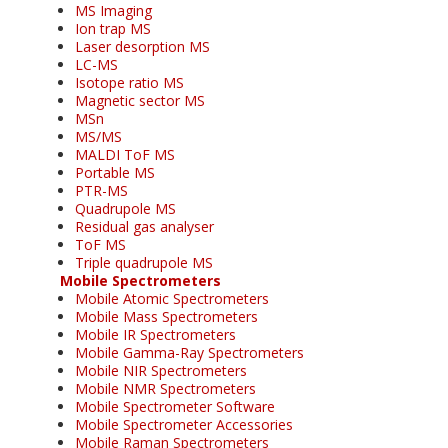
MS Imaging
Ion trap MS
Laser desorption MS
LC-MS
Isotope ratio MS
Magnetic sector MS
MSn
MS/MS
MALDI ToF MS
Portable MS
PTR-MS
Quadrupole MS
Residual gas analyser
ToF MS
Triple quadrupole MS
Mobile Spectrometers
Mobile Atomic Spectrometers
Mobile Mass Spectrometers
Mobile IR Spectrometers
Mobile Gamma-Ray Spectrometers
Mobile NIR Spectrometers
Mobile NMR Spectrometers
Mobile Spectrometer Software
Mobile Spectrometer Accessories
Mobile Raman Spectrometers