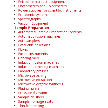
Petrochemical test equipment
Photometers and Colorimeters
Power supplies for scientific Instruments
Proteomic systems
Spectrographs
Vacuum Equipment
Sample Preparation
Automated Sample Preparation Systems
Automatic fusion machines
Autosamplers
Evacuable pellet dies
Fluxes
Fusion instruments
Grinding mills
Induction fusion machines
Induction remelting machines
Laboratory presses
Microwave ashing
Microwave extraction
Microwave organic synthesis
Platinumware
Pressure digestion
Sample crushers
Sample homogenisator
Thin film making