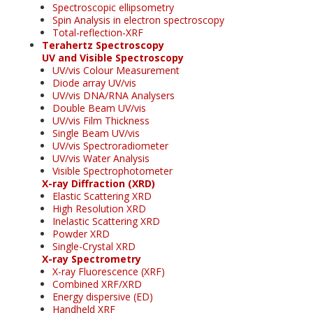
Spectroscopic ellipsometry
Spin Analysis in electron spectroscopy
Total-reflection-XRF
Terahertz Spectroscopy
UV and Visible Spectroscopy
UV/vis Colour Measurement
Diode array UV/vis
UV/vis DNA/RNA Analysers
Double Beam UV/vis
UV/vis Film Thickness
Single Beam UV/vis
UV/vis Spectroradiometer
UV/vis Water Analysis
Visible Spectrophotometer
X-ray Diffraction (XRD)
Elastic Scattering XRD
High Resolution XRD
Inelastic Scattering XRD
Powder XRD
Single-Crystal XRD
X-ray Spectrometry
X-ray Fluorescence (XRF)
Combined XRF/XRD
Energy dispersive (ED)
Handheld XRF