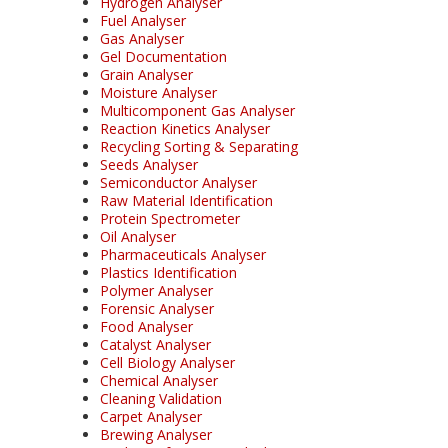
Hydrogen Analyser
Fuel Analyser
Gas Analyser
Gel Documentation
Grain Analyser
Moisture Analyser
Multicomponent Gas Analyser
Reaction Kinetics Analyser
Recycling Sorting & Separating
Seeds Analyser
Semiconductor Analyser
Raw Material Identification
Protein Spectrometer
Oil Analyser
Pharmaceuticals Analyser
Plastics Identification
Polymer Analyser
Forensic Analyser
Food Analyser
Catalyst Analyser
Cell Biology Analyser
Chemical Analyser
Cleaning Validation
Carpet Analyser
Brewing Analyser