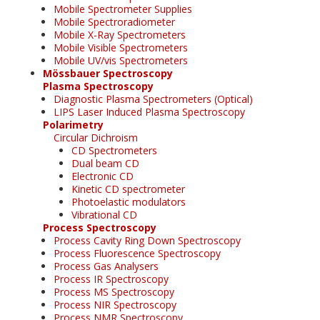
Mobile Spectrometer Supplies
Mobile Spectroradiometer
Mobile X-Ray Spectrometers
Mobile Visible Spectrometers
Mobile UV/vis Spectrometers
Mössbauer Spectroscopy
Plasma Spectroscopy
Diagnostic Plasma Spectrometers (Optical)
LIPS Laser Induced Plasma Spectroscopy
Polarimetry
Circular Dichroism
CD Spectrometers
Dual beam CD
Electronic CD
Kinetic CD spectrometer
Photoelastic modulators
Vibrational CD
Process Spectroscopy
Process Cavity Ring Down Spectroscopy
Process Fluorescence Spectroscopy
Process Gas Analysers
Process IR Spectroscopy
Process MS Spectroscopy
Process NIR Spectroscopy
Process NMR Spectroscopy