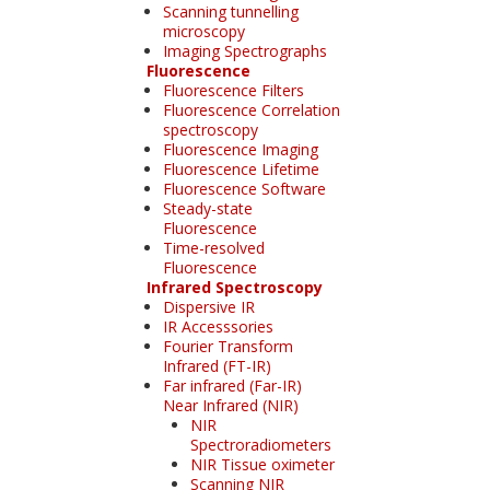
Scanning tunnelling
microscopy
Imaging Spectrographs
Fluorescence
Fluorescence Filters
Fluorescence Correlation
spectroscopy
Fluorescence Imaging
Fluorescence Lifetime
Fluorescence Software
Steady-state
Fluorescence
Time-resolved
Fluorescence
Infrared Spectroscopy
Dispersive IR
IR Accesssories
Fourier Transform
Infrared (FT-IR)
Far infrared (Far-IR)
Near Infrared (NIR)
NIR
Spectroradiometers
NIR Tissue oximeter
Scanning NIR