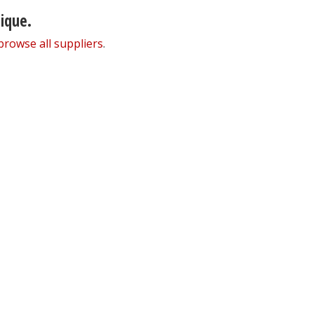
nique.
browse all suppliers
.