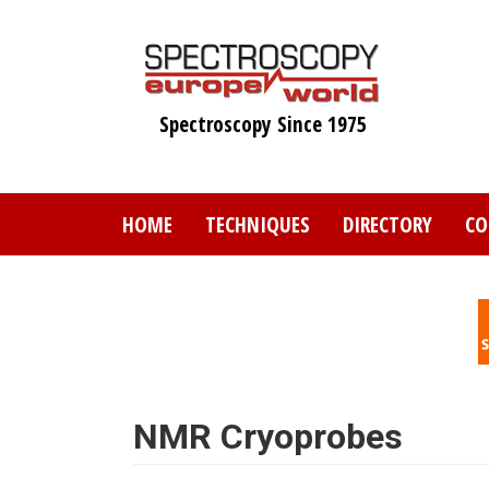
Skip
to
main
content
Spectroscopy Since 1975
HOME
TECHNIQUES
DIRECTORY
CO
NMR Cryoprobes