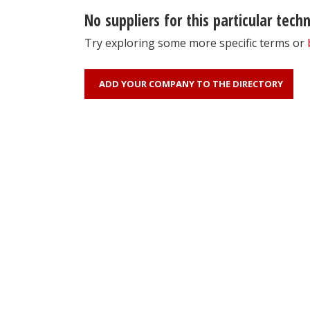
No suppliers for this particular tech
Try exploring some more specific terms or
ADD YOUR COMPANY TO THE DIRECTORY