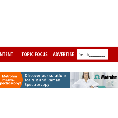
NTENT
TOPIC FOCUS
ADVERTISE
Search_________