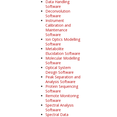
Data Handling
Software
Deconvolution
Software
Instrument
Calibration and
Maintenance
Software
Ion Optics Modelling
Software
Metabolite
Elucidation Software
Molecular Modelling
Software
Optical System
Design Software
Peak Separation and
Analysis Software
Protein Sequencing
Software
Remote Monitoring
Software
Spectral Analysis
Software
Spectral Data