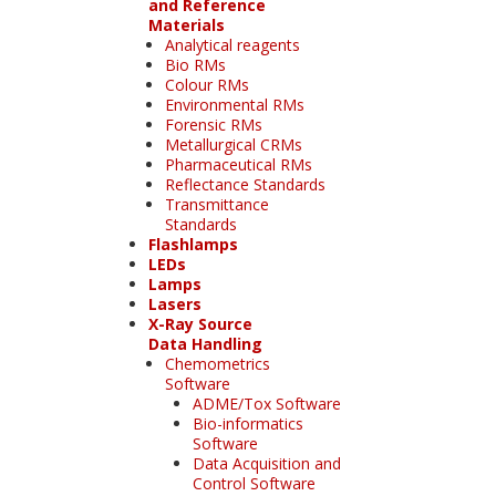
and Reference
Materials
Analytical reagents
Bio RMs
Colour RMs
Environmental RMs
Forensic RMs
Metallurgical CRMs
Pharmaceutical RMs
Reflectance Standards
Transmittance
Standards
Flashlamps
LEDs
Lamps
Lasers
X-Ray Source
Data Handling
Chemometrics
Software
ADME/Tox Software
Bio-informatics
Software
Data Acquisition and
Control Software