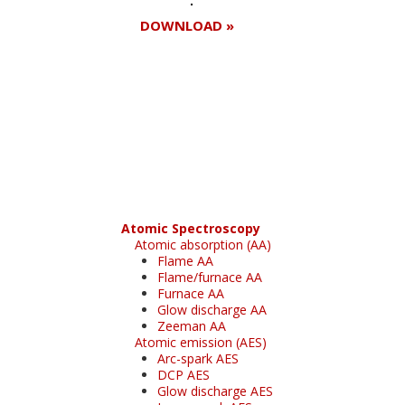
DOWNLOAD »
Register for your
free subscription
Atomic Spectroscopy
Atomic absorption (AA)
Flame AA
Flame/furnace AA
Furnace AA
Glow discharge AA
Zeeman AA
Atomic emission (AES)
Arc-spark AES
DCP AES
Glow discharge AES