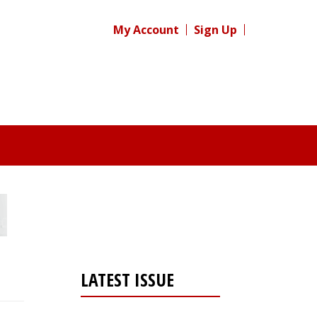
My Account
Sign Up
LATEST ISSUE