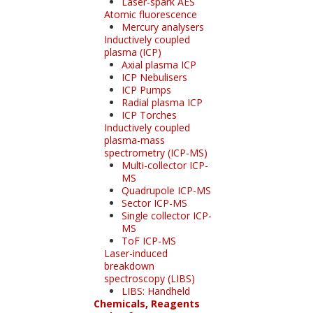
Laser-spark AES
Atomic fluorescence
Mercury analysers
Inductively coupled
plasma (ICP)
Axial plasma ICP
ICP Nebulisers
ICP Pumps
Radial plasma ICP
ICP Torches
Inductively coupled
plasma-mass
spectrometry (ICP-MS)
Multi-collector ICP-
MS
Quadrupole ICP-MS
Sector ICP-MS
Single collector ICP-
MS
ToF ICP-MS
Laser-induced
breakdown
spectroscopy (LIBS)
LIBS: Handheld
Chemicals, Reagents