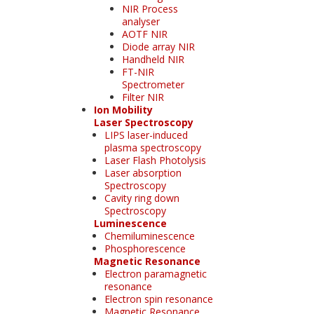
NIR Process
analyser
AOTF NIR
Diode array NIR
Handheld NIR
FT-NIR
Spectrometer
Filter NIR
Ion Mobility
Laser Spectroscopy
LIPS laser-induced
plasma spectroscopy
Laser Flash Photolysis
Laser absorption
Spectroscopy
Cavity ring down
Spectroscopy
Luminescence
Chemiluminescence
Phosphorescence
Magnetic Resonance
Electron paramagnetic
resonance
Electron spin resonance
Magnetic Resonance