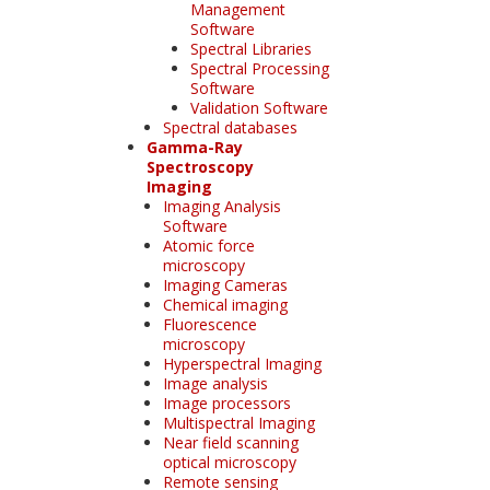
Management
Software
Spectral Libraries
Spectral Processing
Software
Validation Software
Spectral databases
Gamma-Ray
Spectroscopy
Imaging
Imaging Analysis
Software
Atomic force
microscopy
Imaging Cameras
Chemical imaging
Fluorescence
microscopy
Hyperspectral Imaging
Image analysis
Image processors
Multispectral Imaging
Near field scanning
optical microscopy
Remote sensing