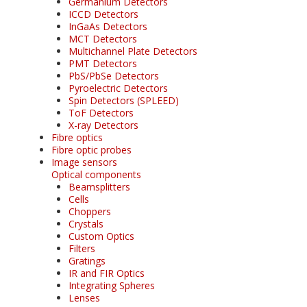
Germanium Detectors
ICCD Detectors
InGaAs Detectors
MCT Detectors
Multichannel Plate Detectors
PMT Detectors
PbS/PbSe Detectors
Pyroelectric Detectors
Spin Detectors (SPLEED)
ToF Detectors
X-ray Detectors
Fibre optics
Fibre optic probes
Image sensors
Optical components
Beamsplitters
Cells
Choppers
Crystals
Custom Optics
Filters
Gratings
IR and FIR Optics
Integrating Spheres
Lenses