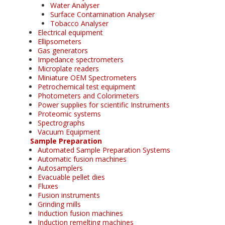
Water Analyser
Surface Contamination Analyser
Tobacco Analyser
Electrical equipment
Ellipsometers
Gas generators
Impedance spectrometers
Microplate readers
Miniature OEM Spectrometers
Petrochemical test equipment
Photometers and Colorimeters
Power supplies for scientific Instruments
Proteomic systems
Spectrographs
Vacuum Equipment
Sample Preparation
Automated Sample Preparation Systems
Automatic fusion machines
Autosamplers
Evacuable pellet dies
Fluxes
Fusion instruments
Grinding mills
Induction fusion machines
Induction remelting machines