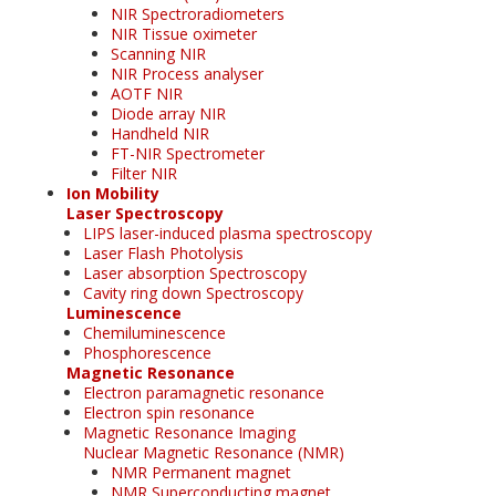
NIR Spectroradiometers
NIR Tissue oximeter
Scanning NIR
NIR Process analyser
AOTF NIR
Diode array NIR
Handheld NIR
FT-NIR Spectrometer
Filter NIR
Ion Mobility
Laser Spectroscopy
LIPS laser-induced plasma spectroscopy
Laser Flash Photolysis
Laser absorption Spectroscopy
Cavity ring down Spectroscopy
Luminescence
Chemiluminescence
Phosphorescence
Magnetic Resonance
Electron paramagnetic resonance
Electron spin resonance
Magnetic Resonance Imaging
Nuclear Magnetic Resonance (NMR)
NMR Permanent magnet
NMR Superconducting magnet