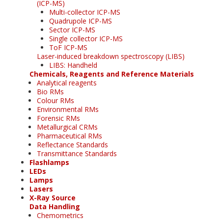
(ICP-MS)
Multi-collector ICP-MS
Quadrupole ICP-MS
Sector ICP-MS
Single collector ICP-MS
ToF ICP-MS
Laser-induced breakdown spectroscopy (LIBS)
LIBS: Handheld
Chemicals, Reagents and Reference Materials
Analytical reagents
Bio RMs
Colour RMs
Environmental RMs
Forensic RMs
Metallurgical CRMs
Pharmaceutical RMs
Reflectance Standards
Transmittance Standards
Flashlamps
LEDs
Lamps
Lasers
X-Ray Source
Data Handling
Chemometrics