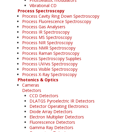
Photoelastic modulators
Vibrational CD
Process Spectroscopy
Process Cavity Ring Down Spectroscopy
Process Fluorescence Spectroscopy
Process Gas Analysers
Process IR Spectroscopy
Process MS Spectroscopy
Process NIR Spectroscopy
Process NMR Spectroscopy
Process Raman Spectroscopy
Process Spectroscopy Supplies
Process UV/vis Spectroscopy
Process Visible Spectroscopy
Process X-Ray Spectroscopy
Photonics & Optics
Cameras
Detectors
CCD Detectors
DLATGS Pyroelectric IR Detectors
Detector Operating Electronics
Diode Array Detectors
Electron Multiplier Detectors
Fluorescence Detectors
Gamma Ray Detectors