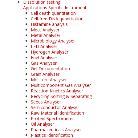
Dissolution testing
Applications Specific Instrument
Cell death quantitation
Cell-free DNA quantitation
Histamine analysis
Meat Analyser
Metal Analyser
Microbiology Analyser
LED Analyser
Hydrogen Analyser
Fuel Analyser
Gas Analyser
Gel Documentation
Grain Analyser
Moisture Analyser
Multicomponent Gas Analyser
Reaction Kinetics Analyser
Recycling Sorting & Separating
Seeds Analyser
Semiconductor Analyser
Raw Material Identification
Protein Spectrometer
Oil Analyser
Pharmaceuticals Analyser
Plastics Identification