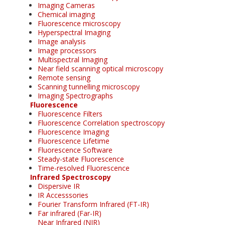
Imaging Cameras
Chemical imaging
Fluorescence microscopy
Hyperspectral Imaging
Image analysis
Image processors
Multispectral Imaging
Near field scanning optical microscopy
Remote sensing
Scanning tunnelling microscopy
Imaging Spectrographs
Fluorescence
Fluorescence Filters
Fluorescence Correlation spectroscopy
Fluorescence Imaging
Fluorescence Lifetime
Fluorescence Software
Steady-state Fluorescence
Time-resolved Fluorescence
Infrared Spectroscopy
Dispersive IR
IR Accesssories
Fourier Transform Infrared (FT-IR)
Far infrared (Far-IR)
Near Infrared (NIR)