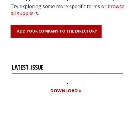
Try exploring some more specific terms or
browse
all suppliers
.
ADD YOUR COMPANY TO THE DIRECTORY
LATEST ISSUE
DOWNLOAD »
Register for your
free subscription