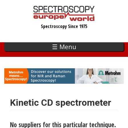
Skip
to
main
Spectroscopy Since 1975
content
☰ Menu
Kinetic CD spectrometer
No suppliers for this particular technique.