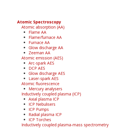
Atomic Spectroscopy
Atomic absorption (AA)
Flame AA
Flame/furnace AA
Furnace AA
Glow discharge AA
Zeeman AA
Atomic emission (AES)
Arc-spark AES
DCP AES
Glow discharge AES
Laser-spark AES
Atomic fluorescence
Mercury analysers
Inductively coupled plasma (ICP)
Axial plasma ICP
ICP Nebulisers
ICP Pumps
Radial plasma ICP
ICP Torches
Inductively coupled plasma-mass spectrometry