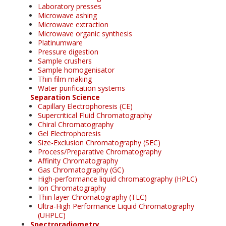
Laboratory presses
Microwave ashing
Microwave extraction
Microwave organic synthesis
Platinumware
Pressure digestion
Sample crushers
Sample homogenisator
Thin film making
Water purification systems
Separation Science
Capillary Electrophoresis (CE)
Supercritical Fluid Chromatography
Chiral Chromatography
Gel Electrophoresis
Size-Exclusion Chromatography (SEC)
Process/Preparative Chromatography
Affinity Chromatography
Gas Chromatography (GC)
High-performance liquid chromatography (HPLC)
Ion Chromatography
Thin layer Chromatography (TLC)
Ultra-High Performance Liquid Chromatography
(UHPLC)
Spectroradiometry