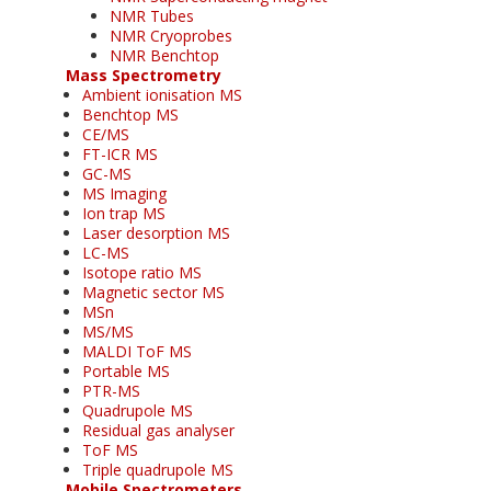
NMR Tubes
NMR Cryoprobes
NMR Benchtop
Mass Spectrometry
Ambient ionisation MS
Benchtop MS
CE/MS
FT-ICR MS
GC-MS
MS Imaging
Ion trap MS
Laser desorption MS
LC-MS
Isotope ratio MS
Magnetic sector MS
MSn
MS/MS
MALDI ToF MS
Portable MS
PTR-MS
Quadrupole MS
Residual gas analyser
ToF MS
Triple quadrupole MS
Mobile Spectrometers