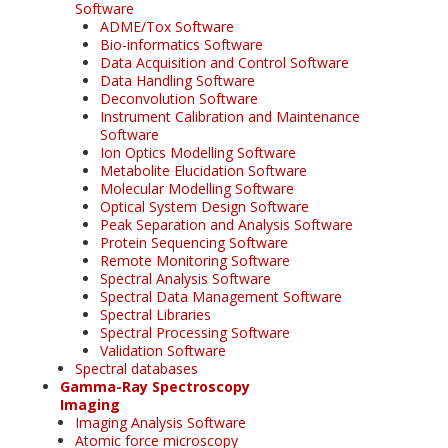
Software
ADME/Tox Software
Bio-informatics Software
Data Acquisition and Control Software
Data Handling Software
Deconvolution Software
Instrument Calibration and Maintenance
Software
Ion Optics Modelling Software
Metabolite Elucidation Software
Molecular Modelling Software
Optical System Design Software
Peak Separation and Analysis Software
Protein Sequencing Software
Remote Monitoring Software
Spectral Analysis Software
Spectral Data Management Software
Spectral Libraries
Spectral Processing Software
Validation Software
Spectral databases
Gamma-Ray Spectroscopy
Imaging
Imaging Analysis Software
Atomic force microscopy