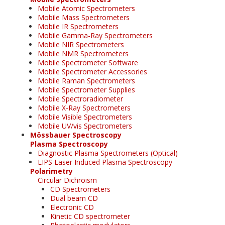
Mobile Atomic Spectrometers
Mobile Mass Spectrometers
Mobile IR Spectrometers
Mobile Gamma-Ray Spectrometers
Mobile NIR Spectrometers
Mobile NMR Spectrometers
Mobile Spectrometer Software
Mobile Spectrometer Accessories
Mobile Raman Spectrometers
Mobile Spectrometer Supplies
Mobile Spectroradiometer
Mobile X-Ray Spectrometers
Mobile Visible Spectrometers
Mobile UV/vis Spectrometers
Mössbauer Spectroscopy
Plasma Spectroscopy
Diagnostic Plasma Spectrometers (Optical)
LIPS Laser Induced Plasma Spectroscopy
Polarimetry
Circular Dichroism
CD Spectrometers
Dual beam CD
Electronic CD
Kinetic CD spectrometer