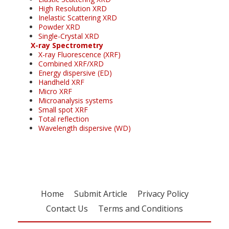
High Resolution XRD
Inelastic Scattering XRD
Powder XRD
Single-Crystal XRD
X-ray Spectrometry
X-ray Fluorescence (XRF)
Combined XRF/XRD
Energy dispersive (ED)
Handheld XRF
Micro XRF
Microanalysis systems
Small spot XRF
Total reflection
Wavelength dispersive (WD)
Home
Submit Article
Privacy Policy
Contact Us
Terms and Conditions