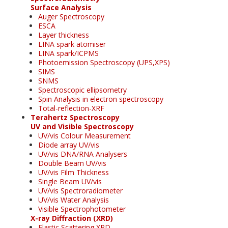
Surface Analysis
Auger Spectroscopy
ESCA
Layer thickness
LINA spark atomiser
LINA spark/ICPMS
Photoemission Spectroscopy (UPS,XPS)
SIMS
SNMS
Spectroscopic ellipsometry
Spin Analysis in electron spectroscopy
Total-reflection-XRF
Terahertz Spectroscopy
UV and Visible Spectroscopy
UV/vis Colour Measurement
Diode array UV/vis
UV/vis DNA/RNA Analysers
Double Beam UV/vis
UV/vis Film Thickness
Single Beam UV/vis
UV/vis Spectroradiometer
UV/vis Water Analysis
Visible Spectrophotometer
X-ray Diffraction (XRD)
Elastic Scattering XRD