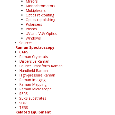
Mirrors
Monochromators
Multiplexers
Optics re-coating
Optics repolishing
Polarisers
Prisms
UV and VUV Optics
Windows
Sources
Raman Spectroscopy
CARS
Raman Cryostats
Dispersive Raman
Fourier Transform Raman
Handheld Raman
High-pressure Raman
Raman Imaging
Raman Mapping
Raman Microscope
SERS
SERS substrates
SORS
TERS
Related Equipment