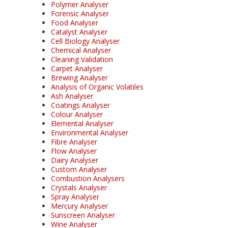
Polymer Analyser
Forensic Analyser
Food Analyser
Catalyst Analyser
Cell Biology Analyser
Chemical Analyser
Cleaning Validation
Carpet Analyser
Brewing Analyser
Analysis of Organic Volatiles
Ash Analyser
Coatings Analyser
Colour Analyser
Elemental Analyser
Environmental Analyser
Fibre Analyser
Flow Analyser
Dairy Analyser
Custom Analyser
Combustion Analysers
Crystals Analyser
Spray Analyser
Mercury Analyser
Sunscreen Analyser
Wine Analyser