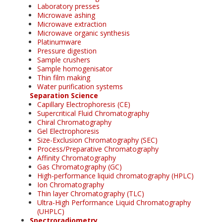
Laboratory presses
Microwave ashing
Microwave extraction
Microwave organic synthesis
Platinumware
Pressure digestion
Sample crushers
Sample homogenisator
Thin film making
Water purification systems
Separation Science
Capillary Electrophoresis (CE)
Supercritical Fluid Chromatography
Chiral Chromatography
Gel Electrophoresis
Size-Exclusion Chromatography (SEC)
Process/Preparative Chromatography
Affinity Chromatography
Gas Chromatography (GC)
High-performance liquid chromatography (HPLC)
Ion Chromatography
Thin layer Chromatography (TLC)
Ultra-High Performance Liquid Chromatography
(UHPLC)
Spectroradiometry