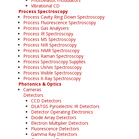
Photoelastic modulators
Vibrational CD
Process Spectroscopy
Process Cavity Ring Down Spectroscopy
Process Fluorescence Spectroscopy
Process Gas Analysers
Process IR Spectroscopy
Process MS Spectroscopy
Process NIR Spectroscopy
Process NMR Spectroscopy
Process Raman Spectroscopy
Process Spectroscopy Supplies
Process UV/vis Spectroscopy
Process Visible Spectroscopy
Process X-Ray Spectroscopy
Photonics & Optics
Cameras
Detectors
CCD Detectors
DLATGS Pyroelectric IR Detectors
Detector Operating Electronics
Diode Array Detectors
Electron Multiplier Detectors
Fluorescence Detectors
Gamma Ray Detectors