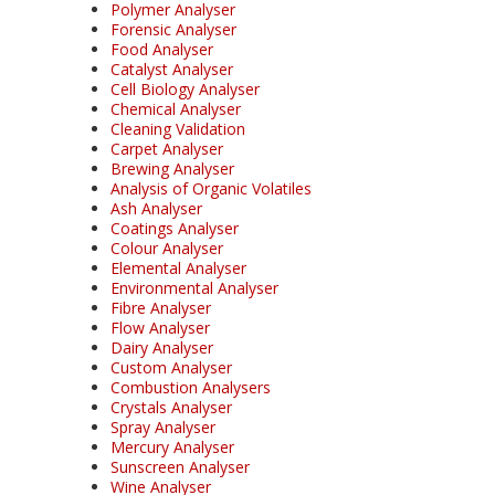
Polymer Analyser
Forensic Analyser
Food Analyser
Catalyst Analyser
Cell Biology Analyser
Chemical Analyser
Cleaning Validation
Carpet Analyser
Brewing Analyser
Analysis of Organic Volatiles
Ash Analyser
Coatings Analyser
Colour Analyser
Elemental Analyser
Environmental Analyser
Fibre Analyser
Flow Analyser
Dairy Analyser
Custom Analyser
Combustion Analysers
Crystals Analyser
Spray Analyser
Mercury Analyser
Sunscreen Analyser
Wine Analyser