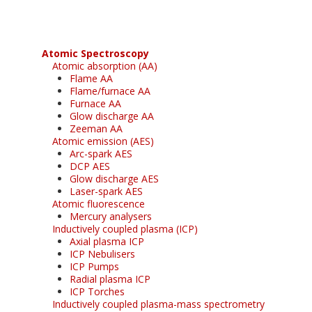
Atomic Spectroscopy
Atomic absorption (AA)
Flame AA
Flame/furnace AA
Furnace AA
Glow discharge AA
Zeeman AA
Atomic emission (AES)
Arc-spark AES
DCP AES
Glow discharge AES
Laser-spark AES
Atomic fluorescence
Mercury analysers
Inductively coupled plasma (ICP)
Axial plasma ICP
ICP Nebulisers
ICP Pumps
Radial plasma ICP
ICP Torches
Inductively coupled plasma-mass spectrometry