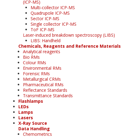
(ICP-MS)
Multi-collector ICP-MS
Quadrupole ICP-MS
Sector ICP-MS
Single collector ICP-MS
ToF ICP-MS
Laser-induced breakdown spectroscopy (LIBS)
LIBS: Handheld
Chemicals, Reagents and Reference Materials
Analytical reagents
Bio RMs
Colour RMs
Environmental RMs
Forensic RMs
Metallurgical CRMs
Pharmaceutical RMs
Reflectance Standards
Transmittance Standards
Flashlamps
LEDs
Lamps
Lasers
X-Ray Source
Data Handling
Chemometrics