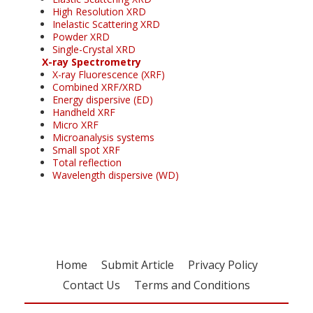
High Resolution XRD
Inelastic Scattering XRD
Powder XRD
Single-Crystal XRD
X-ray Spectrometry
X-ray Fluorescence (XRF)
Combined XRF/XRD
Energy dispersive (ED)
Handheld XRF
Micro XRF
Microanalysis systems
Small spot XRF
Total reflection
Wavelength dispersive (WD)
Home
Submit Article
Privacy Policy
Contact Us
Terms and Conditions