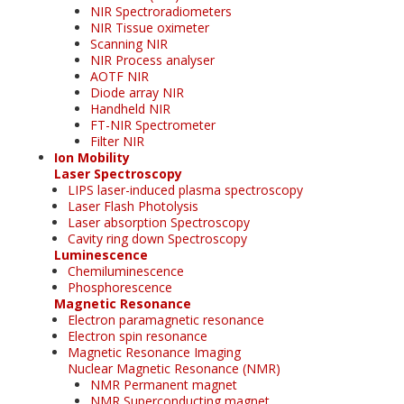
NIR Spectroradiometers
NIR Tissue oximeter
Scanning NIR
NIR Process analyser
AOTF NIR
Diode array NIR
Handheld NIR
FT-NIR Spectrometer
Filter NIR
Ion Mobility
Laser Spectroscopy
LIPS laser-induced plasma spectroscopy
Laser Flash Photolysis
Laser absorption Spectroscopy
Cavity ring down Spectroscopy
Luminescence
Chemiluminescence
Phosphorescence
Magnetic Resonance
Electron paramagnetic resonance
Electron spin resonance
Magnetic Resonance Imaging
Nuclear Magnetic Resonance (NMR)
NMR Permanent magnet
NMR Superconducting magnet