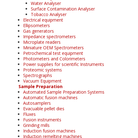
Water Analyser
Surface Contamination Analyser
Tobacco Analyser
Electrical equipment
Ellipsometers
Gas generators
Impedance spectrometers
Microplate readers
Miniature OEM Spectrometers
Petrochemical test equipment
Photometers and Colorimeters
Power supplies for scientific Instruments
Proteomic systems
Spectrographs
Vacuum Equipment
Sample Preparation
Automated Sample Preparation Systems
Automatic fusion machines
Autosamplers
Evacuable pellet dies
Fluxes
Fusion instruments
Grinding mills
Induction fusion machines
Induction remelting machines