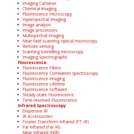
Imaging Cameras
Chemical imaging
Fluorescence microscopy
Hyperspectral Imaging
Image analysis
Image processors
Multispectral Imaging
Near field scanning optical microscopy
Remote sensing
Scanning tunnelling microscopy
Imaging Spectrographs
Fluorescence
Fluorescence Filters
Fluorescence Correlation spectroscopy
Fluorescence Imaging
Fluorescence Lifetime
Fluorescence Software
Steady-state Fluorescence
Time-resolved Fluorescence
Infrared Spectroscopy
Dispersive IR
IR Accesssories
Fourier Transform Infrared (FT-IR)
Far infrared (Far-IR)
Near Infrared (NIR)