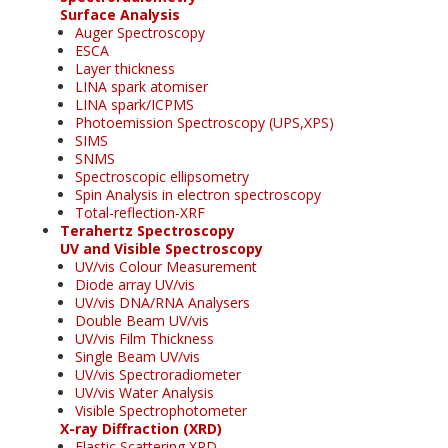
Surface Analysis
Auger Spectroscopy
ESCA
Layer thickness
LINA spark atomiser
LINA spark/ICPMS
Photoemission Spectroscopy (UPS,XPS)
SIMS
SNMS
Spectroscopic ellipsometry
Spin Analysis in electron spectroscopy
Total-reflection-XRF
Terahertz Spectroscopy
UV and Visible Spectroscopy
UV/vis Colour Measurement
Diode array UV/vis
UV/vis DNA/RNA Analysers
Double Beam UV/vis
UV/vis Film Thickness
Single Beam UV/vis
UV/vis Spectroradiometer
UV/vis Water Analysis
Visible Spectrophotometer
X-ray Diffraction (XRD)
Elastic Scattering XRD