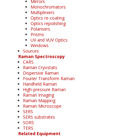
Mirrors
Monochromators
Multiplexers
Optics re-coating
Optics repolishing
Polarisers
Prisms
UV and VUV Optics
Windows
Sources
Raman Spectroscopy
CARS
Raman Cryostats
Dispersive Raman
Fourier Transform Raman
Handheld Raman
High-pressure Raman
Raman Imaging
Raman Mapping
Raman Microscope
SERS
SERS substrates
SORS
TERS
Related Equipment