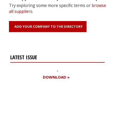
Try exploring some more specific terms or
browse
all suppliers
.
ADD YOUR COMPANY TO THE DIRECTORY
LATEST ISSUE
DOWNLOAD »
Register for your
free subscription