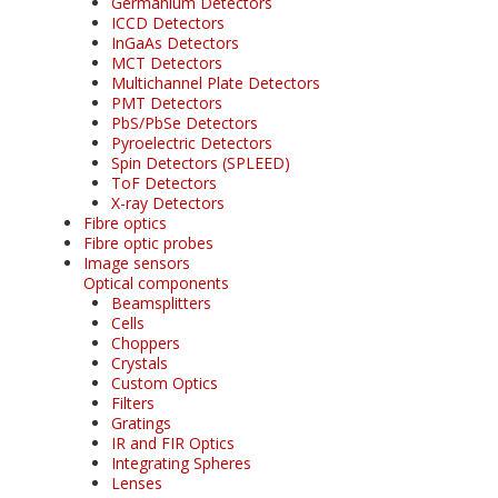
Germanium Detectors
ICCD Detectors
InGaAs Detectors
MCT Detectors
Multichannel Plate Detectors
PMT Detectors
PbS/PbSe Detectors
Pyroelectric Detectors
Spin Detectors (SPLEED)
ToF Detectors
X-ray Detectors
Fibre optics
Fibre optic probes
Image sensors
Optical components
Beamsplitters
Cells
Choppers
Crystals
Custom Optics
Filters
Gratings
IR and FIR Optics
Integrating Spheres
Lenses