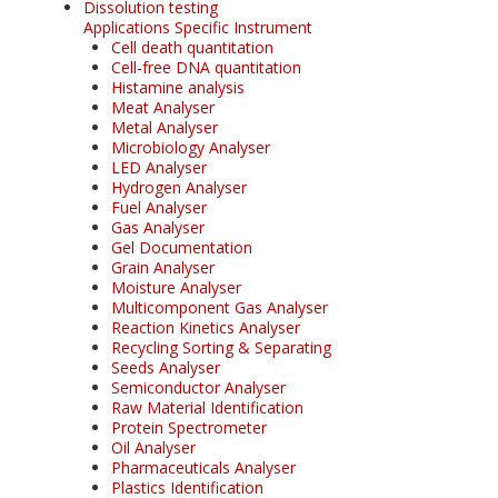
Dissolution testing
Applications Specific Instrument
Cell death quantitation
Cell-free DNA quantitation
Histamine analysis
Meat Analyser
Metal Analyser
Microbiology Analyser
LED Analyser
Hydrogen Analyser
Fuel Analyser
Gas Analyser
Gel Documentation
Grain Analyser
Moisture Analyser
Multicomponent Gas Analyser
Reaction Kinetics Analyser
Recycling Sorting & Separating
Seeds Analyser
Semiconductor Analyser
Raw Material Identification
Protein Spectrometer
Oil Analyser
Pharmaceuticals Analyser
Plastics Identification