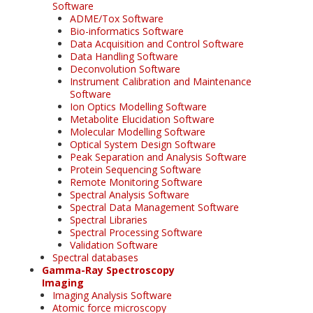
Software
ADME/Tox Software
Bio-informatics Software
Data Acquisition and Control Software
Data Handling Software
Deconvolution Software
Instrument Calibration and Maintenance
Software
Ion Optics Modelling Software
Metabolite Elucidation Software
Molecular Modelling Software
Optical System Design Software
Peak Separation and Analysis Software
Protein Sequencing Software
Remote Monitoring Software
Spectral Analysis Software
Spectral Data Management Software
Spectral Libraries
Spectral Processing Software
Validation Software
Spectral databases
Gamma-Ray Spectroscopy
Imaging
Imaging Analysis Software
Atomic force microscopy