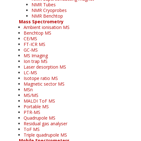
NMR Tubes
NMR Cryoprobes
NMR Benchtop
Mass Spectrometry
Ambient ionisation MS
Benchtop MS
CE/MS
FT-ICR MS
GC-MS
MS Imaging
Ion trap MS
Laser desorption MS
LC-MS
Isotope ratio MS
Magnetic sector MS
MSn
MS/MS
MALDI ToF MS
Portable MS
PTR-MS
Quadrupole MS
Residual gas analyser
ToF MS
Triple quadrupole MS
Mobile Spectrometers