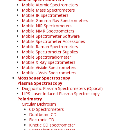
Mobile Atomic Spectrometers
Mobile Mass Spectrometers
Mobile IR Spectrometers
Mobile Gamma-Ray Spectrometers
Mobile NIR Spectrometers
Mobile NMR Spectrometers
Mobile Spectrometer Software
Mobile Spectrometer Accessories
Mobile Raman Spectrometers
Mobile Spectrometer Supplies
Mobile Spectroradiometer
Mobile X-Ray Spectrometers
Mobile Visible Spectrometers
Mobile UV/vis Spectrometers
Mössbauer Spectroscopy
Plasma Spectroscopy
Diagnostic Plasma Spectrometers (Optical)
LIPS Laser Induced Plasma Spectroscopy
Polarimetry
Circular Dichroism
CD Spectrometers
Dual beam CD
Electronic CD
Kinetic CD spectrometer