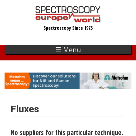
Skip
to
main
Spectroscopy Since 1975
content
☰ Menu
Fluxes
No suppliers for this particular technique.