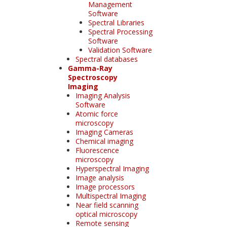
Management
Software
Spectral Libraries
Spectral Processing
Software
Validation Software
Spectral databases
Gamma-Ray
Spectroscopy
Imaging
Imaging Analysis
Software
Atomic force
microscopy
Imaging Cameras
Chemical imaging
Fluorescence
microscopy
Hyperspectral Imaging
Image analysis
Image processors
Multispectral Imaging
Near field scanning
optical microscopy
Remote sensing