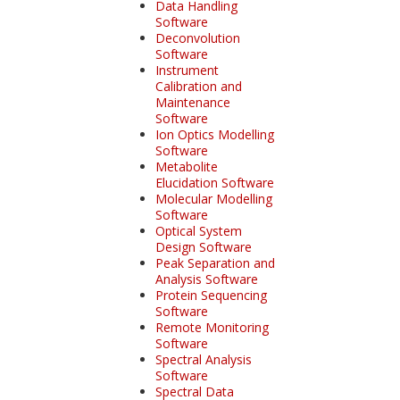
Data Handling
Software
Deconvolution
Software
Instrument
Calibration and
Maintenance
Software
Ion Optics Modelling
Software
Metabolite
Elucidation Software
Molecular Modelling
Software
Optical System
Design Software
Peak Separation and
Analysis Software
Protein Sequencing
Software
Remote Monitoring
Software
Spectral Analysis
Software
Spectral Data