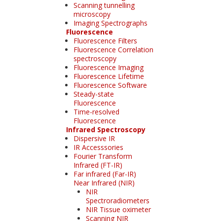
Scanning tunnelling
microscopy
Imaging Spectrographs
Fluorescence
Fluorescence Filters
Fluorescence Correlation
spectroscopy
Fluorescence Imaging
Fluorescence Lifetime
Fluorescence Software
Steady-state
Fluorescence
Time-resolved
Fluorescence
Infrared Spectroscopy
Dispersive IR
IR Accesssories
Fourier Transform
Infrared (FT-IR)
Far infrared (Far-IR)
Near Infrared (NIR)
NIR
Spectroradiometers
NIR Tissue oximeter
Scanning NIR