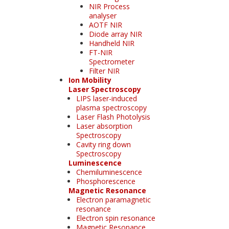
NIR Process
analyser
AOTF NIR
Diode array NIR
Handheld NIR
FT-NIR
Spectrometer
Filter NIR
Ion Mobility
Laser Spectroscopy
LIPS laser-induced
plasma spectroscopy
Laser Flash Photolysis
Laser absorption
Spectroscopy
Cavity ring down
Spectroscopy
Luminescence
Chemiluminescence
Phosphorescence
Magnetic Resonance
Electron paramagnetic
resonance
Electron spin resonance
Magnetic Resonance