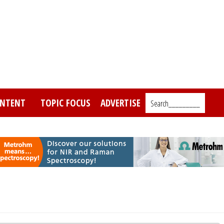
NTENT
TOPIC FOCUS
ADVERTISE
Search_________