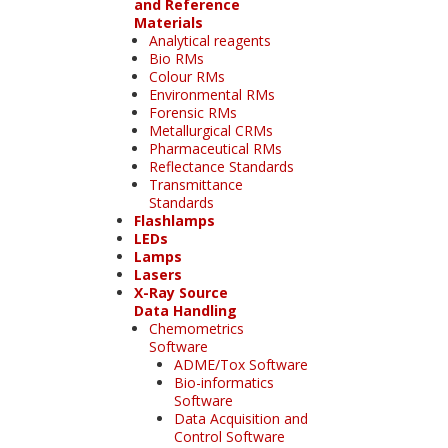
and Reference
Materials
Analytical reagents
Bio RMs
Colour RMs
Environmental RMs
Forensic RMs
Metallurgical CRMs
Pharmaceutical RMs
Reflectance Standards
Transmittance
Standards
Flashlamps
LEDs
Lamps
Lasers
X-Ray Source
Data Handling
Chemometrics
Software
ADME/Tox Software
Bio-informatics
Software
Data Acquisition and
Control Software