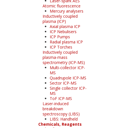
Laser-spark AES
Atomic fluorescence
Mercury analysers
Inductively coupled
plasma (ICP)
Axial plasma ICP
ICP Nebulisers
ICP Pumps
Radial plasma ICP
ICP Torches
Inductively coupled
plasma-mass
spectrometry (ICP-MS)
Multi-collector ICP-
MS
Quadrupole ICP-MS
Sector ICP-MS
Single collector ICP-
MS
ToF ICP-MS
Laser-induced
breakdown
spectroscopy (LIBS)
LIBS: Handheld
Chemicals, Reagents