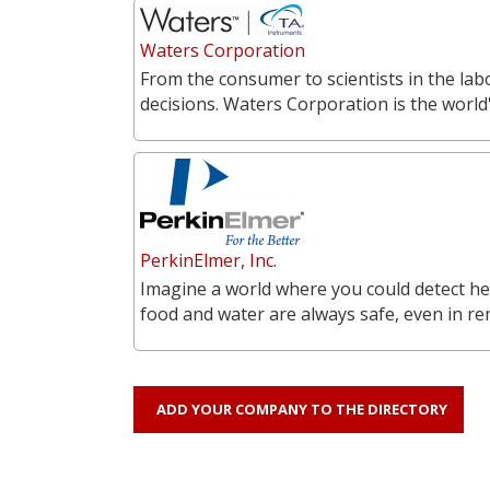
Waters Corporation
From the consumer to scientists in the labo
decisions. Waters Corporation is the world'
PerkinElmer, Inc.
Imagine a world where you could detect he
food and water are always safe, even in r
ADD YOUR COMPANY TO THE DIRECTORY