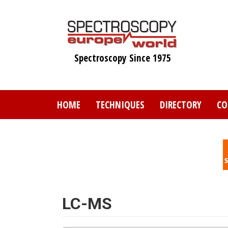
Skip
to
main
content
Spectroscopy Since 1975
HOME
TECHNIQUES
DIRECTORY
CO
LC-MS