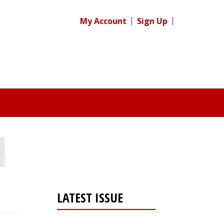
My Account
Sign Up
LATEST ISSUE