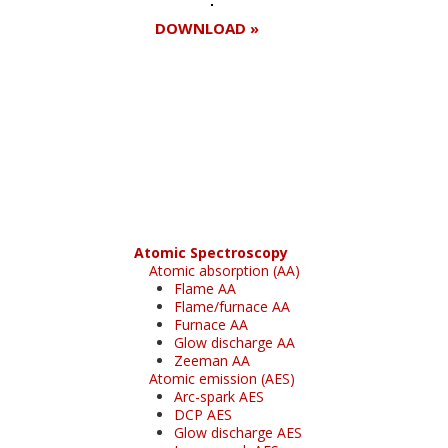
DOWNLOAD »
Register for your
free subscription
Atomic Spectroscopy
Atomic absorption (AA)
Flame AA
Flame/furnace AA
Furnace AA
Glow discharge AA
Zeeman AA
Atomic emission (AES)
Arc-spark AES
DCP AES
Glow discharge AES