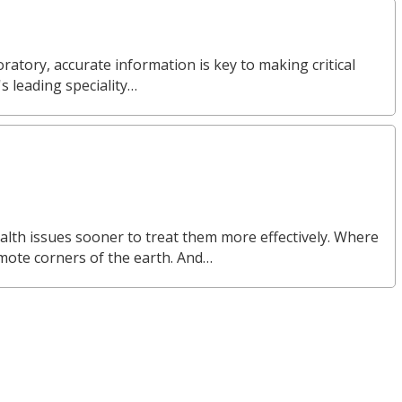
ratory, accurate information is key to making critical
s leading speciality…
alth issues sooner to treat them more effectively. Where
emote corners of the earth. And…