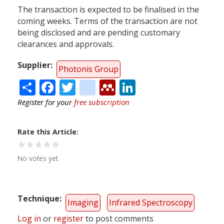
The transaction is expected to be finalised in the
coming weeks. Terms of the transaction are not
being disclosed and are pending customary
clearances and approvals.
Supplier
Photonis Group
Share
Facebook
Twitter
citeulike
Mendeley
LinkedIn
Register for your
free subscription
Rate this Article
No votes yet
Technique
Imaging
Infrared Spectroscopy
Log in
or
register
to post comments