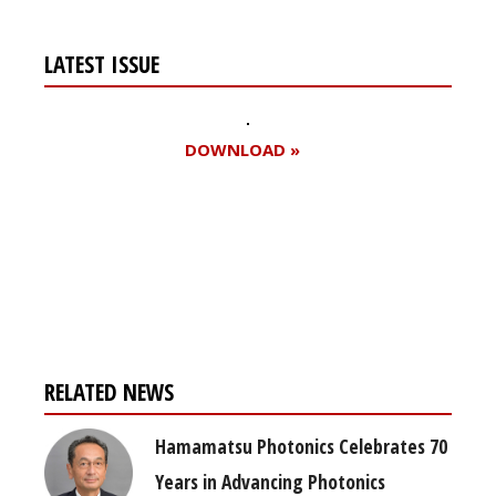
LATEST ISSUE
DOWNLOAD »
Register for your
free subscription
RELATED NEWS
Hamamatsu Photonics Celebrates 70
Years in Advancing Photonics