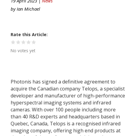
19 April 2023 |
News
by
Ian Michael
Rate this Article
No votes yet
Photonis has signed a definitive agreement to
acquire the Canadian company Telops, a specialist
developer and manufacturer of high-performance
hyperspectral imaging systems and infrared
cameras. With over 100 people including more
than 40 R&D experts and headquarters based in
Quebec, Canada, Telops is a recognised infrared
imaging company, offering high end products at