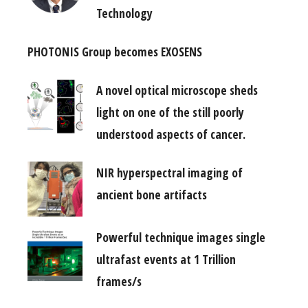
Technology
PHOTONIS Group becomes EXOSENS
A novel optical microscope sheds
light on one of the still poorly
understood aspects of cancer.
NIR hyperspectral imaging of
ancient bone artifacts
Powerful technique images single
ultrafast events at 1 Trillion
frames/s