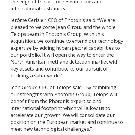
the edge of the art for research labs and
international customers.
Jérôme Cerisier, CEO of Photonis said: “We are
pleased to welcome Jean Giroux and the whole
Telops team in Photonis Group. With this
acquisition, we continue to extend our technology
expertise by adding hyperspectral capabilities to
our portfolio. It will open the way to enter the
North American methane detection market with
key assets and contribute to our pursuit of
building a safer world.”
Jean Giroux, CEO of Telops said: “By combining
our strengths with Photonis Group, Telops will
benefit from the Photonis expertise and
international footprint which will allow us to
accelerate our growth. We will consolidate our
position on the European market and continue to
meet new technological challenges.”