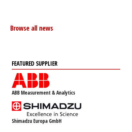
Browse all news
FEATURED SUPPLIER
ABB Measurement & Analytics
Shimadzu Europa GmbH