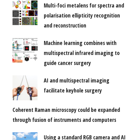
Multi-foci metalens for spectra and
polarisation ellipticity recognition
and reconstruction
Machine learning combines with
multispectral infrared imaging to
guide cancer surgery
AI and multispectral imaging
facilitate keyhole surgery
Coherent Raman microscopy could be expanded
through fusion of instruments and computers
Using a standard RGB camera and AI