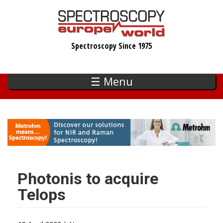
Skip
to
main
Spectroscopy Since 1975
content
☰ Menu
Photonis to acquire
Telops