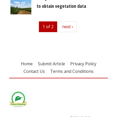
to obtain vegetation data
1 of 2
next
next ›
Home
Submit Article
Privacy Policy
Contact Us
Terms and Conditions