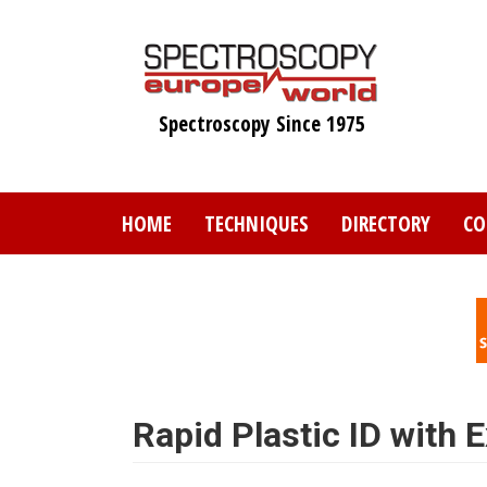
Skip
to
main
content
Spectroscopy Since 1975
HOME
TECHNIQUES
DIRECTORY
CO
Rapid Plastic ID with