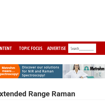
NTENT
TOPIC FOCUS
ADVERTISE
Search_________
 Extended Range Raman