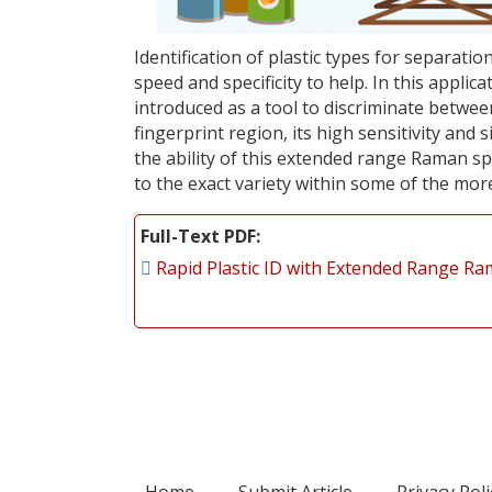
Identification of plastic types for separati
speed and specificity to help. In this appl
introduced as a tool to discriminate between
fingerprint region, its high sensitivity and 
the ability of this extended range Raman sp
to the exact variety within some of the more
Full-Text PDF
Rapid Plastic ID with Extended Range R
Home
Submit Article
Privacy Poli