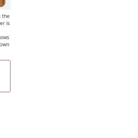
s the
er is
shows
down