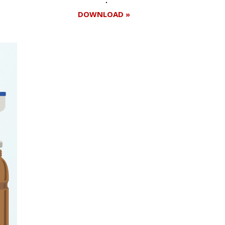
DOWNLOAD »