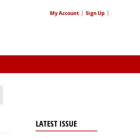
My Account
Sign Up
LATEST ISSUE