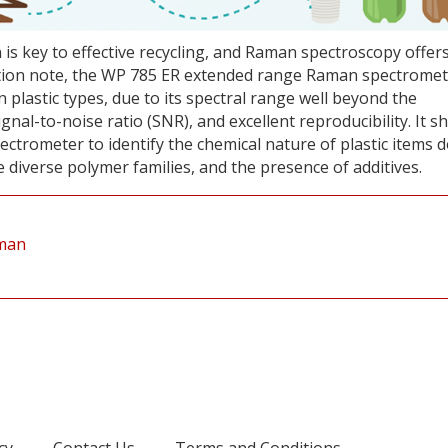
on is key to effective recycling, and Raman spectroscopy offer
ication note, the WP 785 ER extended range Raman spectromet
 plastic types, due to its spectral range well beyond the
signal-to-noise ratio (SNR), and excellent reproducibility. It 
ectrometer to identify the chemical nature of plastic items 
 diverse polymer families, and the presence of additives.
aman
cy
Contact Us
Terms and Conditions