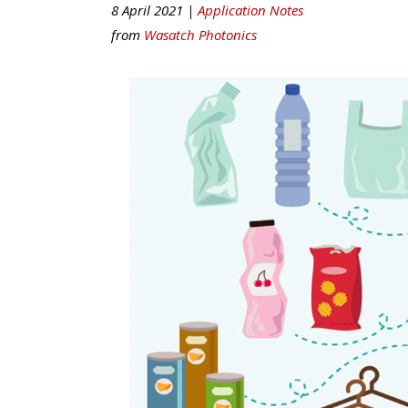
8 April 2021 |
Application Notes
from
Wasatch Photonics