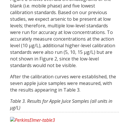
blank (i.e. mobile phase) and five lowest
calibration standards. Based on our previous
studies, we expect arsenic to be present at low
levels; therefore, multiple low-level standards
were run for accuracy at low concentrations. To
accurately measure concentrations at the action
level (10 µg/L), additional higher-level calibration
standards were also run (5, 10, 15 µg/L) but are
not shown in Figure 2, since the low-level
standards would not be visible.
After the calibration curves were established, the
seven apple juice samples were measured, with
the results appearing in Table 3.
Table 3. Results for Apple Juice Samples (all units in
µg/L)