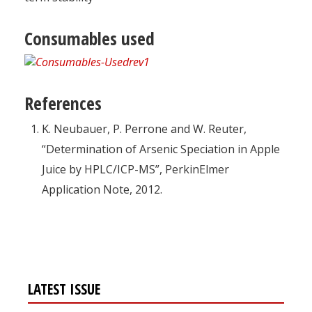
Consumables used
References
K. Neubauer, P. Perrone and W. Reuter,
“Determination of Arsenic Speciation in Apple
Juice by HPLC/ICP-MS”, PerkinElmer
Application Note, 2012.
LATEST ISSUE