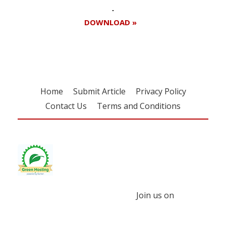
DOWNLOAD »
Home
Submit Article
Privacy Policy
Contact Us
Terms and Conditions
Join us on