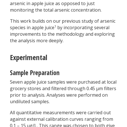
arsenic in apple juice as opposed to just
monitoring the total arsenic concentration.
This work builds on our previous study of arsenic
1
species in apple juice
by incorporating several
improvements to the methodology and exploring
the analysis more deeply.
Experimental
Sample Preparation
Seven apple juice samples were purchased at local
grocery stores and filtered through 0.45 µm filters
prior to analysis. Analyses were performed on
undiluted samples.
All quantitative measurements were carried out
against external calibration curves ranging from
0.1 – 15 µg/L. This range was chosen to both give