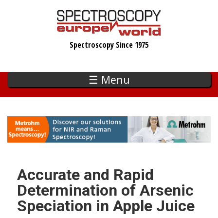
Skip
to
main
Spectroscopy Since 1975
content
☰ Menu
Accurate and Rapid
Determination of Arsenic
Speciation in Apple Juice