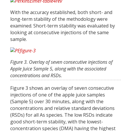
With the accuracy established, both short- and
long-term stability of the methodology were
examined. Short-term stability was evaluated by
looking at consecutive injections of the same
sample.
Figure 3. Overlay of seven consecutive injections of
Apple Juice Sample 5, along with the associated
concentrations and RSDs.
Figure 3 shows an overlay of seven consecutive
injections of one of the apple juice samples
(Sample 5) over 30 minutes, along with the
concentrations and relative standard deviations
(RSDs) for all As species. The low RSDs indicate
good short-term stability, with the lowest-
concentration species (DMA) having the highest