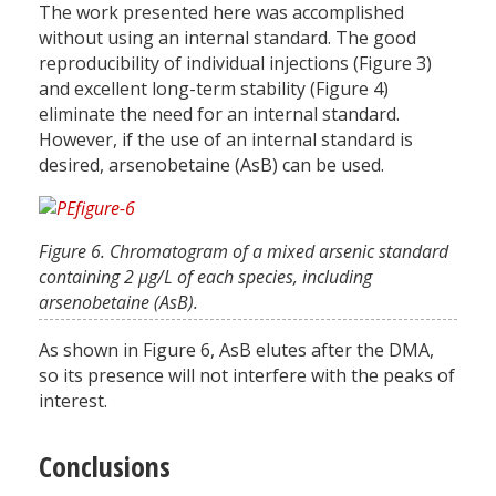
The work presented here was accomplished
without using an internal standard. The good
reproducibility of individual injections (Figure 3)
and excellent long-term stability (Figure 4)
eliminate the need for an internal standard.
However, if the use of an internal standard is
desired, arsenobetaine (AsB) can be used.
Figure 6. Chromatogram of a mixed arsenic standard
containing 2 µg/L of each species, including
arsenobetaine (AsB).
As shown in Figure 6, AsB elutes after the DMA,
so its presence will not interfere with the peaks of
interest.
Conclusions