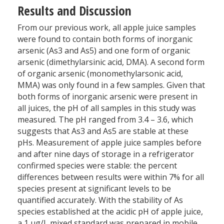
Results and Discussion
From our previous work, all apple juice samples
were found to contain both forms of inorganic
arsenic (As3 and As5) and one form of organic
arsenic (dimethylarsinic acid, DMA). A second form
of organic arsenic (monomethylarsonic acid,
MMA) was only found in a few samples. Given that
both forms of inorganic arsenic were present in
all juices, the pH of all samples in this study was
measured. The pH ranged from 3.4 – 3.6, which
suggests that As3 and As5 are stable at these
pHs. Measurement of apple juice samples before
and after nine days of storage in a refrigerator
confirmed species were stable: the percent
differences between results were within 7% for all
species present at significant levels to be
quantified accurately. With the stability of As
species established at the acidic pH of apple juice,
a 1 µg/L mixed standard was prepared in mobile