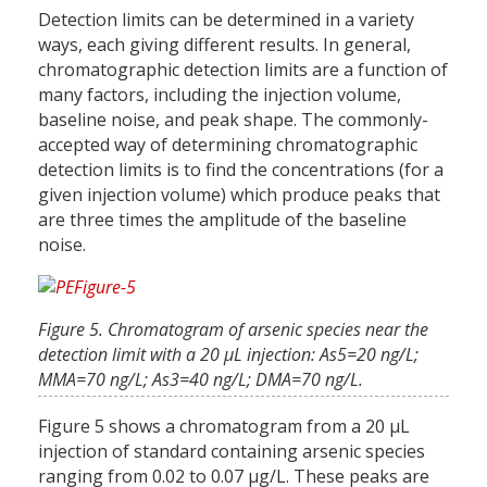
Detection limits can be determined in a variety
ways, each giving different results. In general,
chromatographic detection limits are a function of
many factors, including the injection volume,
baseline noise, and peak shape. The commonly-
accepted way of determining chromatographic
detection limits is to find the concentrations (for a
given injection volume) which produce peaks that
are three times the amplitude of the baseline
noise.
Figure 5. Chromatogram of arsenic species near the
detection limit with a 20 µL injection: As5=20 ng/L;
MMA=70 ng/L; As3=40 ng/L; DMA=70 ng/L.
Figure 5 shows a chromatogram from a 20 µL
injection of standard containing arsenic species
ranging from 0.02 to 0.07 µg/L. These peaks are