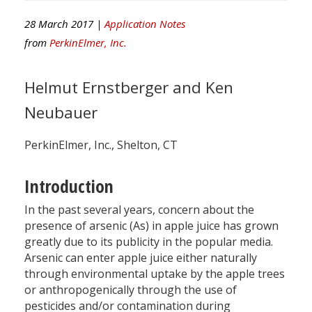
28 March 2017 |
Application Notes
from
PerkinElmer, Inc.
Helmut Ernstberger and Ken
Neubauer
PerkinElmer, Inc., Shelton, CT
Introduction
In the past several years, concern about the
presence of arsenic (As) in apple juice has grown
greatly due to its publicity in the popular media.
Arsenic can enter apple juice either naturally
through environmental uptake by the apple trees
or anthropogenically through the use of
pesticides and/or contamination during