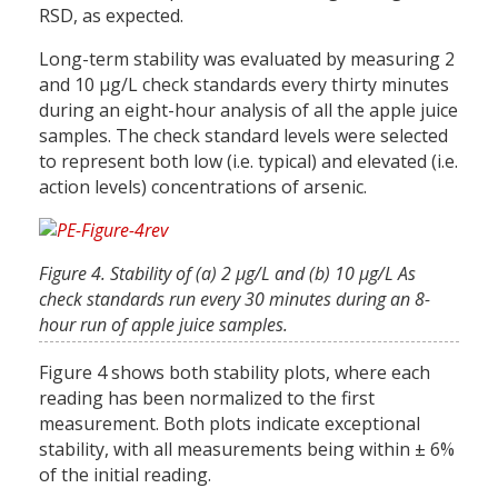
RSD, as expected.
Long-term stability was evaluated by measuring 2
and 10 µg/L check standards every thirty minutes
during an eight-hour analysis of all the apple juice
samples. The check standard levels were selected
to represent both low (i.e. typical) and elevated (i.e.
action levels) concentrations of arsenic.
Figure 4. Stability of (a) 2 µg/L and (b) 10 µg/L As
check standards run every 30 minutes during an 8-
hour run of apple juice samples.
Figure 4 shows both stability plots, where each
reading has been normalized to the first
measurement. Both plots indicate exceptional
stability, with all measurements being within ± 6%
of the initial reading.