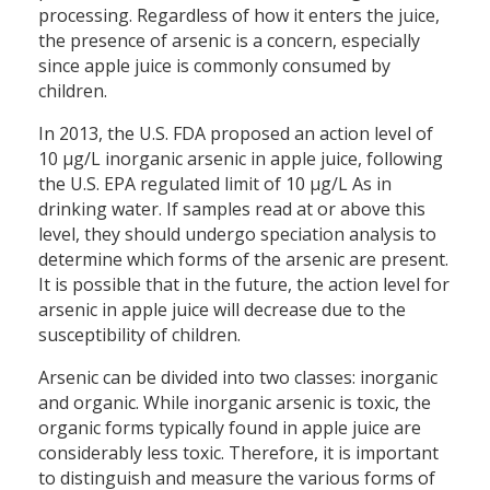
processing. Regardless of how it enters the juice,
the presence of arsenic is a concern, especially
since apple juice is commonly consumed by
children.
In 2013, the U.S. FDA proposed an action level of
10 μg/L inorganic arsenic in apple juice, following
the U.S. EPA regulated limit of 10 µg/L As in
drinking water. If samples read at or above this
level, they should undergo speciation analysis to
determine which forms of the arsenic are present.
It is possible that in the future, the action level for
arsenic in apple juice will decrease due to the
susceptibility of children.
Arsenic can be divided into two classes: inorganic
and organic. While inorganic arsenic is toxic, the
organic forms typically found in apple juice are
considerably less toxic. Therefore, it is important
to distinguish and measure the various forms of