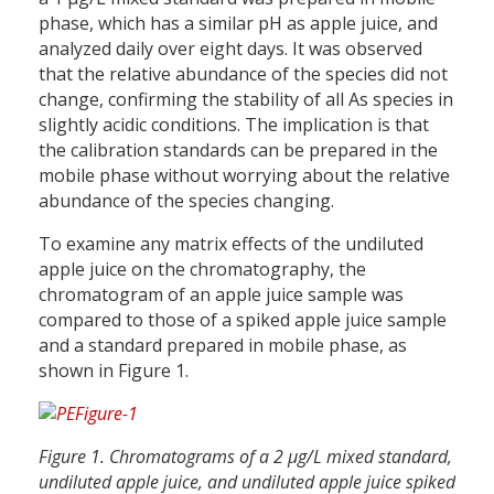
phase, which has a similar pH as apple juice, and
analyzed daily over eight days. It was observed
that the relative abundance of the species did not
change, confirming the stability of all As species in
slightly acidic conditions. The implication is that
the calibration standards can be prepared in the
mobile phase without worrying about the relative
abundance of the species changing.
To examine any matrix effects of the undiluted
apple juice on the chromatography, the
chromatogram of an apple juice sample was
compared to those of a spiked apple juice sample
and a standard prepared in mobile phase, as
shown in Figure 1.
Figure 1. Chromatograms of a 2 µg/L mixed standard,
undiluted apple juice, and undiluted apple juice spiked