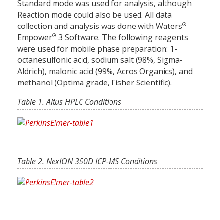
Standard mode was used for analysis, although
Reaction mode could also be used. All data
®
collection and analysis was done with Waters
®
Empower
3 Software. The following reagents
were used for mobile phase preparation: 1-
octanesulfonic acid, sodium salt (98%, Sigma-
Aldrich), malonic acid (99%, Acros Organics), and
methanol (Optima grade, Fisher Scientific).
Table 1. Altus HPLC Conditions
Table 2. NexION 350D ICP-MS Conditions