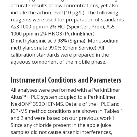
accurate results at low concentrations, yet also
include the action level (10 µg/L). The following
reagents were used for preparation of standards:
As3 1000 ppm in 2% HCl (Spex CertiPrep), As5
1000 ppm in 2% HNO3 (PerkinElmer),
Dimethylarsinic acid 98% (Sigma), Monosodium
methylarsonate 99.0% (Chem Service). All
calibration standards were prepared in the
aqueous component of the mobile phase.
Instrumental Conditions and Parameters
All analyses were performed with a PerkinElmer
Altus™ HPLC system coupled to a PerkinElmer
®
NexION
350D ICP-MS. Details of the HPLC and
ICP-MS method conditions are shown in Tables 1
and 2 and were based on our previous work1 .
Since any chloride present in the apple juice
samples did not cause arsenic interferences,