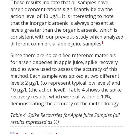
These results indicate that all samples have
arsenic concentrations significantly below the
action level of 10 µg/L. It is interesting to note
that the inorganic arsenic is always present at
levels greater than the organic arsenic, which is
consistent with our previous study which analyzed
1
different commercial apple juice samples
.
Since there are no certified reference materials
for arsenic species in apple juice, spike recovery
studies were used to assess the accuracy of this
method. Each sample was spiked at two different
levels: 2 µg/L (to represent typical low levels) and
10 µg/L (the action level). Table 4 shows the spike
recovery results, which were all within ± 10%,
demonstrating the accuracy of the methodology.
Table 4. Spike Recoveries for Apple Juice Samples (all
results expressed as %)