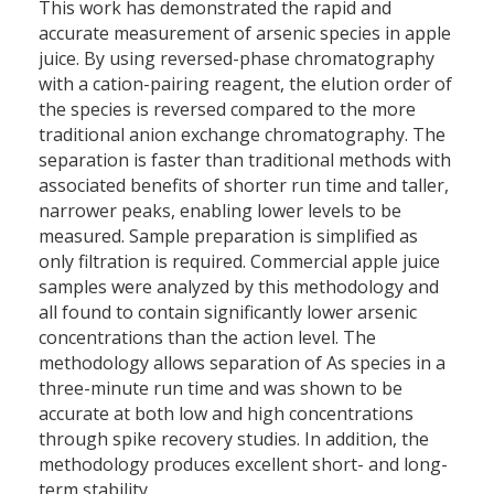
This work has demonstrated the rapid and
accurate measurement of arsenic species in apple
juice. By using reversed-phase chromatography
with a cation-pairing reagent, the elution order of
the species is reversed compared to the more
traditional anion exchange chromatography. The
separation is faster than traditional methods with
associated benefits of shorter run time and taller,
narrower peaks, enabling lower levels to be
measured. Sample preparation is simplified as
only filtration is required. Commercial apple juice
samples were analyzed by this methodology and
all found to contain significantly lower arsenic
concentrations than the action level. The
methodology allows separation of As species in a
three-minute run time and was shown to be
accurate at both low and high concentrations
through spike recovery studies. In addition, the
methodology produces excellent short- and long-
term stability