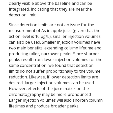
clearly visible above the baseline and can be
integrated, indicating that they are near the
detection limit.
Since detection limits are not an issue for the
measurement of As in apple juice (given that the
action level is 10 µg/L), smaller injection volumes
can also be used. Smaller injection volumes have
two main benefits: extending column lifetime and
producing taller, narrower peaks. Since sharper
peaks result from lower injection volumes for the
same concentration, we found that detection
limits do not suffer proportionally to the volume
reduction. Likewise, if lower detection limits are
desired, larger injection volumes can be used.
However, effects of the juice matrix on the
chromatography may be more pronounced.
Larger injection volumes will also shorten column
lifetimes and produce broader peaks.