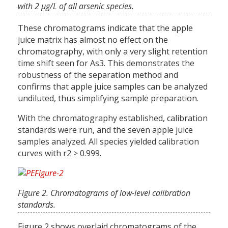
with 2 µg/L of all arsenic species.
These chromatograms indicate that the apple
juice matrix has almost no effect on the
chromatography, with only a very slight retention
time shift seen for As3. This demonstrates the
robustness of the separation method and
confirms that apple juice samples can be analyzed
undiluted, thus simplifying sample preparation.
With the chromatography established, calibration
standards were run, and the seven apple juice
samples analyzed. All species yielded calibration
curves with r2 > 0.999.
Figure 2. Chromatograms of low-level calibration
standards.
Figure 2 shows overlaid chromatograms of the