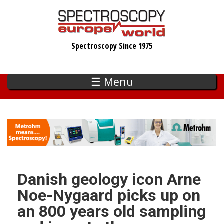
Skip
to
main
Spectroscopy Since 1975
content
☰ Menu
Danish geology icon Arne
Noe-Nygaard picks up on
an 800 years old sampling