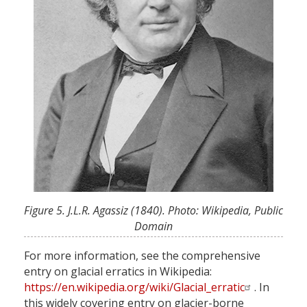
Figure 5. J.L.R. Agassiz (1840). Photo: Wikipedia, Public
Domain
For more information, see the comprehensive
entry on glacial erratics in Wikipedia:
https://en.wikipedia.org/wiki/Glacial_erratic
. In
this widely covering entry on glacier-borne