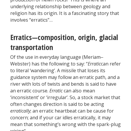
underlying relationship between geology and
religion has its origin. It is a fascinating story that
involves “erratics”…
Erratics—composition, origin, glacial
transportation
Of the use in everyday language (Meriam‒
Webster) has the following to say: “
Erratic
can refer
to literal ‘wandering’. A missile that loses its
guidance system may follow an erratic path, and a
river with lots of twists and bends is said to have
an erratic course.
Erratic
can also mean
‘inconsistent’ or ‘irregular’. So, a stock market that
often changes direction is said to be acting
erratically
; an erratic heartbeat can be cause for
concern; and if your car idles erratically, it may
mean that something’s wrong with the spark-plug