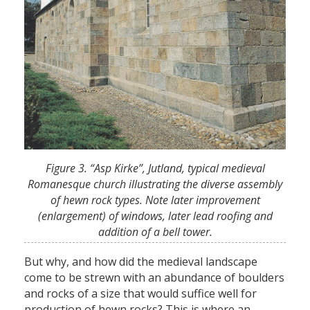
Figure 3. “Asp Kirke”, Jutland, typical medieval
Romanesque church illustrating the diverse assembly
of hewn rock types. Note later improvement
(enlargement) of windows, later lead roofing and
addition of a bell tower.
But why, and how did the medieval landscape
come to be strewn with an abundance of boulders
and rocks of a size that would suffice well for
production of hewn rocks? This is where an