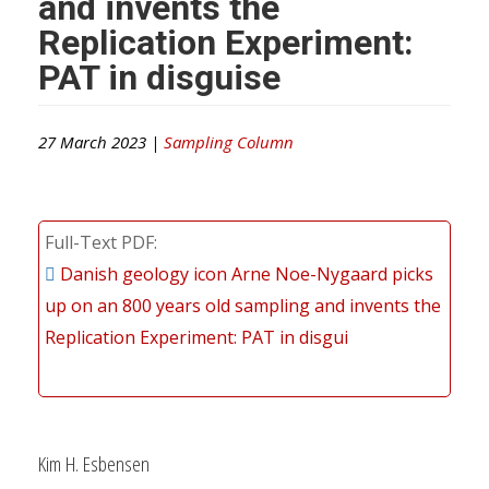
and invents the
Replication Experiment:
PAT in disguise
27 March 2023 |
Sampling Column
Full-Text PDF
Danish geology icon Arne Noe-Nygaard picks
up on an 800 years old sampling and invents the
Replication Experiment: PAT in disgui
Kim H. Esbensen