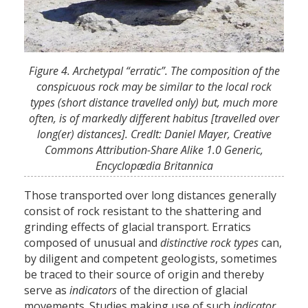
Figure 4. Archetypal “erratic”. The composition of the
conspicuous rock may be similar to the local rock
types (short distance travelled only) but, much more
often, is of markedly different habitus [travelled over
long(er) distances]. CredIt: Daniel Mayer, Creative
Commons Attribution-Share Alike 1.0 Generic,
Encyclopædia Britannica
Those transported over long distances generally
consist of rock resistant to the shattering and
grinding effects of glacial transport. Erratics
composed of unusual and
distinctive rock types
can,
by diligent and competent geologists, sometimes
be traced to their source of origin and thereby
serve as
indicators
of the direction of glacial
movements. Studies making use of such
indicator