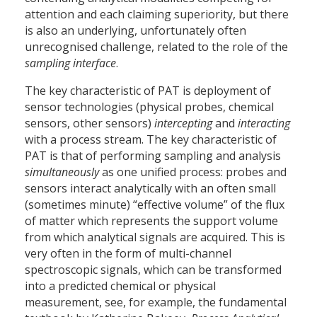
attention and each claiming superiority, but there
is also an underlying, unfortunately often
unrecognised challenge, related to the role of the
sampling interface
.
The key characteristic of PAT is deployment of
sensor technologies (physical probes, chemical
sensors, other sensors)
intercepting
and
interacting
with a process stream. The key characteristic of
PAT is that of performing sampling and analysis
simultaneously
as one unified process: probes and
sensors interact analytically with an often small
(sometimes minute) “effective volume” of the flux
of matter which represents the support volume
from which analytical signals are acquired. This is
very often in the form of multi-channel
spectroscopic signals, which can be transformed
into a predicted chemical or physical
measurement, see, for example, the fundamental