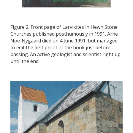
Figure 2. Front page of Larvikites in Hewn Stone
Churches published posthumously in 1991. Arne
Noe-Nygaard died on 4 June 1991, but managed
to edit the first proof of the book just before
passing. An active geologist and scientist right up
until the end.