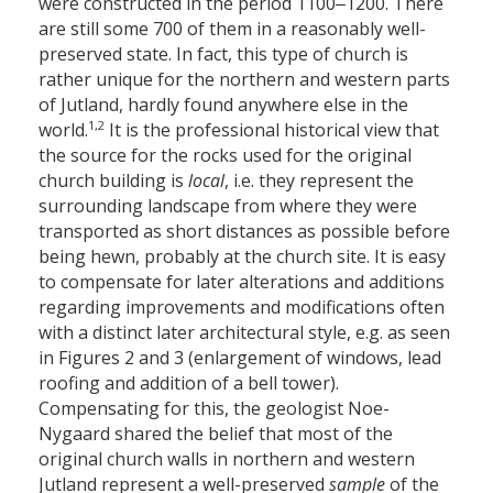
were constructed in the period 1100‒1200. There
are still some 700 of them in a reasonably well-
preserved state. In fact, this type of church is
rather unique for the northern and western parts
of Jutland, hardly found anywhere else in the
1,2
world.
It is the professional historical view that
the source for the rocks used for the original
church building is
local
, i.e. they represent the
surrounding landscape from where they were
transported as short distances as possible before
being hewn, probably at the church site. It is easy
to compensate for later alterations and additions
regarding improvements and modifications often
with a distinct later architectural style, e.g. as seen
in Figures 2 and 3 (enlargement of windows, lead
roofing and addition of a bell tower).
Compensating for this, the geologist Noe-
Nygaard shared the belief that most of the
original church walls in northern and western
Jutland represent a well-preserved
sample
of the