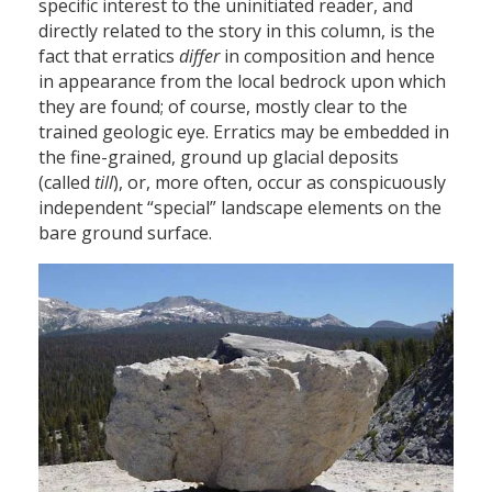
specific interest to the uninitiated reader, and
directly related to the story in this column, is the
fact that erratics
differ
in composition and hence
in appearance from the local bedrock upon which
they are found; of course, mostly clear to the
trained geologic eye. Erratics may be embedded in
the fine-grained, ground up glacial deposits
(called
till
), or, more often, occur as conspicuously
independent “special” landscape elements on the
bare ground surface.