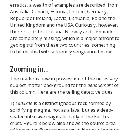
erratics, a wealth of examples are described, from
Australia, Canada, Estonia, Finland, Germany,
Republic of Ireland, Latvia, Lithuania, Poland the
United Kingdom and the USA. Curiously, however,
there is a distinct lacuna: Norway and Denmark
are completely missing, which is a major affront to
geologists from these two countries, something
to be rectified with a friendly vengeance below!
Zooming in...
The reader is now in possession of the necessary
subject-matter background for the
denouement
of
this column. Here are the telling detective clues:
1)
Larvikite
is a distinct igneous rock formed by
solidifying magma, not as a lava, but as a deep-
seated intrusive magmatic body in the Earth’s
crust. Figure 8 below also shows the source area