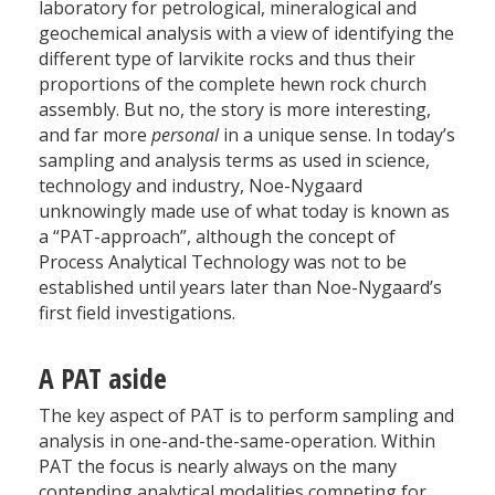
laboratory for petrological, mineralogical and
geochemical analysis with a view of identifying the
different type of larvikite rocks and thus their
proportions of the complete hewn rock church
assembly. But no, the story is more interesting,
and far more
personal
in a unique sense. In today’s
sampling and analysis terms as used in science,
technology and industry, Noe-Nygaard
unknowingly made use of what today is known as
a “PAT-approach”, although the concept of
Process Analytical Technology was not to be
established until years later than Noe-Nygaard’s
first field investigations.
A PAT aside
The key aspect of PAT is to perform sampling and
analysis in one-and-the-same-operation. Within
PAT the focus is nearly always on the many
contending analytical modalities competing for