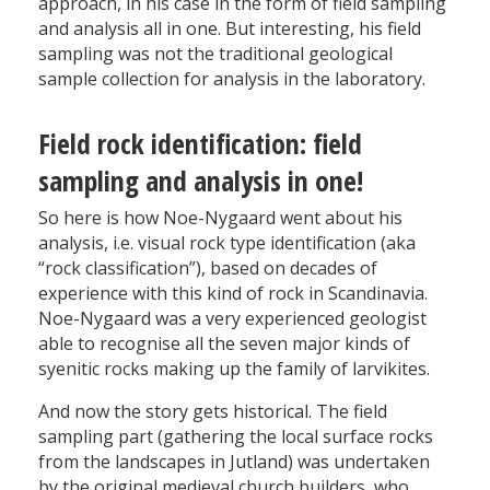
approach, in his case in the form of field sampling
and analysis all in one. But interesting, his field
sampling was not the traditional geological
sample collection for analysis in the laboratory.
Field rock identification: field
sampling and analysis in one!
So here is how Noe-Nygaard went about his
analysis, i.e. visual rock type identification (aka
“rock classification”), based on decades of
experience with this kind of rock in Scandinavia.
Noe-Nygaard was a very experienced geologist
able to recognise all the seven major kinds of
syenitic rocks making up the family of larvikites.
And now the story gets historical. The field
sampling part (gathering the local surface rocks
from the landscapes in Jutland) was undertaken
by the original medieval church builders, who,