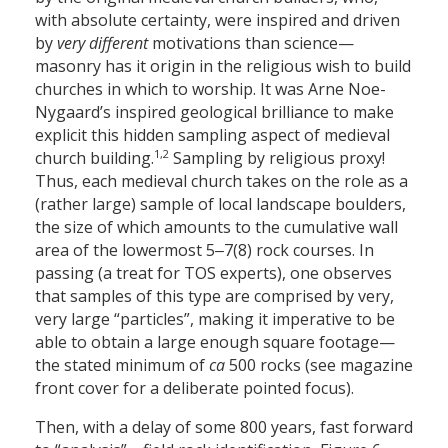
with absolute certainty, were inspired and driven
by
very different
motivations than science—
masonry has it origin in the religious wish to build
churches in which to worship. It was Arne Noe-
Nygaard’s inspired geological brilliance to make
explicit this hidden sampling aspect of medieval
1,2
church building.
Sampling by religious proxy!
Thus, each medieval church takes on the role as a
(rather large) sample of local landscape boulders,
the size of which amounts to the cumulative wall
area of the lowermost 5‒7(8) rock courses. In
passing (a treat for TOS experts), one observes
that samples of this type are comprised by very,
very large “particles”, making it imperative to be
able to obtain a large enough square footage—
the stated minimum of
ca
500 rocks (see magazine
front cover for a deliberate pointed focus).
Then, with a delay of some 800 years, fast forward