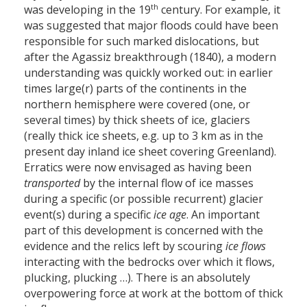
th
was developing in the 19
century. For example, it
was suggested that major floods could have been
responsible for such marked dislocations, but
after the Agassiz breakthrough (1840), a modern
understanding was quickly worked out: in earlier
times large(r) parts of the continents in the
northern hemisphere were covered (one, or
several times) by thick sheets of ice, glaciers
(really thick ice sheets, e.g. up to 3 km as in the
present day inland ice sheet covering Greenland).
Erratics were now envisaged as having been
transported
by the internal flow of ice masses
during a specific (or possible recurrent) glacier
event(s) during a specific
ice age
. An important
part of this development is concerned with the
evidence and the relics left by scouring
ice flows
interacting with the bedrocks over which it flows,
plucking, plucking …). There is an absolutely
overpowering force at work at the bottom of thick