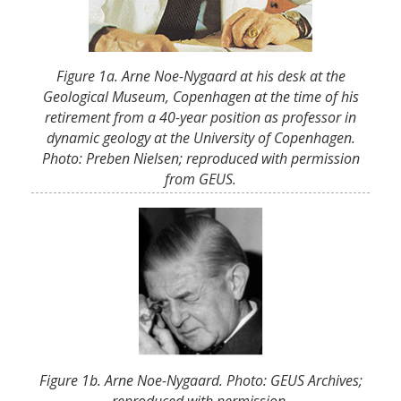
Figure 1a. Arne Noe-Nygaard at his desk at the
Geological Museum, Copenhagen at the time of his
retirement from a 40-year position as professor in
dynamic geology at the University of Copenhagen.
Photo: Preben Nielsen; reproduced with permission
from GEUS.
Figure 1b. Arne Noe-Nygaard. Photo: GEUS Archives;