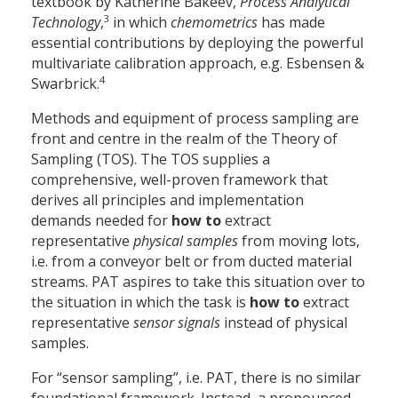
textbook by Katherine Bakeev,
Process Analytical
3
Technology
,
in which
chemometrics
has made
essential contributions by deploying the powerful
multivariate calibration approach, e.g. Esbensen &
4
Swarbrick.
Methods and equipment of process sampling are
front and centre in the realm of the Theory of
Sampling (TOS). The TOS supplies a
comprehensive, well-proven framework that
derives all principles and implementation
demands needed for
how to
extract
representative
physical samples
from moving lots,
i.e. from a conveyor belt or from ducted material
streams. PAT aspires to take this situation over to
the situation in which the task is
how to
extract
representative
sensor signals
instead of physical
samples.
For “sensor sampling”, i.e. PAT, there is no similar