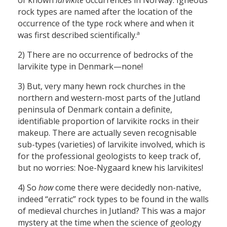
of known
larvikite
occurrences in Norway. Igneous
rock types are named after the location of the
occurrence of the type rock where and when it
a
was first described scientifically.
2) There are no occurrence of bedrocks of the
larvikite type in Denmark—none!
3) But, very many hewn rock churches in the
northern and western-most parts of the Jutland
peninsula of Denmark contain a definite,
identifiable proportion of larvikite rocks in their
makeup. There are actually seven recognisable
sub-types (varieties) of larvikite involved, which is
for the professional geologists to keep track of,
but no worries: Noe-Nygaard knew his larvikites!
4) So
how
come there were decidedly non-native,
indeed “erratic” rock types to be found in the walls
of medieval churches in Jutland? This was a major
mystery at the time when the science of geology