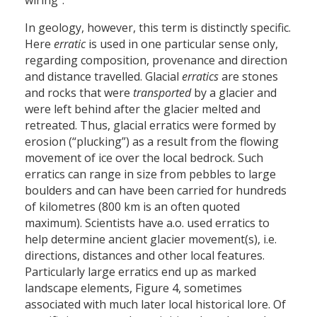
wiring”.
In geology, however, this term is distinctly specific.
Here
erratic
is used in one particular sense only,
regarding composition, provenance and direction
and distance travelled. Glacial
erratics
are stones
and rocks that were
transported
by a glacier and
were left behind after the glacier melted and
retreated. Thus, glacial erratics were formed by
erosion (“plucking”) as a result from the flowing
movement of ice over the local bedrock. Such
erratics can range in size from pebbles to large
boulders and can have been carried for hundreds
of kilometres (800 km is an often quoted
maximum). Scientists have a.o. used erratics to
help determine ancient glacier movement(s), i.e.
directions, distances and other local features.
Particularly large erratics end up as marked
landscape elements, Figure 4, sometimes
associated with much later local historical lore. Of