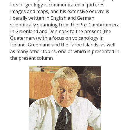
lots of geology is communicated in pictures,
images and maps, and his extensive oeuvre is
liberally written in English and German,
scientifically spanning from the Pre-Cambrium era
in Greenland and Denmark to the present (the
Quaternary) with a focus on volcanology in
Iceland, Greenland and the Faroe Islands, as well
as many other topics, one of which is presented in
the present column.