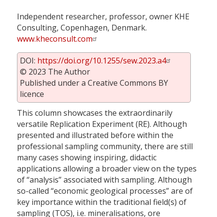
Independent researcher, professor, owner KHE
Consulting, Copenhagen, Denmark.
www.kheconsult.com
DOI:
https://doi.org/10.1255/sew.2023.a4
© 2023 The Author
Published under a Creative Commons BY
licence
This column showcases the extraordinarily
versatile Replication Experiment (RE). Although
presented and illustrated before within the
professional sampling community, there are still
many cases showing inspiring, didactic
applications allowing a broader view on the types
of “analysis” associated with sampling. Although
so-called “economic geological processes” are of
key importance within the traditional field(s) of
sampling (TOS), i.e. mineralisations, ore