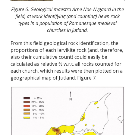
Figure 6. Geological maestro Arne Noe-Nygaard in the
field, at work identifying (and counting) hewn rock
types in a population of Romanesque medieval
churches in Jutland.
From this field geological rock identification, the
proportions of each larvikite rock (and, therefore,
also their cumulative count) could easily be
calculated as relative % w.r.t. all rocks counted for
each church, which results were then plotted on a
geographical map of Jutland, Figure 7.