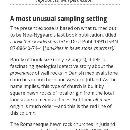
reproduced with permission.
A most unusual sampling setting
The present exposé is based on what turned out
to be Noe-Nygaard’s last book publication, titled
Larvikitter i Kvaderstenskirke
(DGU Publ. 1991) ISBN
1
87-88640-74-4 [
Larvikites in hewn stone churches
].
Barely of book size (only 32 pages), it tells a
fascinating geological detective story about the
provenance
of wall rocks in Danish medieval stone
churches in northern and western Jutland. As the
name implies, this type of church is built by
square hewn rocks of local origin from the local
landscape in medieval times. But their
ultimate
origin is much older—and this is the red line of
this column.
The Romanesque hewn rock churches in Jutland