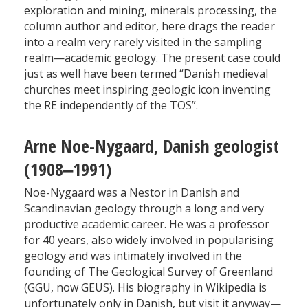
exploration and mining, minerals processing, the
column author and editor, here drags the reader
into a realm very rarely visited in the sampling
realm—academic geology. The present case could
just as well have been termed “Danish medieval
churches meet inspiring geologic icon inventing
the RE independently of the TOS”.
Arne Noe-Nygaard, Danish geologist
(1908‒1991)
Noe-Nygaard was a Nestor in Danish and
Scandinavian geology through a long and very
productive academic career. He was a professor
for 40 years, also widely involved in popularising
geology and was intimately involved in the
founding of The Geological Survey of Greenland
(GGU, now GEUS). His biography in Wikipedia is
unfortunately only in Danish, but visit it anyway—