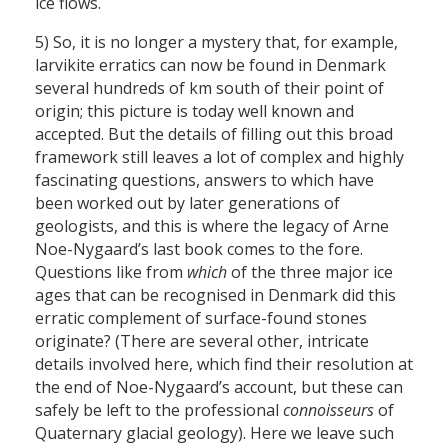
ice flows.
5) So, it is no longer a mystery that, for example,
larvikite erratics can now be found in Denmark
several hundreds of km south of their point of
origin; this picture is today well known and
accepted. But the details of filling out this broad
framework still leaves a lot of complex and highly
fascinating questions, answers to which have
been worked out by later generations of
geologists, and this is where the legacy of Arne
Noe-Nygaard’s last book comes to the fore.
Questions like from
which
of the three major ice
ages that can be recognised in Denmark did this
erratic complement of surface-found stones
originate? (There are several other, intricate
details involved here, which find their resolution at
the end of Noe-Nygaard’s account, but these can
safely be left to the professional
connoisseurs
of
Quaternary glacial geology). Here we leave such