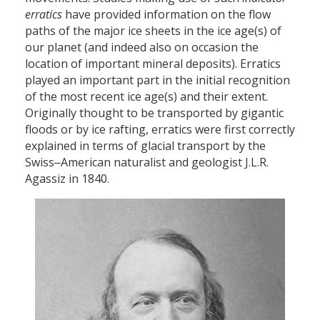
erratics
have provided information on the flow
paths of the major ice sheets in the ice age(s) of
our planet (and indeed also on occasion the
location of important mineral deposits). Erratics
played an important part in the initial recognition
of the most recent ice age(s) and their extent.
Originally thought to be transported by gigantic
floods or by ice rafting, erratics were first correctly
explained in terms of glacial transport by the
Swiss‒American naturalist and geologist J.L.R.
Agassiz in 1840.