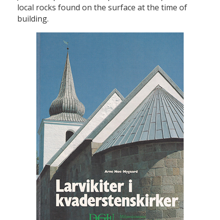
local rocks found on the surface at the time of
building.