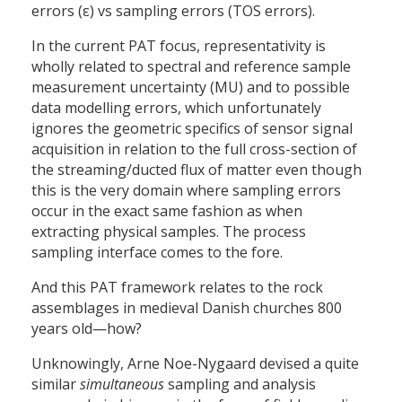
errors (ε) vs sampling errors (TOS errors).
In the current PAT focus, representativity is
wholly related to spectral and reference sample
measurement uncertainty (MU) and to possible
data modelling errors, which unfortunately
ignores the geometric specifics of sensor signal
acquisition in relation to the full cross-section of
the streaming/ducted flux of matter even though
this is the very domain where sampling errors
occur in the exact same fashion as when
extracting physical samples. The process
sampling interface comes to the fore.
And this PAT framework relates to the rock
assemblages in medieval Danish churches 800
years old—how?
Unknowingly, Arne Noe-Nygaard devised a quite
similar
simultaneous
sampling and analysis