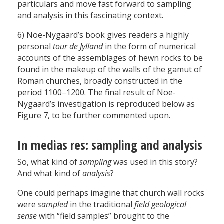
particulars and move fast forward to sampling
and analysis in this fascinating context.
6) Noe-Nygaard’s book gives readers a highly
personal
tour de Jylland
in the form of numerical
accounts of the assemblages of hewn rocks to be
found in the makeup of the walls of the gamut of
Roman churches, broadly constructed in the
period 1100‒1200. The final result of Noe-
Nygaard’s investigation is reproduced below as
Figure 7, to be further commented upon.
In medias res: sampling and analysis
So, what kind of
sampling
was used in this story?
And what kind of
analysis
?
One could perhaps imagine that church wall rocks
were
sampled
in the traditional
field geological
sense
with “field samples” brought to the