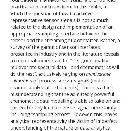
foundational framework. Instead, a pronounced
practical approach is evident in this realm, in
which the question of
how to
achieve
representative sensor signals is not so much
related to the design and implementation of an
appropriate sampling interface between the
sensor and the streaming flux of matter. Rather, a
survey of the gamut of sensor interfaces
presented in industry and in the literature reveals
a credo that appears to be: “Get good quality
multivariate spectral data—and chemometrics will
do the rest”, exclusively relying on
multivariate
calibration
of process sensor signals (multi-
channel analytical instruments). There is a tacit
misunderstanding that the admittedly powerful
chemometric data modelling is able to take on and
correct for any kind of sensor signal uncertainty—
including “sampling errors”. However, this leaves
analytical representativity the victim of imperfect
understanding of the nature of data analytical