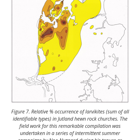
Figure 7. Relative % occurrence of larvikites (sum of all
identifiable types) in Jutland hewn rock churches. The
field work for this remarkable compilation was
undertaken in a series of intermittent summer