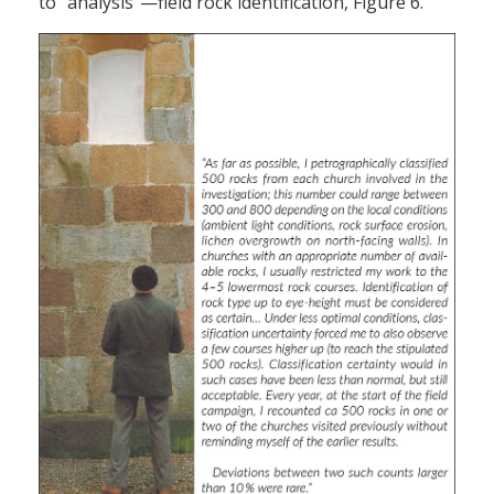
to “analysis”—field rock identification, Figure 6.