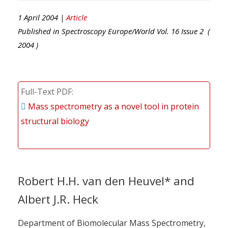
1 April 2004 |
Article
Published in
Spectroscopy Europe/World
Vol.
16
Issue
2
(
2004
)
Full-Text PDF
Mass spectrometry as a novel tool in protein
structural biology
Robert H.H. van den Heuvel* and
Albert J.R. Heck
Department of Biomolecular Mass Spectrometry,