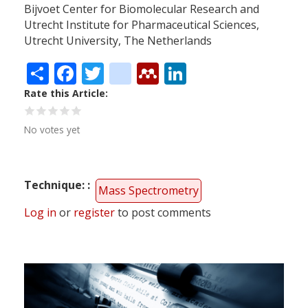
Bijvoet Center for Biomolecular Research and
Utrecht Institute for Pharmaceutical Sciences,
Utrecht University, The Netherlands
Share
Facebook
Twitter
citeulike
Mendeley
LinkedIn
Rate this Article
No votes yet
Technique:
Mass Spectrometry
Log in
or
register
to post comments