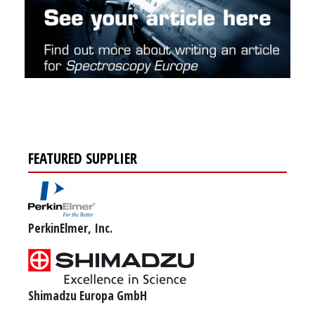
FEATURED SUPPLIER
PerkinElmer, Inc.
Shimadzu Europa GmbH