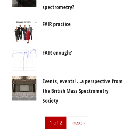
spectrometry?
FAIR practice
FAIR enough?
Events, events! …a perspective from
the British Mass Spectrometry
Society
1 of 2
next
next ›