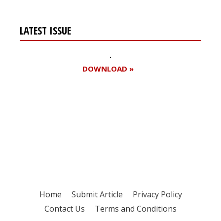
LATEST ISSUE
DOWNLOAD »
Register for your
free subscription
Home
Submit Article
Privacy Policy
Contact Us
Terms and Conditions