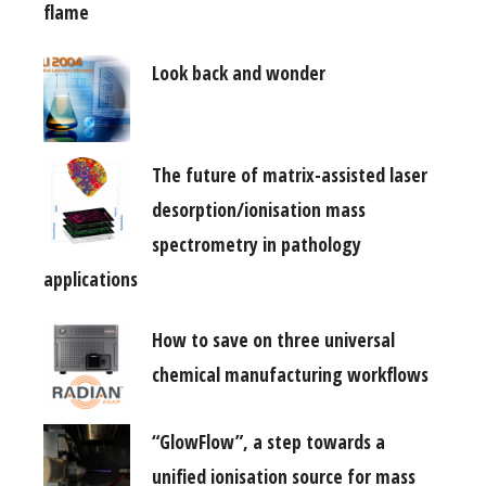
flame
Look back and wonder
The future of matrix-assisted laser
desorption/ionisation mass
spectrometry in pathology
applications
How to save on three universal
chemical manufacturing workflows
“GlowFlow”, a step towards a
unified ionisation source for mass