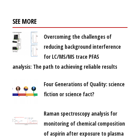
SEE MORE
Overcoming the challenges of
reducing background interference
for LC/MS/MS trace PFAS
analysis: The path to achieving reliable results
Four Generations of Quality: science
fiction or science fact?
Raman spectroscopy analysis for
monitoring of chemical composition
of aspirin after exposure to plasma