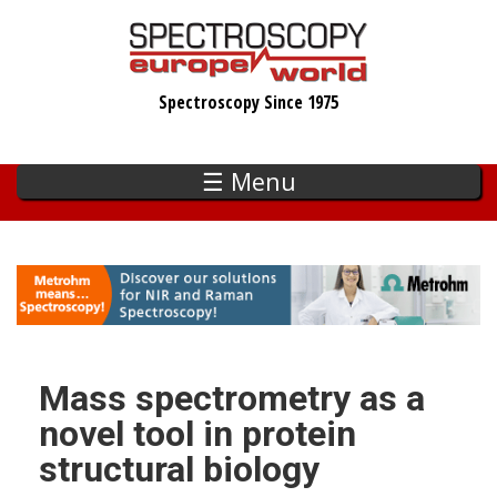
Skip
to
main
Spectroscopy Since 1975
content
☰ Menu
Mass spectrometry as a
novel tool in protein
structural biology