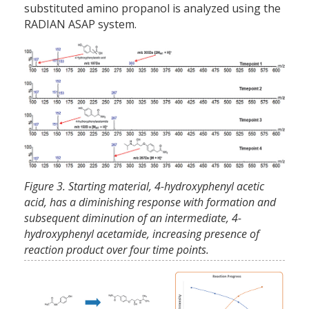
substituted amino propanol is analyzed using the
RADIAN ASAP system.
Figure 3. Starting material, 4-hydroxyphenyl acetic
acid, has a diminishing response with formation and
subsequent diminution of an intermediate, 4-
hydroxyphenyl acetamide, increasing presence of
reaction product over four time points.