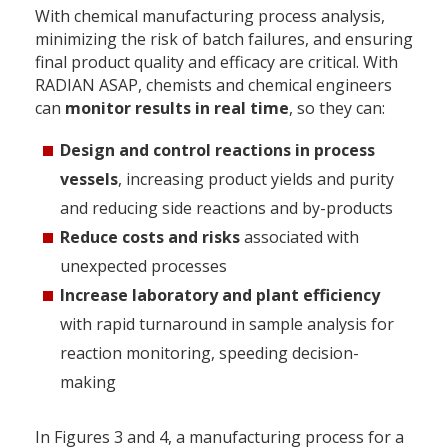
With chemical manufacturing process analysis,
minimizing the risk of batch failures, and ensuring
final product quality and efficacy are critical. With
RADIAN ASAP, chemists and chemical engineers
can
monitor results in real time
, so they can:
Design and control reactions in process
vessels
, increasing product yields and purity
and reducing side reactions and by-products
Reduce costs and risks
associated with
unexpected processes
Increase laboratory and plant efficiency
with rapid turnaround in sample analysis for
reaction monitoring, speeding decision-
making
In Figures 3 and 4, a manufacturing process for a