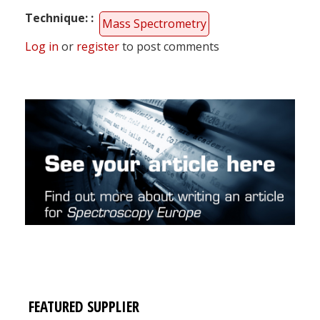
Technique:
Mass Spectrometry
Log in
or
register
to post comments
FEATURED SUPPLIER