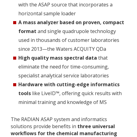
with the ASAP source that incorporates a
horizontal sample loader
A mass analyzer based on proven, compact
format
and single quadrupole technology
used in thousands of customer laboratories
since 2013—the Waters ACQUITY QDa
High quality mass spectral data
that
eliminate the need for time-consuming,
specialist analytical service laboratories
Hardware with cutting-edge informatics
tools
like LiveID™, offering quick results with
minimal training and knowledge of MS
The RADIAN ASAP system and informatics
solutions provide benefits in
three universal
workflows for the chemical manufacturing