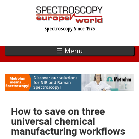
Skip
to
main
Spectroscopy Since 1975
content
☰ Menu
How to save on three
universal chemical
manufacturing workflows