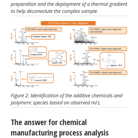
preparation and the deployment of a thermal gradient
to help deconvolute the complex sample.
Figure 2. Identification of the additive chemicals and
polymeric species based on observed
m/z
.
The answer for chemical
manufacturing process analysis