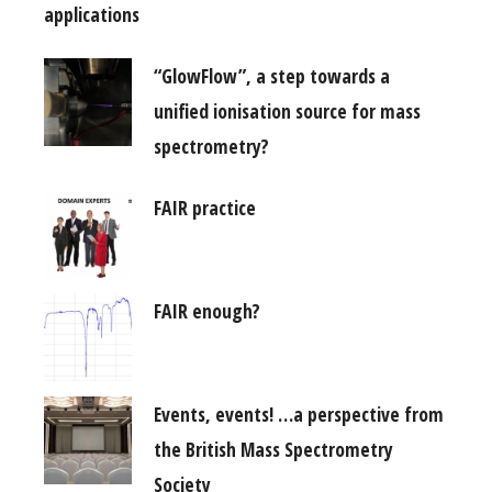
applications
“GlowFlow”, a step towards a
unified ionisation source for mass
spectrometry?
FAIR practice
FAIR enough?
Events, events! …a perspective from
the British Mass Spectrometry
Society