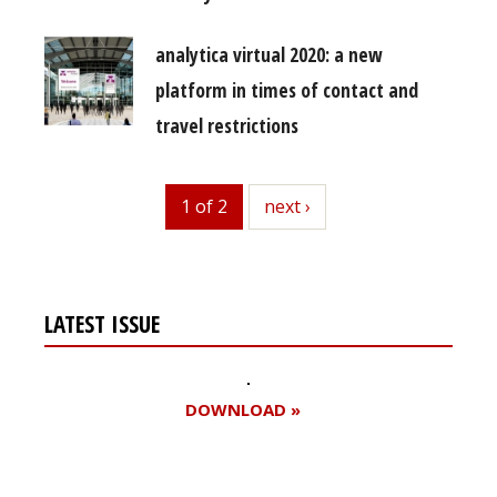
analytica virtual 2020: a new
platform in times of contact and
travel restrictions
1 of 2
next
next ›
LATEST ISSUE
DOWNLOAD »