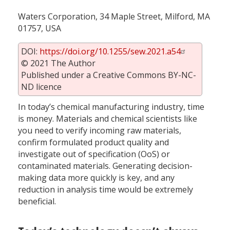
Waters Corporation, 34 Maple Street, Milford, MA
01757, USA
DOI:
https://doi.org/10.1255/sew.2021.a54
© 2021 The Author
Published under a Creative Commons BY-NC-
ND licence
In today’s chemical manufacturing industry, time
is money. Materials and chemical scientists like
you need to verify incoming raw materials,
confirm formulated product quality and
investigate out of specification (OoS) or
contaminated materials. Generating decision-
making data more quickly is key, and any
reduction in analysis time would be extremely
beneficial.