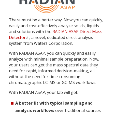
There must be a better way. Now you can quickly,
easily and cost-effectively analyze solids, liquids
and solutions with the
RADIAN ASAP Direct Mass
Detector
, a novel, dedicated direct analysis
system from Waters Corporation.
With RADIAN ASAP, you can quickly and easily
analyze with minimal sample preparation. Now,
your users can get the mass spectral data they
need for rapid, informed decision-making, all
without the need for time-consuming
chromatographic LC-MS or GC-MS workflows.
With RADIAN ASAP, your lab will get:
A better fit with typical sampling and
analysis workflows
over traditional sources