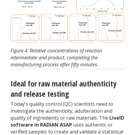
Figure 4. Relative concentrations of reaction
intermediate and product, completing the
manufacturing process after fifty minutes.
Ideal for raw material authenticity
and release testing
Today’s quality control (QC) scientists need to
investigate the authenticity, adulteration and
quality of ingredients or raw materials. The
LiveID
software in RADIAN ASAP
uses authentic or
verified samples to create and validate a statistical