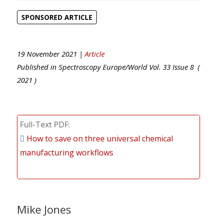
SPONSORED ARTICLE
19 November 2021 |
Article
Published in
Spectroscopy Europe/World
Vol.
33
Issue
8
(
2021
)
Full-Text PDF
How to save on three universal chemical
manufacturing workflows
Mike Jones