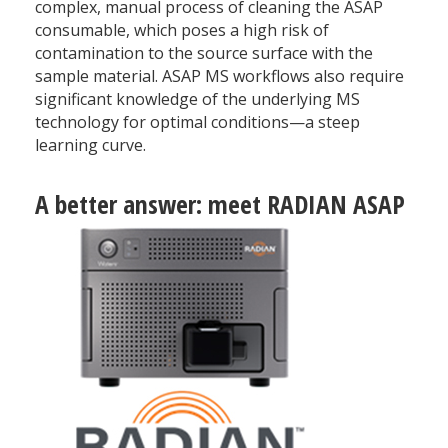
complex, manual process of cleaning the ASAP
consumable, which poses a high risk of
contamination to the source surface with the
sample material. ASAP MS workflows also require
significant knowledge of the underlying MS
technology for optimal conditions—a steep
learning curve.
A better answer: meet RADIAN ASAP