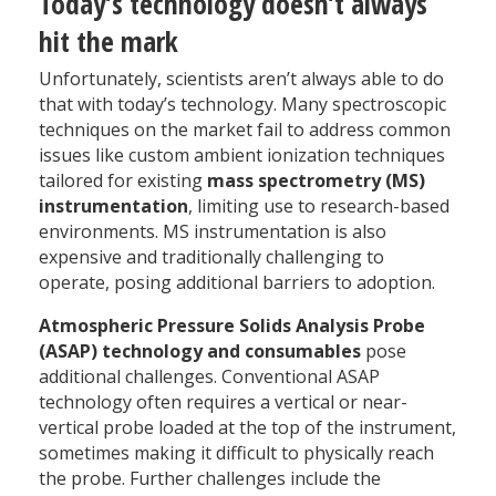
Today’s technology doesn’t always
hit the mark
Unfortunately, scientists aren’t always able to do
that with today’s technology. Many spectroscopic
techniques on the market fail to address common
issues like custom ambient ionization techniques
tailored for existing
mass spectrometry (MS)
instrumentation
, limiting use to research-based
environments. MS instrumentation is also
expensive and traditionally challenging to
operate, posing additional barriers to adoption.
Atmospheric Pressure Solids Analysis Probe
(ASAP) technology and consumables
pose
additional challenges. Conventional ASAP
technology often requires a vertical or near-
vertical probe loaded at the top of the instrument,
sometimes making it difficult to physically reach
the probe. Further challenges include the