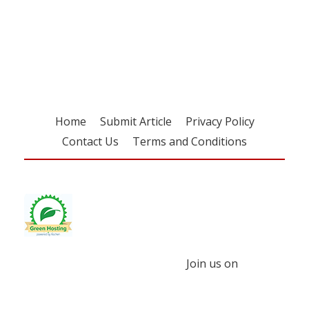
Register for your
free subscription
Home
Submit Article
Privacy Policy
Contact Us
Terms and Conditions
Join us on