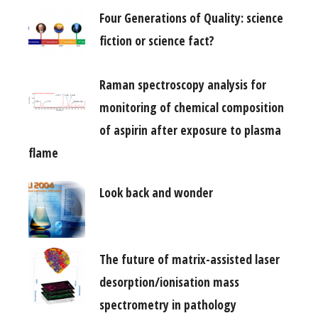
Four Generations of Quality: science
fiction or science fact?
Raman spectroscopy analysis for
monitoring of chemical composition
of aspirin after exposure to plasma
flame
Look back and wonder
The future of matrix-assisted laser
desorption/ionisation mass
spectrometry in pathology