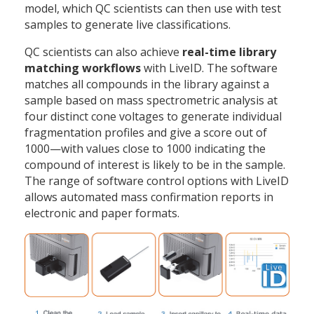
model, which QC scientists can then use with test
samples to generate live classifications.
QC scientists can also achieve
real-time library
matching workflows
with LiveID. The software
matches all compounds in the library against a
sample based on mass spectrometric analysis at
four distinct cone voltages to generate individual
fragmentation profiles and give a score out of
1000—with values close to 1000 indicating the
compound of interest is likely to be in the sample.
The range of software control options with LiveID
allows automated mass confirmation reports in
electronic and paper formats.