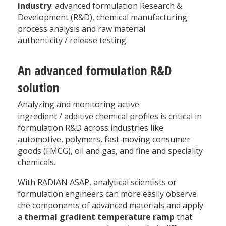
industry
: advanced formulation Research &
Development (R&D), chemical manufacturing
process analysis and raw material
authenticity / release testing.
An advanced formulation R&D
solution
Analyzing and monitoring active
ingredient / additive chemical profiles is critical in
formulation R&D across industries like
automotive, polymers, fast-moving consumer
goods (FMCG), oil and gas, and fine and speciality
chemicals.
With RADIAN ASAP, analytical scientists or
formulation engineers can more easily observe
the components of advanced materials and apply
a
thermal gradient temperature ramp
that