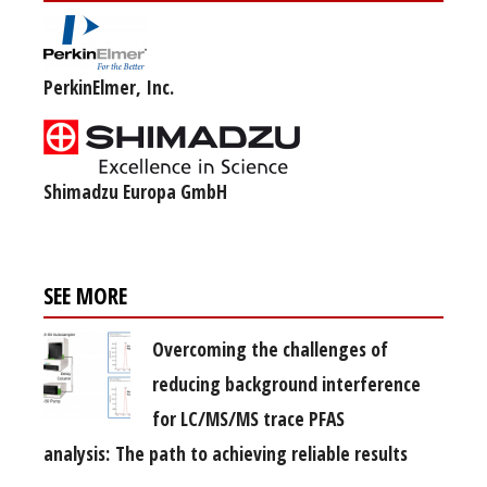
PerkinElmer, Inc.
Shimadzu Europa GmbH
SEE MORE
Overcoming the challenges of
reducing background interference
for LC/MS/MS trace PFAS
analysis: The path to achieving reliable results