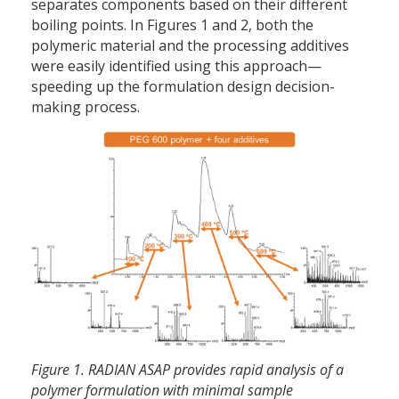
separates components based on their different
boiling points. In Figures 1 and 2, both the
polymeric material and the processing additives
were easily identified using this approach—
speeding up the formulation design decision-
making process.
Figure 1. RADIAN ASAP provides rapid analysis of a
polymer formulation with minimal sample