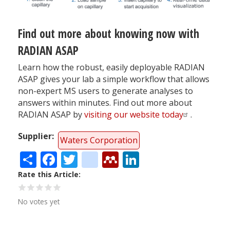
Find out more about knowing now with
RADIAN ASAP
Learn how the robust, easily deployable RADIAN
ASAP gives your lab a simple workflow that allows
non-expert MS users to generate analyses to
answers within minutes. Find out more about
RADIAN ASAP by
visiting our website today
.
Supplier
Waters Corporation
Share
Facebook
Twitter
citeulike
Mendeley
LinkedIn
Rate this Article
No votes yet