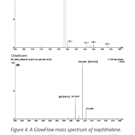
Figure 4. A GlowFlow mass spectrum of naphthalene.