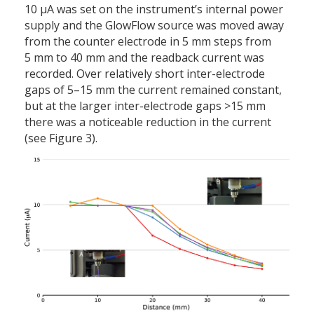
10 µA was set on the instrument’s internal power
supply and the GlowFlow source was moved away
from the counter electrode in 5 mm steps from
5 mm to 40 mm and the readback current was
recorded. Over relatively short inter-electrode
gaps of 5–15 mm the current remained constant,
but at the larger inter-electrode gaps >15 mm
there was a noticeable reduction in the current
(see Figure 3).