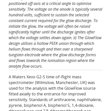
positioned off-axis at a critical angle to optimise
sensitivity. The voltage on the anode is typically several
hundred volts, sufficient to sustain the selected
constant current required for the glow discharge. To
initiate the glow, the voltage will often be raised
significantly higher until the discharge ignites after
which the voltage settles down again. ii) The GlowFlow
design utilises a hollow PEEK union through which
helium flows through and then over a sharpened
tungsten electrode where the glow discharge forms
and flows towards the ionisation region where the
analyte flow occurs.
A Waters Xevo G2-S time-of-flight mass
spectrometer (Wilmslow, Manchester, UK) was
used for the analysis with the GlowFlow source
fitted axially to the entrance for improved
sensitivity. Standards of anthracene, naphthalene,
pyrene, bisphenol A, bisphenol S, 1,4-dioxane,