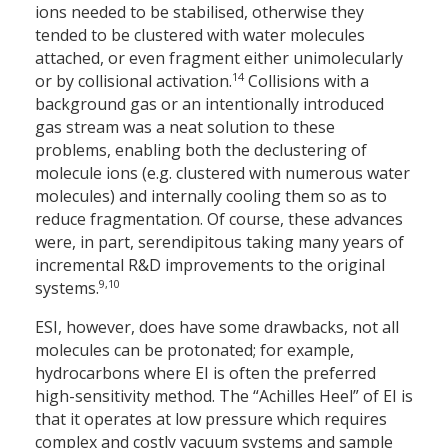
ions needed to be stabilised, otherwise they
tended to be clustered with water molecules
attached, or even fragment either unimolecularly
14
or by collisional activation.
Collisions with a
background gas or an intentionally introduced
gas stream was a neat solution to these
problems, enabling both the declustering of
molecule ions (e.g. clustered with numerous water
molecules) and internally cooling them so as to
reduce fragmentation. Of course, these advances
were, in part, serendipitous taking many years of
incremental R&D improvements to the original
9,10
systems.
ESI, however, does have some drawbacks, not all
molecules can be protonated; for example,
hydrocarbons where EI is often the preferred
high-sensitivity method. The “Achilles Heel” of EI is
that it operates at low pressure which requires
complex and costly vacuum systems and sample