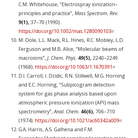
C.M. Whitehouse, “Electrospray ionization–
principles and practice”,
Mass Spectrom. Rev.
9(1),
37–70 (1990).
https://doi.org/10.1002/mas.1280090103
M. Dole, L.L. Mack, R.L. Hines, R.C. Mobley, L.D.
Ferguson and M.B. Alice, “Molecular beams of
macroions”,
J. Chem. Phys.
49(5),
2240–2249
(1968).
https://doi.org/10.1063/1.1670391
D.I. Carroll, I. Dzidic, R.N. Stillwell, M.G. Horning
and E.C. Horning, “Subpicogram detection
system for gas phase analysis based upon
atmospheric pressure ionization (API) mass
spectrometry”,
Anal. Chem.
46(6),
706–710
(1974).
https://doi.org/10.1021/ac60342a009
G.A. Harris, A.S. Galhena and F.M.