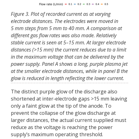
Figure 3. Plot of recorded current as at varying
electrode distances. The electrodes were moved in
5 mm steps from 5 mm to 40 mm. A comparison at
different gas flow rates was also made. Relatively
stable current is seen at 5–15 mm. At larger electrode
distances (>15 mm) the current reduces due to a limit
in the maximum voltage that can be delivered by the
power supply. Panel A shows a long, purple plasma jet
at the smaller electrode distances, while in panel B the
glow is reduced in length reflecting the lower current.
The distinct purple glow of the discharge also
shortened at inter-electrode gaps >15 mm leaving
only a faint glow at the tip of the anode. To
prevent the collapse of the glow discharge at
larger distances, the actual current supplied must
reduce as the voltage is reaching the power
supply’s maximum operating threshold.