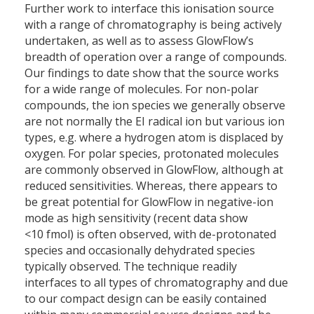
Further work to interface this ionisation source
with a range of chromatography is being actively
undertaken, as well as to assess GlowFlow’s
breadth of operation over a range of compounds.
Our findings to date show that the source works
for a wide range of molecules. For non-polar
compounds, the ion species we generally observe
are not normally the EI radical ion but various ion
types, e.g. where a hydrogen atom is displaced by
oxygen. For polar species, protonated molecules
are commonly observed in GlowFlow, although at
reduced sensitivities. Whereas, there appears to
be great potential for GlowFlow in negative-ion
mode as high sensitivity (recent data show
<10 fmol) is often observed, with de-protonated
species and occasionally dehydrated species
typically observed. The technique readily
interfaces to all types of chromatography and due
to our compact design can be easily contained