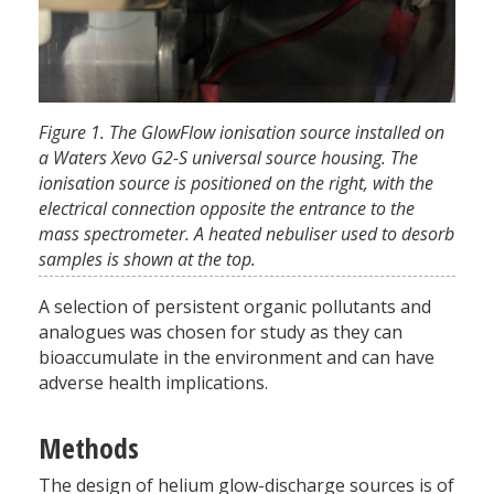
Figure 1. The GlowFlow ionisation source installed on
a Waters Xevo G2-S universal source housing. The
ionisation source is positioned on the right, with the
electrical connection opposite the entrance to the
mass spectrometer. A heated nebuliser used to desorb
samples is shown at the top.
A selection of persistent organic pollutants and
analogues was chosen for study as they can
bioaccumulate in the environment and can have
adverse health implications.
Methods
The design of helium glow-discharge sources is of