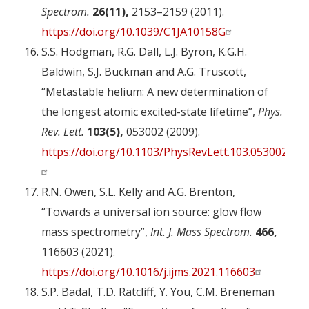
Spectrom.
26(11),
2153–2159 (2011).
https://doi.org/10.1039/C1JA10158G
S.S. Hodgman, R.G. Dall, L.J. Byron, K.G.H.
Baldwin, S.J. Buckman and A.G. Truscott,
“Metastable helium: A new determination of
the longest atomic excited-state lifetime”,
Phys.
Rev. Lett.
103(5),
053002 (2009).
https://doi.org/10.1103/PhysRevLett.103.053002
R.N. Owen, S.L. Kelly and A.G. Brenton,
“Towards a universal ion source: glow flow
mass spectrometry”,
Int. J. Mass Spectrom.
466,
116603 (2021).
https://doi.org/10.1016/j.ijms.2021.116603
S.P. Badal, T.D. Ratcliff, Y. You, C.M. Breneman