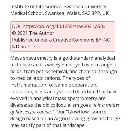
Institute of Life Science, Swansea University
Medical School, Swansea, Wales, SA2 8PP, UK
DOI:
https://doi.org/10.1255/sew.2021.a53
© 2021 The Author
Published under a Creative Commons BY-NC-
ND licence
Mass spectrometry is a gold-standard analytical
technique and is widely employed over a range of
fields, from petrochemical, fine chemical through
to medical applications. The types of
instrumentation for sample separation,
ionisation, mass analysis and detection that have
evolved in analytical mass spectrometry are
diverse; as the old colloquialism goes
“it is a matter
of horses for courses”
. Our “GlowFlow” source
design based on an Argon flowing glow-discharge
may satisfy part of that landscape.