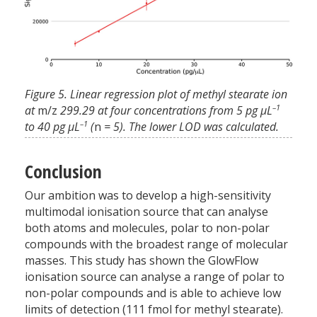
Figure 5. Linear regression plot of methyl stearate ion
–1
at
m/z
299.29 at four concentrations from 5 pg µL
–1
to 40 pg µL
(
n
= 5). The lower LOD was calculated.
Conclusion
Our ambition was to develop a high-sensitivity
multimodal ionisation source that can analyse
both atoms and molecules, polar to non-polar
compounds with the broadest range of molecular
masses. This study has shown the GlowFlow
ionisation source can analyse a range of polar to
non-polar compounds and is able to achieve low
limits of detection (111 fmol for methyl stearate).