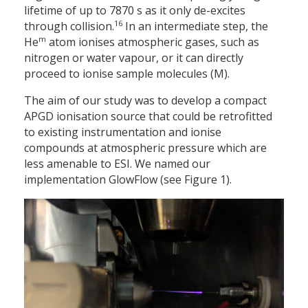
lifetime of up to 7870 s as it only de-excites
16
through collision.
In an intermediate step, the
m
He
atom ionises atmospheric gases, such as
nitrogen or water vapour, or it can directly
proceed to ionise sample molecules (M).
The aim of our study was to develop a compact
APGD ionisation source that could be retrofitted
to existing instrumentation and ionise
compounds at atmospheric pressure which are
less amenable to ESI. We named our
implementation GlowFlow (see Figure 1).