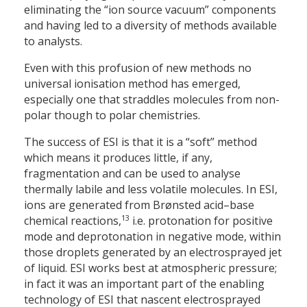
eliminating the “ion source vacuum” components
and having led to a diversity of methods available
to analysts.
Even with this profusion of new methods no
universal ionisation method has emerged,
especially one that straddles molecules from non-
polar though to polar chemistries.
The success of ESI is that it is a “soft” method
which means it produces little, if any,
fragmentation and can be used to analyse
thermally labile and less volatile molecules. In ESI,
ions are generated from Brønsted acid–base
13
chemical reactions,
i.e. protonation for positive
mode and deprotonation in negative mode, within
those droplets generated by an electrosprayed jet
of liquid. ESI works best at atmospheric pressure;
in fact it was an important part of the enabling
technology of ESI that nascent electrosprayed