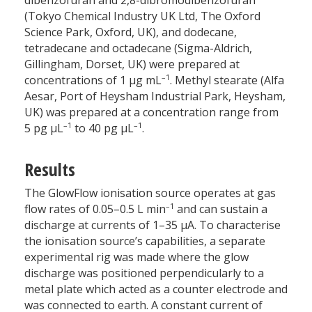
dibenzofuran and 2,8-dibromodibenzofuran
(Tokyo Chemical Industry UK Ltd, The Oxford
Science Park, Oxford, UK), and dodecane,
tetradecane and octadecane (Sigma-Aldrich,
Gillingham, Dorset, UK) were prepared at
–1
concentrations of 1 µg mL
. Methyl stearate (Alfa
Aesar, Port of Heysham Industrial Park, Heysham,
UK) was prepared at a concentration range from
–1
–1
5 pg µL
to 40 pg µL
.
Results
The GlowFlow ionisation source operates at gas
–1
flow rates of 0.05–0.5 L min
and can sustain a
discharge at currents of 1–35 µA. To characterise
the ionisation source’s capabilities, a separate
experimental rig was made where the glow
discharge was positioned perpendicularly to a
metal plate which acted as a counter electrode and
was connected to earth. A constant current of