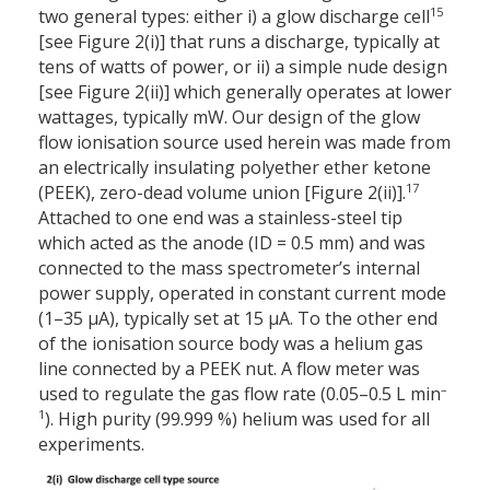
15
two general types: either i) a glow discharge cell
[see Figure 2(i)] that runs a discharge, typically at
tens of watts of power, or ii) a simple nude design
[see Figure 2(ii)] which generally operates at lower
wattages, typically mW. Our design of the glow
flow ionisation source used herein was made from
an electrically insulating polyether ether ketone
17
(PEEK), zero-dead volume union [Figure 2(ii)].
Attached to one end was a stainless-steel tip
which acted as the anode (ID = 0.5 mm) and was
connected to the mass spectrometer’s internal
power supply, operated in constant current mode
(1–35 µA), typically set at 15 µA. To the other end
of the ionisation source body was a helium gas
line connected by a PEEK nut. A flow meter was
–
used to regulate the gas flow rate (0.05–0.5 L min
1
). High purity (99.999 %) helium was used for all
experiments.