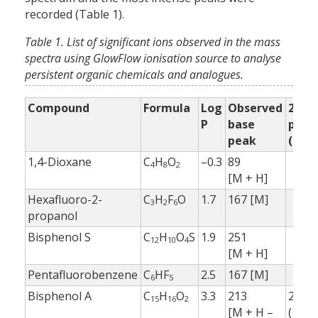
recorded (Table 1).
Table 1. List of significant ions observed in the mass
spectra using GlowFlow ionisation source to analyse
persistent organic chemicals and analogues.
Compound
Formula
Log
Observed
2nd
P
base
peak
peak
(%)
1,4-Dioxane
C
H
O
–0.3
89
4
8
2
[M + H]
Hexafluoro-2-
C
H
F
O
1.7
167 [M]
3
2
6
propanol
Bisphenol S
C
H
O
S
1.9
251
12
10
4
[M + H]
Pentafluorobenzene
C
HF
2.5
167 [M]
6
5
Bisphenol A
C
H
O
3.3
213
229.1
15
16
2
[M + H –
(10 %