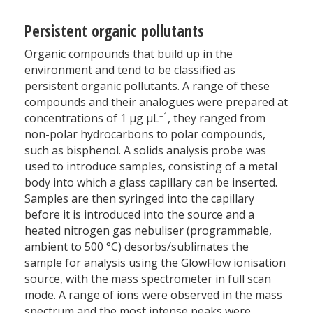
Persistent organic pollutants
Organic compounds that build up in the
environment and tend to be classified as
persistent organic pollutants. A range of these
compounds and their analogues were prepared at
–1
concentrations of 1 µg µL
, they ranged from
non-polar hydrocarbons to polar compounds,
such as bisphenol. A solids analysis probe was
used to introduce samples, consisting of a metal
body into which a glass capillary can be inserted.
Samples are then syringed into the capillary
before it is introduced into the source and a
heated nitrogen gas nebuliser (programmable,
ambient to 500 °C) desorbs/sublimates the
sample for analysis using the GlowFlow ionisation
source, with the mass spectrometer in full scan
mode. A range of ions were observed in the mass
spectrum and the most intense peaks were