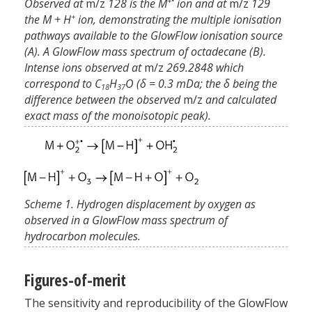
+•
Observed at
m/z
128 is the M
ion and at
m/z
129
+
the M + H
ion, demonstrating the multiple ionisation
pathways available to the GlowFlow ionisation source
(A). A GlowFlow mass spectrum of octadecane (B).
Intense ions observed at
m/z
269.2848 which
correspond to C
H
O (δ = 0.3 mDa; the δ being the
18
37
difference between the observed
m/z
and calculated
exact mass of the monoisotopic peak).
Scheme 1. Hydrogen displacement by oxygen as
observed in a GlowFlow mass spectrum of
hydrocarbon molecules.
Figures-of-merit
The sensitivity and reproducibility of the GlowFlow