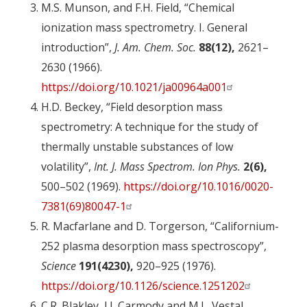
M.S. Munson, and F.H. Field, “Chemical
ionization mass spectrometry. I. General
introduction”,
J. Am. Chem. Soc.
88(12),
2621–
2630 (1966).
https://doi.org/10.1021/ja00964a001
H.D. Beckey, “Field desorption mass
spectrometry: A technique for the study of
thermally unstable substances of low
volatility”,
Int. J. Mass Spectrom. Ion Phys.
2(6),
500–502 (1969).
https://doi.org/10.1016/0020-
7381(69)80047-1
R. Macfarlane and D. Torgerson, “Californium-
252 plasma desorption mass spectroscopy”,
Science
191(4230),
920–925 (1976).
https://doi.org/10.1126/science.1251202
C.R. Blakley, J.J. Carmody and M.L. Vestal,