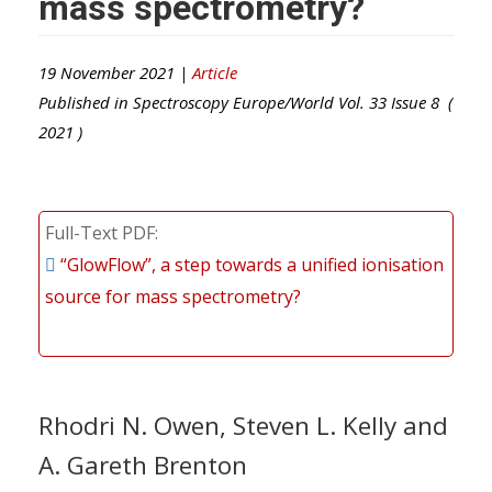
mass spectrometry?
19 November 2021 |
Article
Published in
Spectroscopy Europe/World
Vol.
33
Issue
8
(
2021
)
Full-Text PDF
“GlowFlow”, a step towards a unified ionisation
source for mass spectrometry?
Rhodri N. Owen, Steven L. Kelly and
A. Gareth Brenton