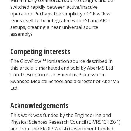
within many commercial source designs and be
switched rapidly between active/inactive
operation. Perhaps the simplicity of GlowFlow
lends itself to be integrated with ESI and APCI
setups, creating a near universal source
assembly?
Competing interests
TM
The GlowFlow
ionisation source described in
this article is marketed and sold by AberMS Ltd.
Gareth Brenton is an Emeritus Professor in
Swansea Medical School and a director of AberMS
Ltd.
Acknowledgements
This work was funded by the Engineering and
Physical Sciences Research Council (EP/R51312X/1)
and from the ERDF/ Welsh Government funded