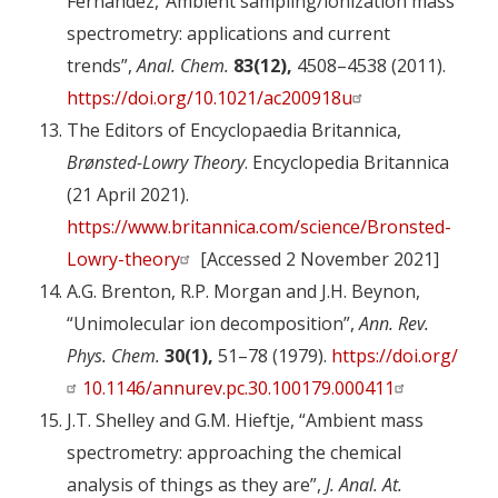
Fernandez,”Ambient sampling/ionization mass
spectrometry: applications and current
trends”,
Anal. Chem.
83(12),
4508–4538 (2011).
https://doi.org/10.1021/ac200918u
The Editors of Encyclopaedia Britannica,
Brønsted-Lowry Theory
. Encyclopedia Britannica
(21 April 2021).
https://www.britannica.com/science/Bronsted-
Lowry-theory
[Accessed 2 November 2021]
A.G. Brenton, R.P. Morgan and J.H. Beynon,
“Unimolecular ion decomposition”,
Ann. Rev.
Phys. Chem.
30(1),
51–78 (1979).
https://doi.org/
10.1146/annurev.pc.30.100179.000411
J.T. Shelley and G.M. Hieftje, “Ambient mass
spectrometry: approaching the chemical
analysis of things as they are”,
J. Anal. At.