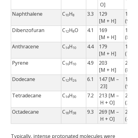
O]
Naphthalene
C
H
3.3
129
128
10
8
[M + H]
(95 %
Dibenzofuran
C
H
O
4.1
169
168.0
12
8
[M + H]
(80 %
Anthracene
C
H
4.4
179
178.1
14
10
[M + H]
(70 %
Pyrene
C
H
4.9
203
202.0
16
10
[M + H]
(80 %
Dodecane
C
H
6.1
147 [M –
185.1
12
26
23]
(90 %
Tetradecane
C
H
7.2
213 [M –
211.1
14
30
H + O]
(30 %
Octadecane
C
H
9.3
269 [M –
267.2
18
38
H + O]
(40 %
Typically, intense protonated molecules were