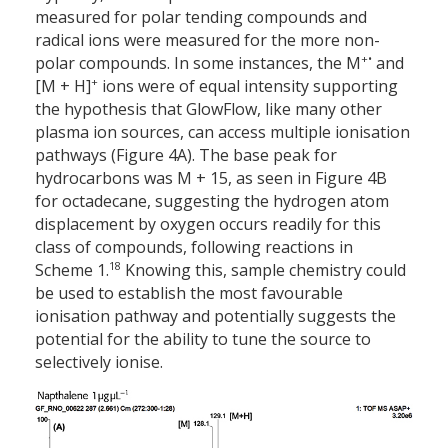
measured for polar tending compounds and
radical ions were measured for the more non-
+•
polar compounds. In some instances, the M
and
+
[M + H]
ions were of equal intensity supporting
the hypothesis that GlowFlow, like many other
plasma ion sources, can access multiple ionisation
pathways (Figure 4A). The base peak for
hydrocarbons was M + 15, as seen in Figure 4B
for octadecane, suggesting the hydrogen atom
displacement by oxygen occurs readily for this
class of compounds, following reactions in
18
Scheme 1.
Knowing this, sample chemistry could
be used to establish the most favourable
ionisation pathway and potentially suggests the
potential for the ability to tune the source to
selectively ionise.