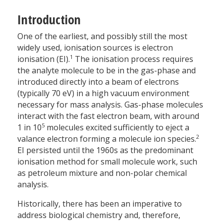
Introduction
One of the earliest, and possibly still the most
widely used, ionisation sources is electron
1
ionisation (EI).
The ionisation process requires
the analyte molecule to be in the gas-phase and
introduced directly into a beam of electrons
(typically 70 eV) in a high vacuum environment
necessary for mass analysis. Gas-phase molecules
interact with the fast electron beam, with around
5
1 in 10
molecules excited sufficiently to eject a
2
valance electron forming a molecule ion species.
EI persisted until the 1960s as the predominant
ionisation method for small molecule work, such
as petroleum mixture and non-polar chemical
analysis.
Historically, there has been an imperative to
address biological chemistry and, therefore,