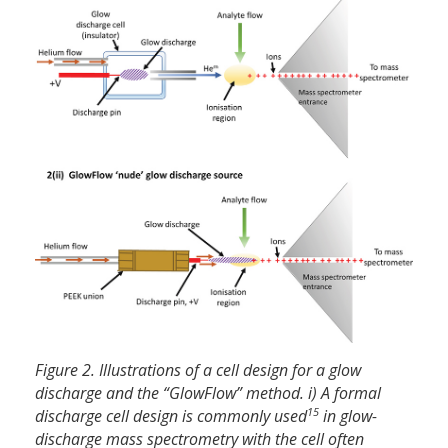
Figure 2. Illustrations of a cell design for a glow
discharge and the “GlowFlow” method. i) A formal
15
discharge cell design is commonly used
in glow-
discharge mass spectrometry with the cell often