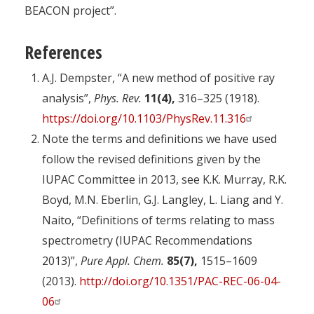
BEACON project”.
References
A.J. Dempster, “A new method of positive ray
analysis”,
Phys. Rev.
11(4),
316–325 (1918).
https://doi.org/10.1103/PhysRev.11.316
Note the terms and definitions we have used
follow the revised definitions given by the
IUPAC Committee in 2013, see K.K. Murray, R.K.
Boyd, M.N. Eberlin, G.J. Langley, L. Liang and Y.
Naito, “Definitions of terms relating to mass
spectrometry (IUPAC Recommendations
2013)”,
Pure Appl. Chem.
85(7),
1515–1609
(2013).
http://doi.org/10.1351/PAC-REC-06-04-
06