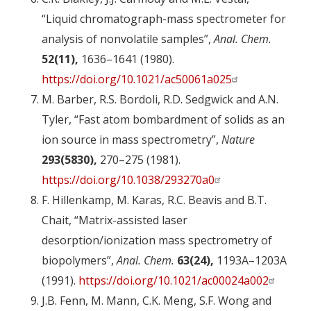
“Liquid chromatograph-mass spectrometer for
analysis of nonvolatile samples”,
Anal. Chem.
52(11),
1636–1641 (1980).
https://doi.org/10.1021/ac50061a025
M. Barber, R.S. Bordoli, R.D. Sedgwick and A.N.
Tyler, “Fast atom bombardment of solids as an
ion source in mass spectrometry”,
Nature
293(5830),
270–275 (1981).
https://doi.org/10.1038/293270a0
F. Hillenkamp, M. Karas, R.C. Beavis and B.T.
Chait, “Matrix-assisted laser
desorption/ionization mass spectrometry of
biopolymers”,
Anal. Chem.
63(24),
1193A–1203A
(1991).
https://doi.org/10.1021/ac00024a002
J.B. Fenn, M. Mann, C.K. Meng, S.F. Wong and