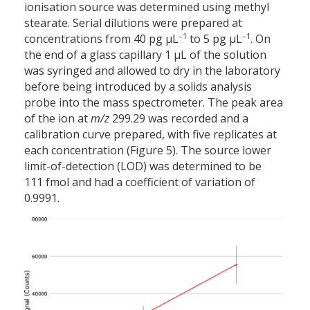
ionisation source was determined using methyl
stearate. Serial dilutions were prepared at
–1
–1
concentrations from 40 pg µL
to 5 pg µL
. On
the end of a glass capillary 1 µL of the solution
was syringed and allowed to dry in the laboratory
before being introduced by a solids analysis
probe into the mass spectrometer. The peak area
of the ion at
m/z
299.29 was recorded and a
calibration curve prepared, with five replicates at
each concentration (Figure 5). The source lower
limit-of-detection (LOD) was determined to be
111 fmol and had a coefficient of variation of
0.9991.