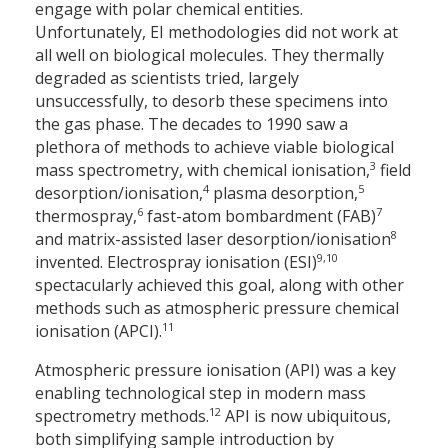
engage with polar chemical entities.
Unfortunately, EI methodologies did not work at
all well on biological molecules. They thermally
degraded as scientists tried, largely
unsuccessfully, to desorb these specimens into
the gas phase. The decades to 1990 saw a
plethora of methods to achieve viable biological
3
mass spectrometry, with chemical ionisation,
field
4
5
desorption/ionisation,
plasma desorption,
6
7
thermospray,
fast-atom bombardment (FAB)
8
and matrix-assisted laser desorption/ionisation
9,10
invented. Electrospray ionisation (ESI)
spectacularly achieved this goal, along with other
methods such as atmospheric pressure chemical
11
ionisation (APCI).
Atmospheric pressure ionisation (API) was a key
enabling technological step in modern mass
12
spectrometry methods.
API is now ubiquitous,
both simplifying sample introduction by