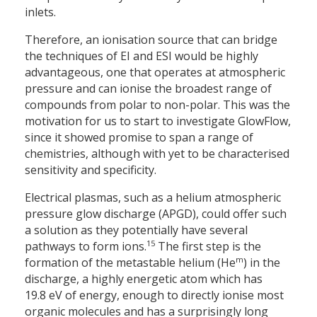
inlets.
Therefore, an ionisation source that can bridge
the techniques of EI and ESI would be highly
advantageous, one that operates at atmospheric
pressure and can ionise the broadest range of
compounds from polar to non-polar. This was the
motivation for us to start to investigate GlowFlow,
since it showed promise to span a range of
chemistries, although with yet to be characterised
sensitivity and specificity.
Electrical plasmas, such as a helium atmospheric
pressure glow discharge (APGD), could offer such
a solution as they potentially have several
15
pathways to form ions.
The first step is the
m
formation of the metastable helium (He
) in the
discharge, a highly energetic atom which has
19.8 eV of energy, enough to directly ionise most
organic molecules and has a surprisingly long