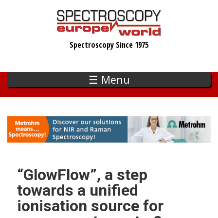
Skip
to
main
Spectroscopy Since 1975
content
☰ Menu
“GlowFlow”, a step
towards a unified
ionisation source for