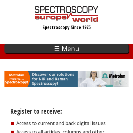
Skip
to
main
Spectroscopy Since 1975
content
☰ Menu
Register to receive:
Access to current and back digital issues
Access to all articles, columns and other