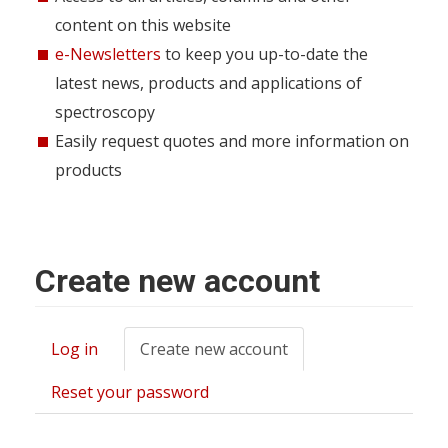
content on this website
e-Newsletters
to keep you up-to-date the
latest news, products and applications of
spectroscopy
Easily request quotes and more information on
products
Create new account
Log in
Create new account
(active
Primary
tab)
tabs
Reset your password