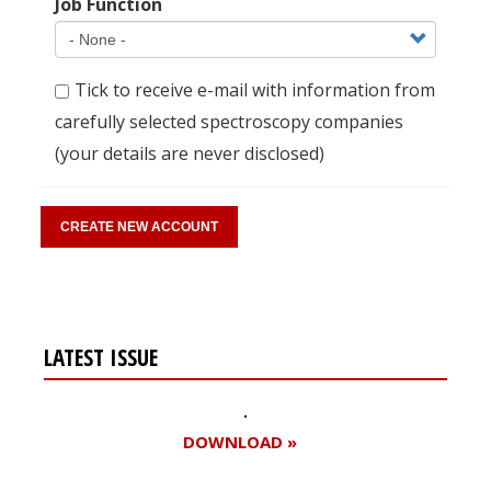
Job Function
Tick to receive e-mail with information from
carefully selected spectroscopy companies
(your details are never disclosed)
LATEST ISSUE
DOWNLOAD »