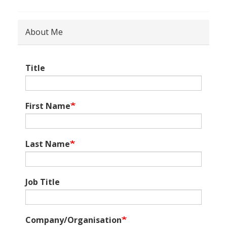
About Me
Title
First Name
Last Name
Job Title
Company/Organisation