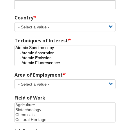
Country
Techniques of Interest
Area of Employment
Field of Work