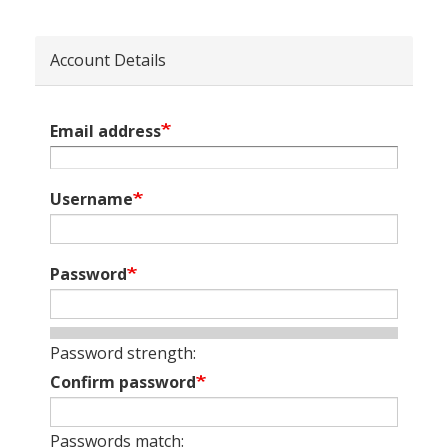
Account Details
Email address
Username
Password
Password strength:
Confirm password
Passwords match: