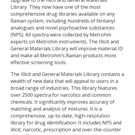
Library. They now have one of the most
comprehensive drug libraries available on any
Raman system, including hundreds of fentanyl
analogues and novel psychoactive substances
(NPS). All spectra were collected by Metrohm
experts on Metrohm instruments. The Illicit and
General Materials Library will improve material ID
and make all Metrohm’s Raman products more
effective screening tools.
The Illicit and General Materials Library contains a
wealth of new data that will appeal to users in a
broad range of industries. This library features
over 2500 spectra for narcotics and common
chemicals. It significantly improves accuracy of
matching and analysis of mixtures. It is a
comprehensive, up-to-date, high-resolution
library for drug identification. It includes NPS and
illicit, narcotic, prescription and over-the-counter