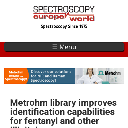
Skip
to
main
Spectroscopy Since 1975
content
☰ Menu
Metrohm library improves
identification capabilities
for fentanyl and other