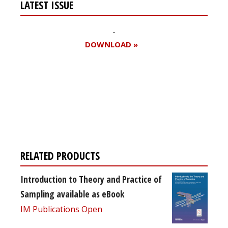
LATEST ISSUE
DOWNLOAD »
Register for your
free subscription
RELATED PRODUCTS
Introduction to Theory and Practice of
Sampling available as eBook
IM Publications Open