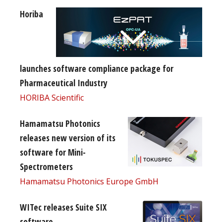
Horiba
launches software compliance package for
Pharmaceutical Industry
HORIBA Scientific
Hamamatsu Photonics
releases new version of its
software for Mini-
Spectrometers
Hamamatsu Photonics Europe GmbH
WITec releases Suite SIX
software