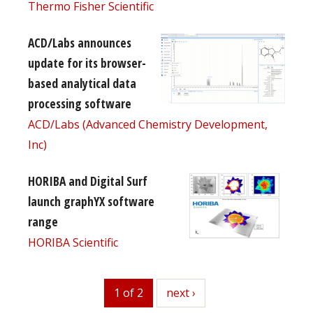
Thermo Fisher Scientific
ACD/Labs announces
update for its browser-
based analytical data
processing software
ACD/Labs (Advanced Chemistry Development,
Inc)
HORIBA and Digital Surf
launch graphYX software
range
HORIBA Scientific
1 of 2
next
next ›