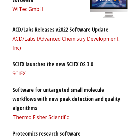
WITec GmbH
ACD/Labs Releases v2022 Software Update
ACD/Labs (Advanced Chemistry Development,
Inc)
SCIEX launches the new SCIEX OS 3.0
SCIEX
Software for untargeted small molecule
workflows with new peak detection and quality
algorithms
Thermo Fisher Scientific
Proteomics research software