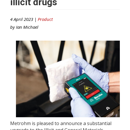
illicit drugs
4 April 2023 |
Product
by
Ian Michael
Metrohm is pleased to announce a substantial
upgrade to the Illicit and General Materials