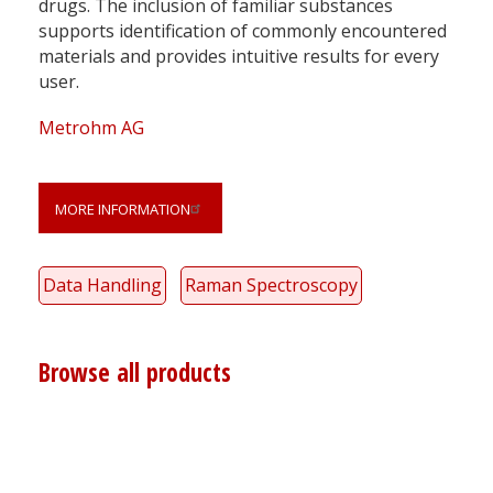
drugs. The inclusion of familiar substances
supports identification of commonly encountered
materials and provides intuitive results for every
user.
Metrohm AG
MORE INFORMATION
Data Handling
Raman Spectroscopy
Browse all products