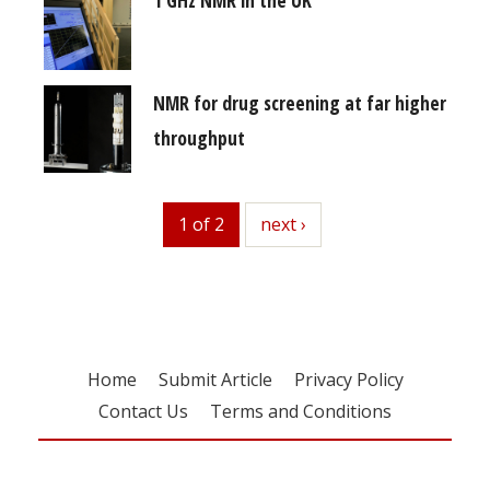
NMR for drug screening at far higher
throughput
1 of 2
next
next ›
Home
Submit Article
Privacy Policy
Contact Us
Terms and Conditions