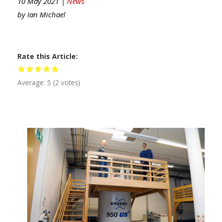
10 May 2021 |
News
by
Ian Michael
Rate this Article
Average:
5
(
2
votes)