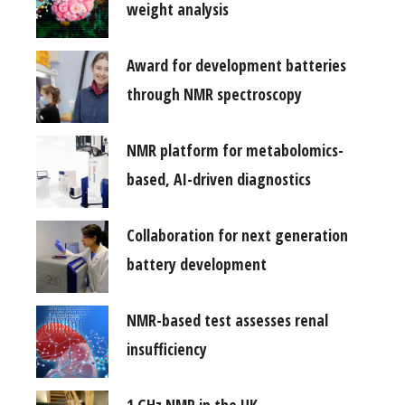
weight analysis
Award for development batteries
through NMR spectroscopy
NMR platform for metabolomics-
based, AI-driven diagnostics
Collaboration for next generation
battery development
NMR-based test assesses renal
insufficiency
1 GHz NMR in the UK