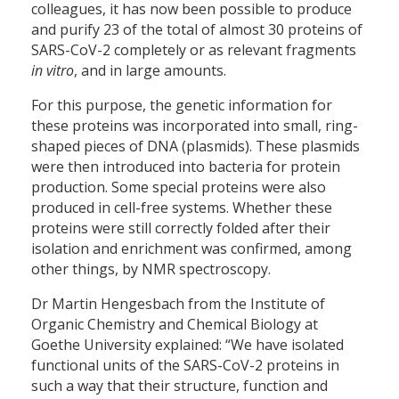
colleagues, it has now been possible to produce
and purify 23 of the total of almost 30 proteins of
SARS-CoV-2 completely or as relevant fragments
in vitro
, and in large amounts.
For this purpose, the genetic information for
these proteins was incorporated into small, ring-
shaped pieces of DNA (plasmids). These plasmids
were then introduced into bacteria for protein
production. Some special proteins were also
produced in cell-free systems. Whether these
proteins were still correctly folded after their
isolation and enrichment was confirmed, among
other things, by NMR spectroscopy.
Dr Martin Hengesbach from the Institute of
Organic Chemistry and Chemical Biology at
Goethe University explained: “We have isolated
functional units of the SARS-CoV-2 proteins in
such a way that their structure, function and