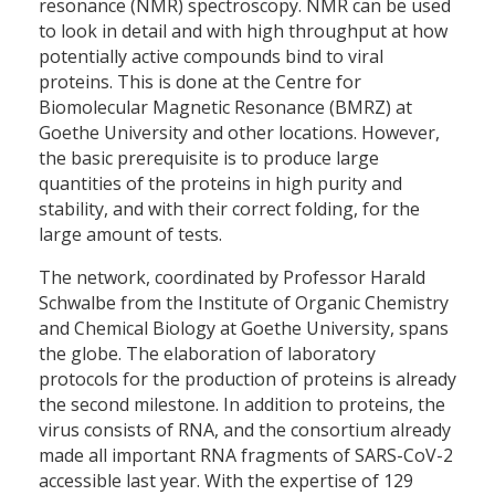
resonance (NMR) spectroscopy. NMR can be used
to look in detail and with high throughput at how
potentially active compounds bind to viral
proteins. This is done at the Centre for
Biomolecular Magnetic Resonance (BMRZ) at
Goethe University and other locations. However,
the basic prerequisite is to produce large
quantities of the proteins in high purity and
stability, and with their correct folding, for the
large amount of tests.
The network, coordinated by Professor Harald
Schwalbe from the Institute of Organic Chemistry
and Chemical Biology at Goethe University, spans
the globe. The elaboration of laboratory
protocols for the production of proteins is already
the second milestone. In addition to proteins, the
virus consists of RNA, and the consortium already
made all important RNA fragments of SARS-CoV-2
accessible last year. With the expertise of 129