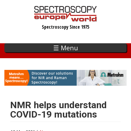
Skip
to
main
Spectroscopy Since 1975
content
☰ Menu
NMR helps understand
COVID-19 mutations