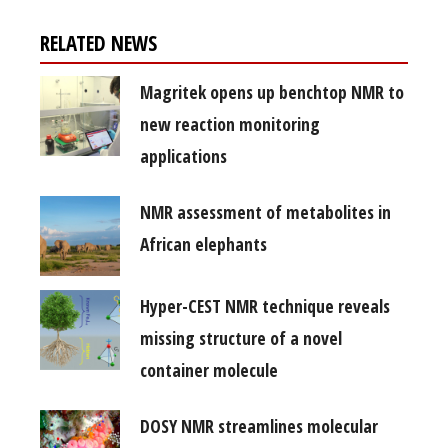
RELATED NEWS
Magritek opens up benchtop NMR to
new reaction monitoring
applications
NMR assessment of metabolites in
African elephants
Hyper-CEST NMR technique reveals
missing structure of a novel
container molecule
DOSY NMR streamlines molecular