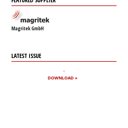
Magritek GmbH
LATEST ISSUE
DOWNLOAD »
Register for your
free subscription