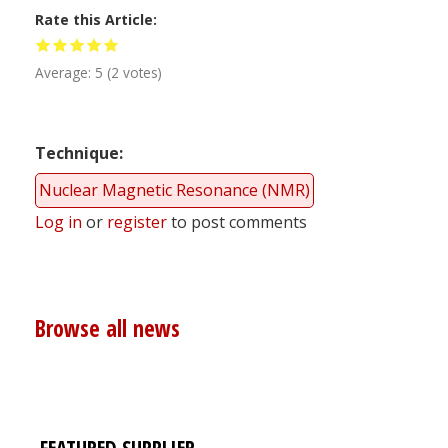
Rate this Article
Average:
5
(
2
votes)
Technique
Nuclear Magnetic Resonance (NMR)
Log in
or
register
to post comments
Browse all news
FEATURED SUPPLIER