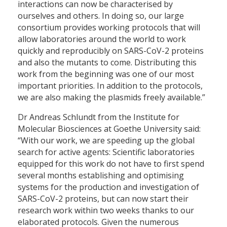
interactions can now be characterised by
ourselves and others. In doing so, our large
consortium provides working protocols that will
allow laboratories around the world to work
quickly and reproducibly on SARS-CoV-2 proteins
and also the mutants to come. Distributing this
work from the beginning was one of our most
important priorities. In addition to the protocols,
we are also making the plasmids freely available.”
Dr Andreas Schlundt from the Institute for
Molecular Biosciences at Goethe University said:
“With our work, we are speeding up the global
search for active agents: Scientific laboratories
equipped for this work do not have to first spend
several months establishing and optimising
systems for the production and investigation of
SARS-CoV-2 proteins, but can now start their
research work within two weeks thanks to our
elaborated protocols. Given the numerous