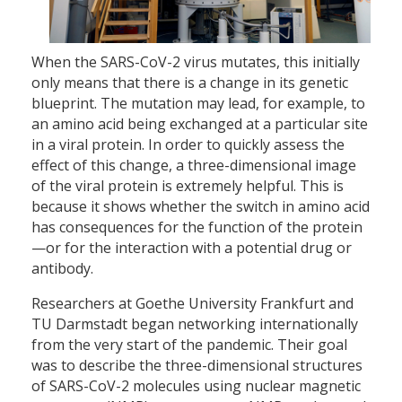
When the SARS-CoV-2 virus mutates, this initially
only means that there is a change in its genetic
blueprint. The mutation may lead, for example, to
an amino acid being exchanged at a particular site
in a viral protein. In order to quickly assess the
effect of this change, a three-dimensional image
of the viral protein is extremely helpful. This is
because it shows whether the switch in amino acid
has consequences for the function of the protein
—or for the interaction with a potential drug or
antibody.
Researchers at Goethe University Frankfurt and
TU Darmstadt began networking internationally
from the very start of the pandemic. Their goal
was to describe the three-dimensional structures
of SARS-CoV-2 molecules using nuclear magnetic