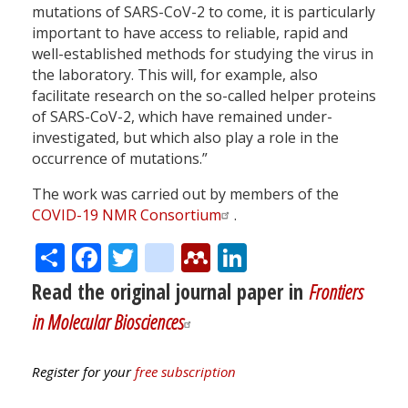
mutations of SARS-CoV-2 to come, it is particularly
important to have access to reliable, rapid and
well-established methods for studying the virus in
the laboratory. This will, for example, also
facilitate research on the so-called helper proteins
of SARS-CoV-2, which have remained under-
investigated, but which also play a role in the
occurrence of mutations.”
The work was carried out by members of the
COVID-19 NMR Consortium
.
Share
Facebook
Twitter
citeulike
Mendeley
LinkedIn
Read the original journal paper in
Frontiers
in Molecular Biosciences
Register for your
free subscription