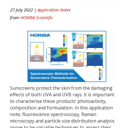
27 July 2022 |
Application Notes
from
HORIBA Scientific
Sunscreens protect the skin from the damaging
effects of both UVA and UVB rays. It is important
to characterise these products’ photoactivity,
composition and formulation. In this application
note, fluorescence spectroscopy, Raman
microscopy and particle size distribution analysis
prove to be valuable techniques to assess their