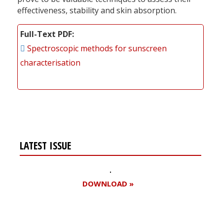
effectiveness, stability and skin absorption.
Full-Text PDF
Spectroscopic methods for sunscreen
characterisation
LATEST ISSUE
DOWNLOAD »