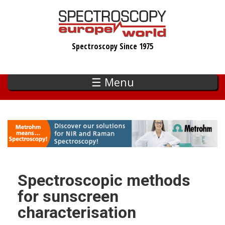
Skip
to
main
Spectroscopy Since 1975
content
☰ Menu
Spectroscopic methods
for sunscreen
characterisation